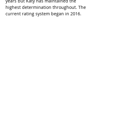
years but Katy has maintained the 
highest determination throughout. The 
current rating system began in 2016. 