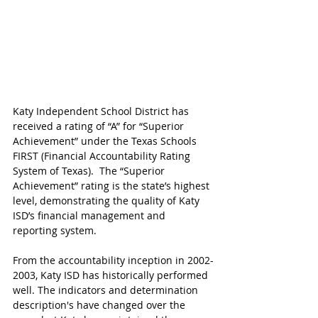
Katy Independent School District has 
received a rating of “A” for “Superior 
Achievement” under the Texas Schools 
FIRST (Financial Accountability Rating 
System of Texas).  The “Superior 
Achievement” rating is the state’s highest 
level, demonstrating the quality of Katy 
ISD’s financial management and 
reporting system. 
From the accountability inception in 2002-
2003, Katy ISD has historically performed 
well. The indicators and determination 
description's have changed over the 