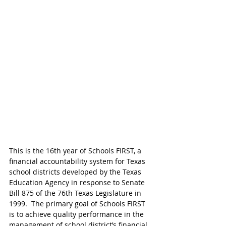
This is the 16th year of Schools FIRST, a 
financial accountability system for Texas 
school districts developed by the Texas 
Education Agency in response to Senate 
Bill 875 of the 76th Texas Legislature in 
1999.  The primary goal of Schools FIRST 
is to achieve quality performance in the 
management of school district’s financial 