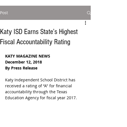
Post
Katy ISD Earns State’s Highest
Fiscal Accountability Rating
KATY MAGAZINE NEWS
December 12, 2018
By Press Release
Katy Independent School District has 
received a rating of “A" for financial 
accountability through the Texas 
Education Agency for fiscal year 2017.