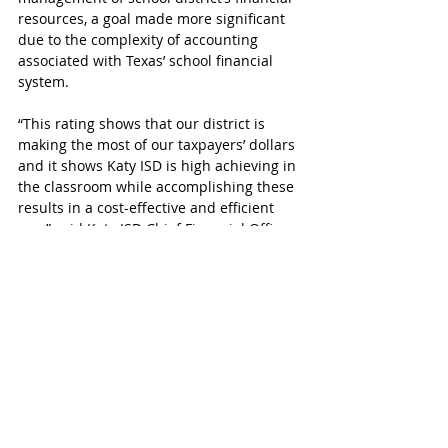
resources, a goal made more significant 
due to the complexity of accounting 
associated with Texas’ school financial 
system. 
“This rating shows that our district is 
making the most of our taxpayers’ dollars 
and it shows Katy ISD is high achieving in 
the classroom while accomplishing these 
results in a cost-effective and efficient 
way,” said Katy ISD Chief Financial Officer 
Christopher J. Smith. To view Katy ISD's 
status detail used for the ranking click 
here
.
The Texas Education Agency assigned 
one of four financial accountability 
ratings to Texas school districts, with the 
highest being “A” for “Superior 