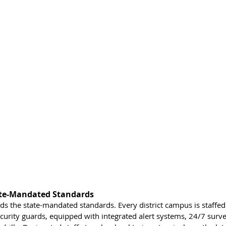
ate-Mandated Standards
eds the state-mandated standards. Every district campus is staffe
ecurity guards, equipped with integrated alert systems, 24/7 surve