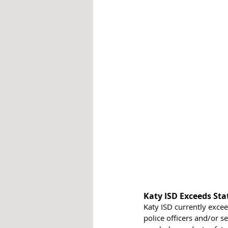
Katy ISD Exceeds St
Katy ISD currently exce
police officers and/or s