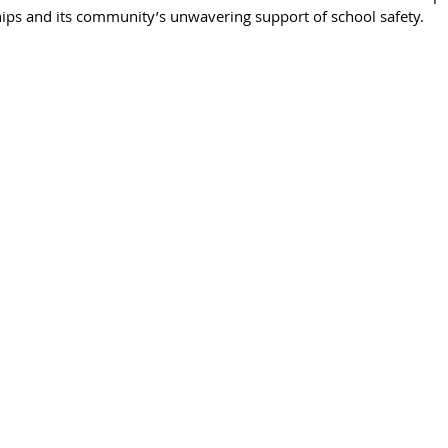
ips and its community’s unwavering support of school safety.