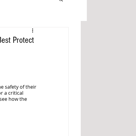
est Protect
e safety of their 
 a critical 
 see how the 