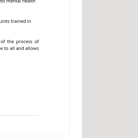
test mental health 
nits trained in 
of the process of 
ee to all and allows 