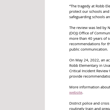
“The tragedy at Robb El
protect our schools and
safeguarding schools an
The review was led by N
(DOJ) Office of Communi
more than 40 years of se
recommendations for th
public communication.
On May 24, 2022, an acti
Robb Elementary in Uvald
Critical Incident Review
provide recommendatio
More information about 
website
.
District police and cri
routinely train and prep