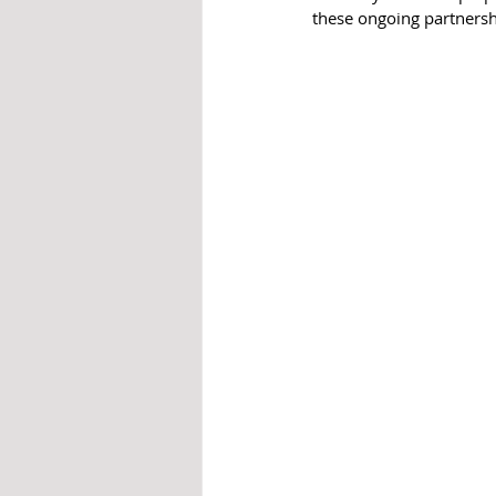
these ongoing partnersh