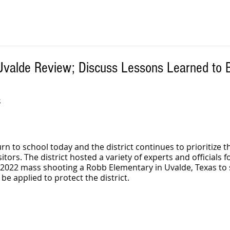
Uvalde Review; Discuss Lessons Learned to B
S
rn to school today and the district continues to prioritize th
itors. The district hosted a variety of experts and officials for
e 2022 mass shooting a Robb Elementary in Uvalde, Texas to
be applied to protect the district.