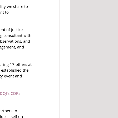
ity we share to 
nt to 
t of Justice 
g consultant with 
observations, and 
agement, and 
uring 17 others at 
 established the 
ty event and 
DOJ’s COPs 
rtners to 
des itself on 