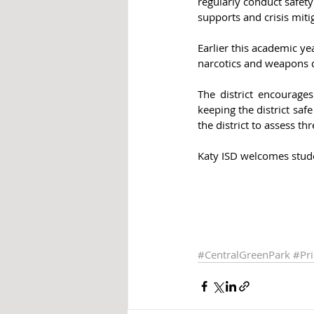
regularly conduct safety 
supports and crisis miti
Earlier this academic ye
narcotics and weapons 
The district encourage
keeping the district sa
the district to assess thr
Katy ISD welcomes studen
#CentralGreenPark
#Pr