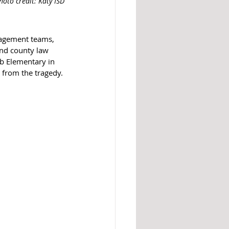
hoto credit: Katy ISD
nagement teams, 
and county law 
b Elementary in 
d from the tragedy.