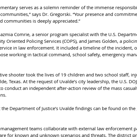
ementary serves as a solemn reminder of the immense responsibil
 communities,” says Dr. Gregorski. “Your presence and commitme
d communities is deeply appreciated.”
azmia Comrie, a senior program specialist with the U.S. Departmen
ty Oriented Policing Services (COPS), and James Golden, a policin
rvice in law enforcement. It included a timeline of the incident, 
ose working in tactical command, school safety, emergency man
ve shooter took the lives of 19 children and two school staff, inj
e, Texas. At the request of Uvalde’s city leadership, the U.S. DOJ
 to conduct an independent after-action review of the mass casual
ns.
the Department of Justice’s Uvalde findings can be found on the 
sis management teams collaborate with external law enforcement pa
are for known and unknown scenarios and threats. The district pri