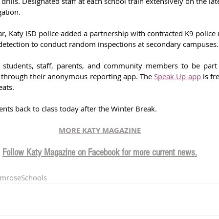
drills. Designated staff at each school train extensively on the la
gation.
ar, Katy ISD police added a partnership with contracted K9 police u
detection to conduct random inspections at secondary campuses.
s students, staff, parents, and community members to be part 
fe through their anonymous reporting app. The 
Speak Up app
 is fr
eats.
ts back to class today after the Winter Break. 
MORE KATY MAGAZINE
Follow Katy Magazine on Facebook for more current news.
imroseSchools