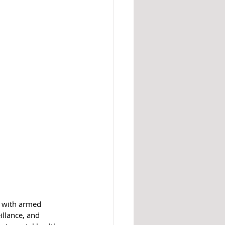
d with armed 
illance, and 