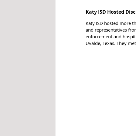
Katy ISD Hosted Disc
Katy ISD hosted more tha
and representatives fro
enforcement and hospitals
Uvalde, Texas. They met 