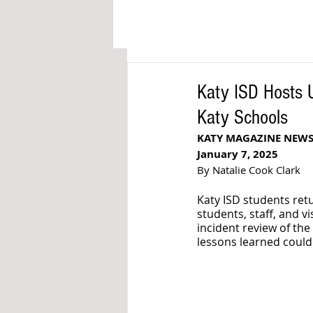
Katy ISD Hosts 
Katy Schools
KATY MAGAZINE NEW
January 7, 2025
By Natalie Cook Clark
Katy ISD students retu
students, staff, and vis
incident review of th
lessons learned could 