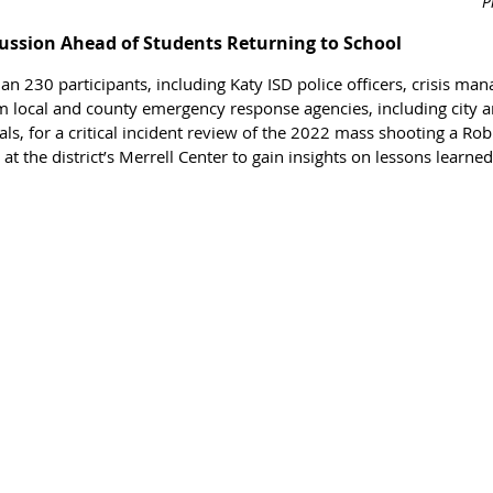
P
ussion Ahead of Students Returning to School
n 230 participants, including Katy ISD police officers, crisis ma
m local and county emergency response agencies, including city 
, for a critical 
incident review of the 2022 mass shooting a 
Rob
at the district’s Merrell Center to gain insights on lessons learne