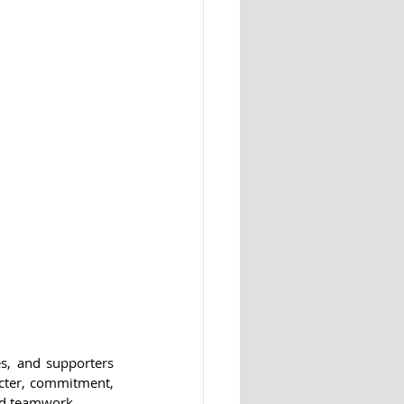
s, and supporters 
acter, commitment, 
and teamwork.