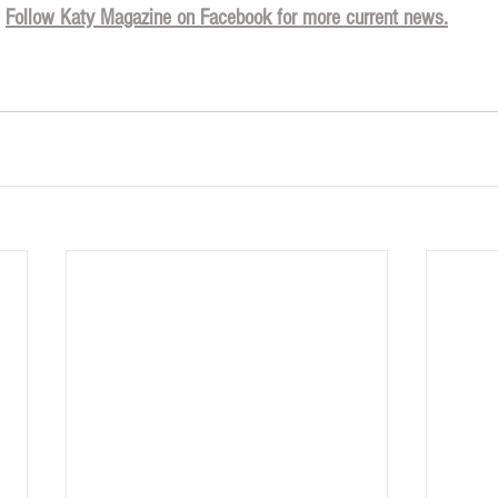
Follow Katy Magazine on Facebook for more current news.