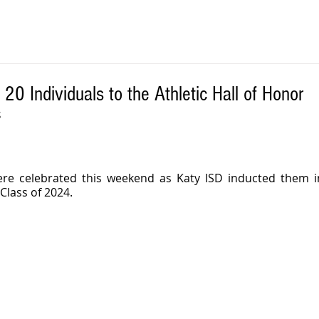
20 Individuals to the Athletic Hall of Honor
S
re celebrated this weekend as Katy ISD inducted them int
 Class of 2024.