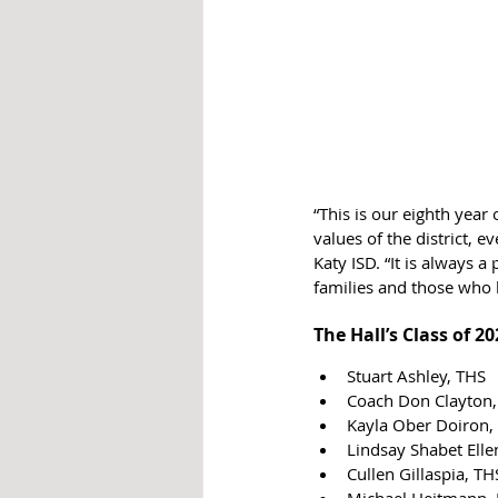
“This is our eighth yea
values of the district, e
Katy ISD. “It is always
families and those who
The Hall’s Class of 2
Stuart Ashley, THS
Coach Don Clayton
Kayla Ober Doiron,
Lindsay Shabet Elle
Cullen Gillaspia, TH
Michael Heitmann,