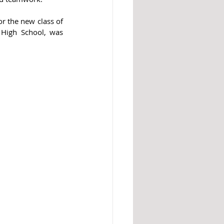
r the new class of 
High School, was 