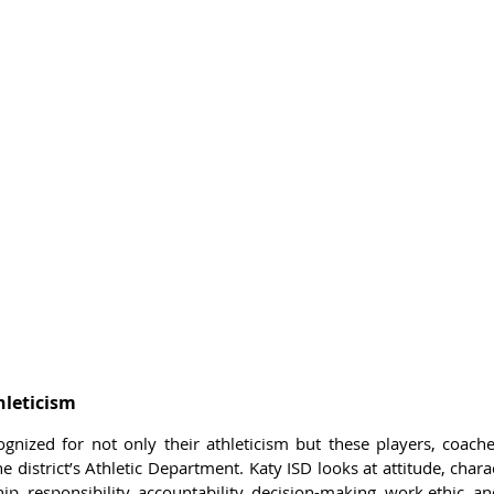
leticism 
nized for not only their athleticism but these players, coache
 district’s Athletic Department. Katy ISD looks at attitude, char
ip, responsibility, accountability, decision-making, work ethic, 