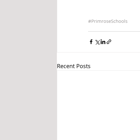
#
PrimroseSchools
Recent Posts