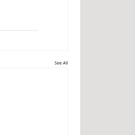
See All