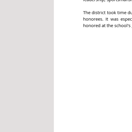
The district took time d
honorees. It was especi
honored at the school's