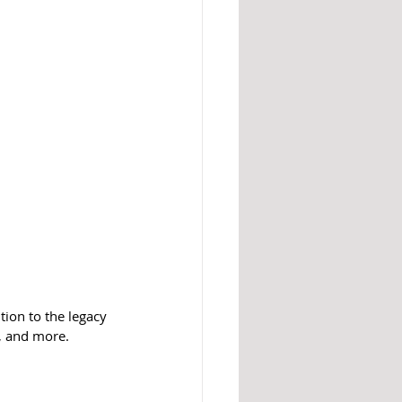
ion to the legacy 
s, and more.