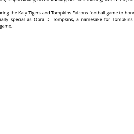
uring the Katy Tigers and Tompkins Falcons football game to hono
ally special as 
Obra D. Tompkins, a namesake for Tompkins 
 game. 