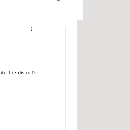
o the district’s 