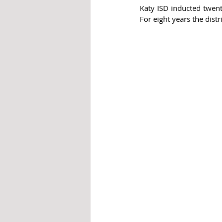
Katy ISD inducted twenty
For eight years the dist