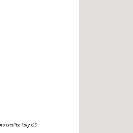
to credits: Katy ISD