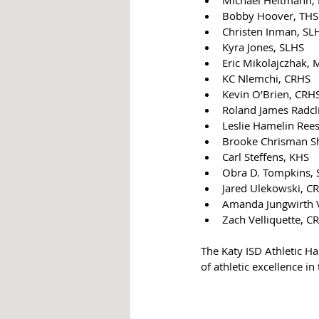
Bobby Hoover, THS
Christen Inman, SL
Kyra Jones, SLHS
Eric Mikolajczhak,
KC Nlemchi, CRHS
Kevin O’Brien, CRH
Roland James Radclif
Leslie Hamelin Ree
Brooke Chrisman S
Carl Steffens, KHS
Obra D. Tompkins, S
Jared Ulekowski, C
Amanda Jungwirth V
Zach Velliquette, C
The Katy ISD Athletic H
of athletic excellence in