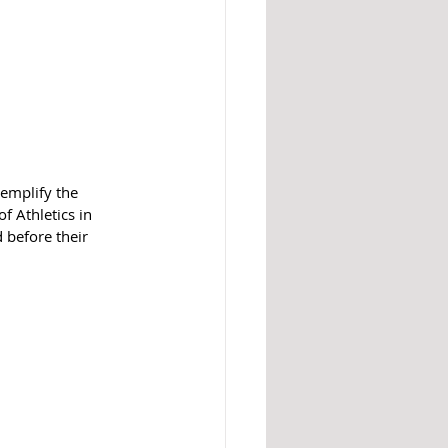
emplify the 
f Athletics in 
 before their 