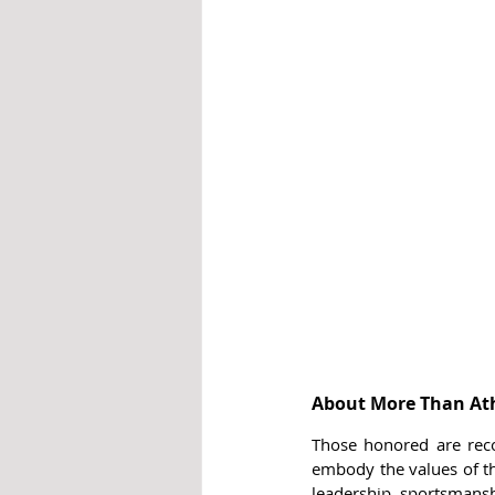
About More Than Ath
Those honored are recog
embody the values of the
leadership, sportsmansh