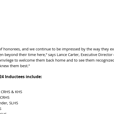
r of honorees, and we continue to be impressed by the way they ex
ven beyond their time here,” says Lance Carter, Executive Director o
 a privilege to welcome them back home and to see them recognized
 knew them best.”
024 Inductees include:
, CRHS & KHS
 CRHS
nder, SLHS
S
 KHS