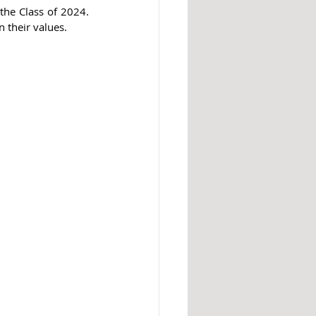
the Class of 2024. 
n their values.