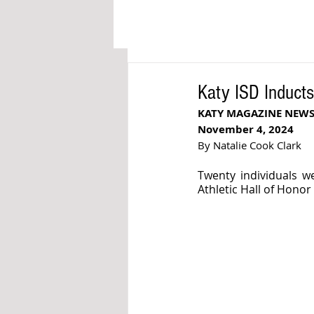
Katy ISD Inducts 
KATY MAGAZINE NEW
November 4, 2024
By Natalie Cook Clark
Twenty individuals we
Athletic Hall of Honor