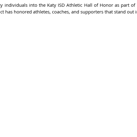
 individuals into the Katy ISD Athletic Hall of Honor as part of 
rict has honored athletes, coaches, and supporters that stand out i