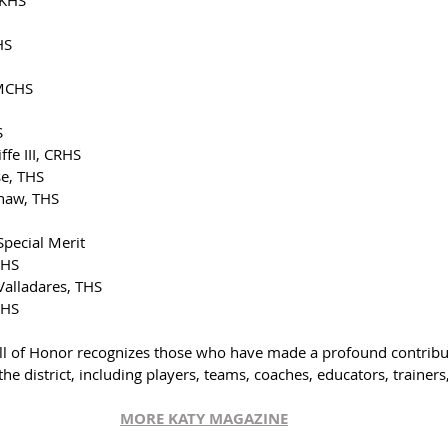
HS
 MCHS
S
fe III, CRHS
se, THS
haw, THS
pecial Merit
RHS
alladares, THS
RHS
all of Honor recognizes those who have made a profound contribut
 the district, including players, teams, coaches, educators, trainer
MORE KATY MAGAZIN
E