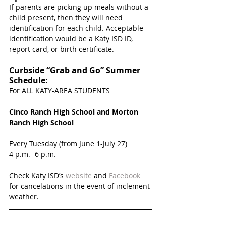
If parents are picking up meals without a 
child present, then they will need 
identification for each child. Acceptable 
identification would be a Katy ISD ID, 
report card, or birth certificate. 
Curbside “Grab and Go” Summer 
Schedule:
For ALL KATY-AREA STUDENTS
Cinco Ranch High School and Morton 
Ranch High School
Every Tuesday (from June 1-July 27)
4 p.m.- 6 p.m.
Check Katy ISD’s 
website
 and 
Facebook
for cancelations in the event of inclement 
weather. 