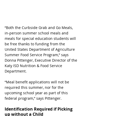
“Both the Curbside Grab and Go Meals, 
in-person summer school meals and 
meals for special education students will 
be free thanks to funding from the 
United States Department of Agriculture 
Summer Food Service Program,” says 
Donna Pittenger, Executive Director of the 
Katy ISD Nutrition & Food Service 
Department.  
“Meal benefit applications will not be 
required this summer, nor for the 
upcoming school year as part of this 
federal program,” says Pittenger. 
Identification Required if Picking 
up without a Child