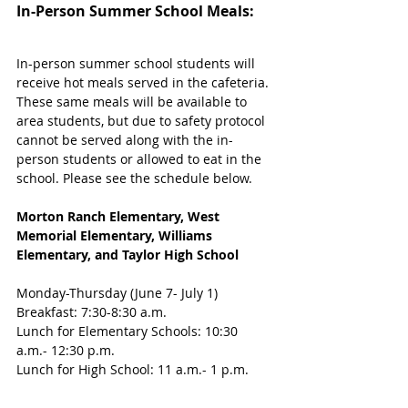
In-Person Summer School Meals:
In-person summer school students will 
receive hot meals served in the cafeteria. 
These same meals will be available to 
area students, but due to safety protocol 
cannot be served along with the in-
person students or allowed to eat in the 
school. Please see the schedule below.
Morton Ranch Elementary, West 
Memorial Elementary, Williams 
Elementary, and Taylor High School
Monday-Thursday (June 7- July 1)
Breakfast: 7:30-8:30 a.m.
Lunch for Elementary Schools: 10:30 
a.m.- 12:30 p.m.
Lunch for High School: 11 a.m.- 1 p.m.