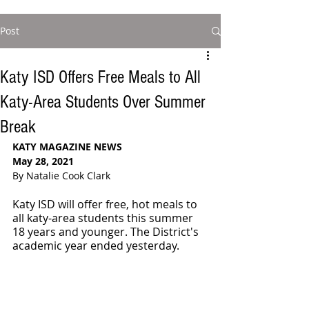
Post
Katy ISD Offers Free Meals to All
Katy-Area Students Over Summer
Break
KATY MAGAZINE NEWS
May 28, 2021
By Natalie Cook Clark
Katy ISD will offer free, hot meals to 
all katy-area students this summer 
18 years and younger. The District's 
academic year ended yesterday. 