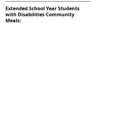
Extended School Year Students 
with Disabilities Community 
Meals:
The District will also be offering Extended 
School Year for Students with Disabilities 
(ESY) Community Meals at three 
campuses. They can enjoy a hot 
breakfast between 7:30 a.m. and 8:30 
a.m. and a hot lunch between 10:30 a.m. 
and 12:30 p.m. Only enrolled Katy ISD 
special education students can eat in the 
cafeteria. Parents picking up meals for 
area students may due so. If the student 
is not present, the same policy applies, 
and they must provide a form of 
identification for the student. 
Exley Elementary, Memorial Parkway 
Junior high and McMeans Junior High