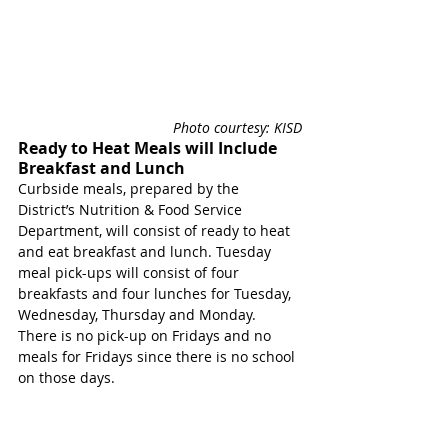
Photo courtesy: KISD
Ready to Heat Meals will Include 
Breakfast and Lunch
Curbside meals, prepared by the 
District’s Nutrition & Food Service 
Department, will consist of ready to heat 
and eat breakfast and lunch. 
Tuesday 
meal pick-ups will consist of four 
breakfasts and four lunches for Tuesday, 
Wednesday, Thursday and Monday. 
There is no pick-up on Fridays and no 
meals for Fridays since there is no school 
on those days. 