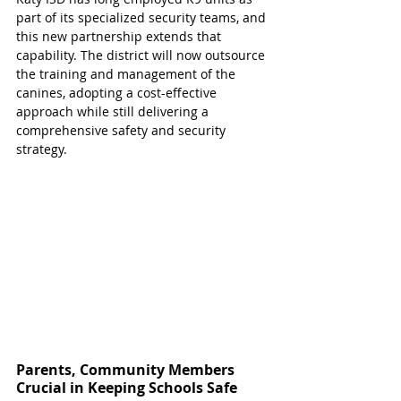
part of its specialized security teams, and 
this new partnership extends that 
capability. The district will now outsource 
the training and management of the 
canines, adopting a cost-effective 
approach while still delivering a 
comprehensive safety and security 
strategy.
Parents, Community Members 
Crucial in Keeping Schools Safe