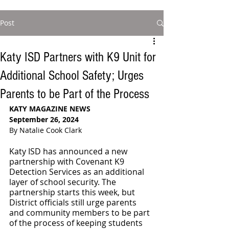
Post
Katy ISD Partners with K9 Unit for
Additional School Safety; Urges
Parents to be Part of the Process
KATY MAGAZINE NEWS
September 26, 2024
By Natalie Cook Clark
Katy ISD has announced a new 
partnership with Covenant K9 
Detection Services as an additional 
layer of school security. The 
partnership starts this week, but 
District officials still urge parents 
and community members to be part 
of the process of keeping students 