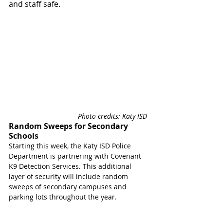
and staff safe.
Photo credits: Katy ISD
Random Sweeps for Secondary 
Schools 
Starting this week, the Katy ISD Police 
Department is partnering with Covenant 
K9 Detection Services. This additional 
layer of security will include random 
sweeps of secondary campuses and 
parking lots throughout the year.