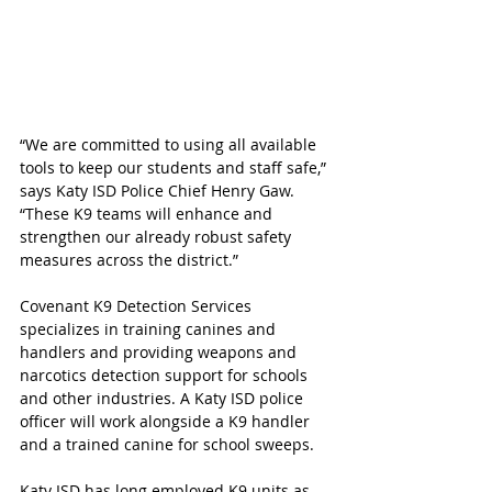
“We are committed to using all available 
tools to keep our students and staff safe,” 
says Katy ISD Police Chief Henry Gaw. 
“These K9 teams will enhance and 
strengthen our already robust safety 
measures across the district.”
Covenant K9 Detection Services
specializes in training canines and 
handlers and providing weapons and 
narcotics detection support for schools 
and other industries. A Katy ISD police 
officer will work alongside a K9 handler 
and a trained canine for school sweeps.
Katy ISD has long employed K9 units as 