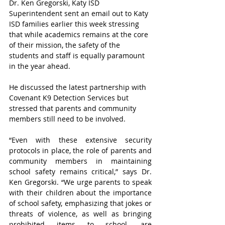
Dr. Ken Gregorski, Katy ISD 
Superintendent sent an email out to Katy 
ISD families earlier this week stressing 
that while academics remains at the core 
of their mission, the safety of the 
students and staff is equally paramount 
in the year ahead.
He discussed the latest partnership with 
Covenant K9 Detection Services but 
stressed that parents and community 
members still need to be involved.
“Even with these extensive security 
protocols in place, the role of parents and 
community members in maintaining 
school safety remains critical,” says Dr. 
Ken Gregorski. “We urge parents to speak 
with their children about the importance 
of school safety, emphasizing that jokes or 
threats of violence, as well as bringing 
prohibited items to school, are 