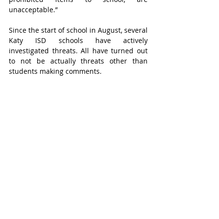
unacceptable.”
Since the start of school in August, several 
Katy ISD schools have actively 
investigated threats. All have turned out 
to not be actually threats other than 
students making comments.