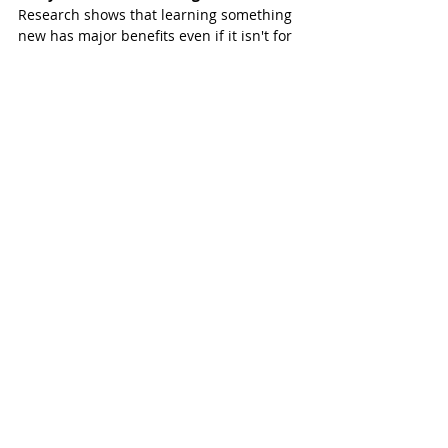
Research shows that learning something 
new has major benefits even if it isn't for 
a career or career change. Learning and 
always being a student can make a major 
impact on your life and health. Research 
stresses these possible benefits from 
continuing to learn:
1. Brain chemistry changes for the better
2. Learning speed increases
3. Becoming a more interesting person
4. Fighting boredom
5. Adapting better to change
6. Warding off or delaying dementia
Check out all the options in the 
Fall 2024 
Online Course Catalog
.
Katy ISD’s Community Education Classes 
include options such as multi-week 
classes in drawing, dance, health and 