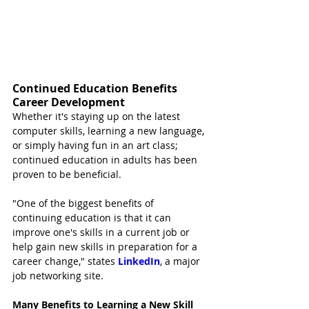
Continued Education Benefits 
Career Development
Whether it's staying up on the latest 
computer skills, learning a new language, 
or simply having fun in an art class; 
continued education in adults has been 
proven to be beneficial.
"One of the biggest benefits of 
continuing education is that it can 
improve one's skills in a current job or 
help gain new skills in preparation for a 
career change," states 
LinkedIn
, a major 
job networking site.
Many Benefits to Learning a New Skill