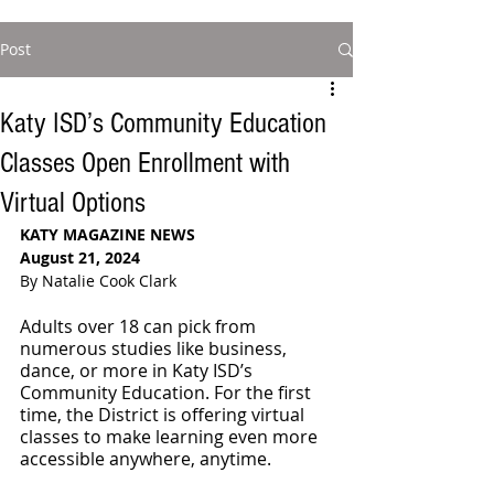
Post
Katy ISD’s Community Education
Classes Open Enrollment with
Virtual Options
KATY MAGAZINE NEWS
August 21, 2024
By Natalie Cook Clark
Adults over 18 can pick from 
numerous studies like business, 
dance, or more in Katy ISD’s 
Community Education. For the first 
time, the District is offering virtual 
classes to make learning even more 
accessible anywhere, anytime.