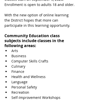
Enrollment is open to adults 18 and older.
With the new option of online learning 
the District hopes that more can 
participate in this learning opportunity.
Community Education class 
subjects include classes in the 
following areas:
Arts
Business
Computer Skills Crafts
Culinary
Finance
Health and Wellness
Language
Personal Safety
Recreation
Self-Improvement Workshops