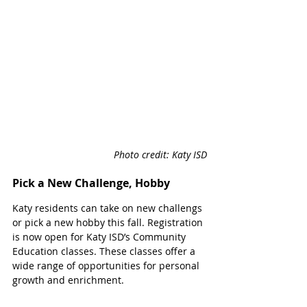
Photo credit: Katy ISD
Pick a New Challenge, Hobby
Katy residents can take on new challengs 
or pick a new hobby this fall. Registration 
is now open for Katy ISD’s Community 
Education classes. These classes offer a 
wide range of opportunities for personal 
growth and enrichment.