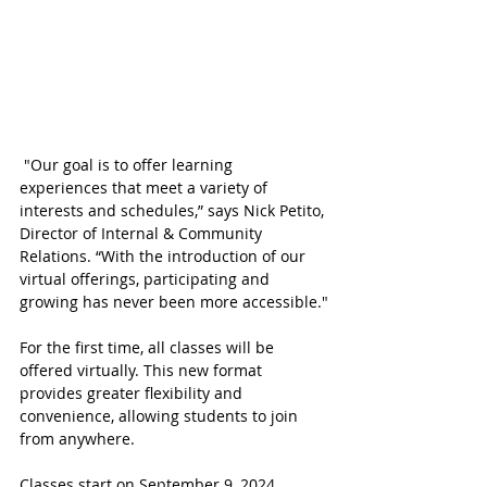
 "Our goal is to offer learning 
experiences that meet a variety of 
interests and schedules,” says Nick Petito, 
Director of Internal & Community 
Relations. “With the introduction of our 
virtual offerings, participating and 
growing has never been more accessible."
For the first time, all classes will be 
offered virtually. This new format 
provides greater flexibility and 
convenience, allowing students to join 
from anywhere. 
Classes start on September 9, 2024. 