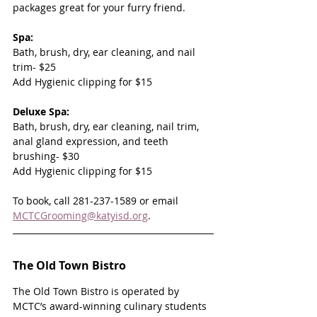
packages great for your furry friend.
Spa:
Bath, brush, dry, ear cleaning, and nail 
trim- $25
Add Hygienic clipping for $15
Deluxe Spa:
Bath, brush, dry, ear cleaning, nail trim, 
anal gland expression, and teeth 
brushing- $30
Add Hygienic clipping for $15
To book, call 281-237-1589 or email 
MCTCGrooming@katyisd.org
.
The Old Town Bistro
The Old Town Bistro is operated by 
MCTC’s award-winning culinary students 