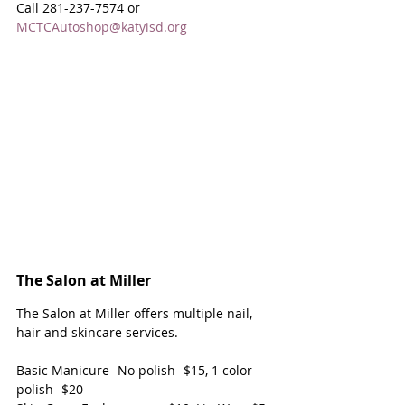
Call 281-237-7574 or 
MCTCAutoshop@katyisd.org
The Salon at Miller
The Salon at Miller offers multiple nail, 
hair and skincare services.
Basic Manicure- No polish- $15, 1 color 
polish- $20