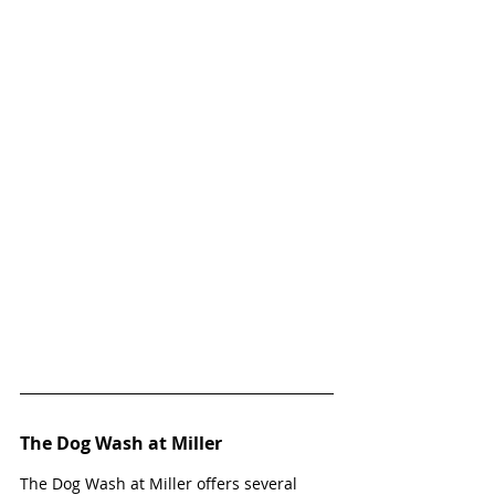
The Dog Wash at Miller
The Dog Wash at Miller offers several 