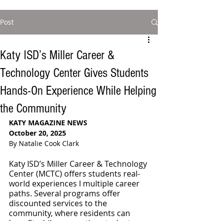
Post
Katy ISD’s Miller Career &
Technology Center Gives Students
Hands-On Experience While Helping
the Community
KATY MAGAZINE NEWS
October 20, 2025
By Natalie Cook Clark
Katy ISD’s Miller Career & Technology 
Center (MCTC) offers students real-
world experiences I multiple career 
paths. Several programs offer 
discounted services to the 
community, where residents can 