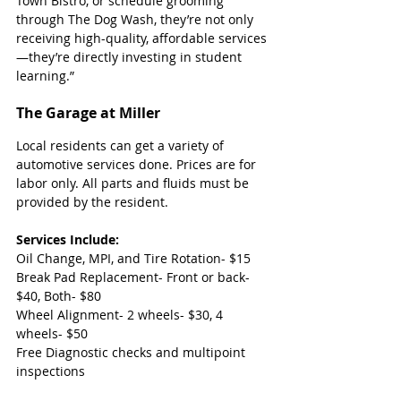
Town Bistro, or schedule grooming 
through The Dog Wash, they’re not only 
receiving high-quality, affordable services
—they’re directly investing in student 
learning.”
The Garage at Miller
Local residents can get a variety of 
automotive services done. Prices are for 
labor only. All parts and fluids must be 
provided by the resident.
Services Include:
Oil Change, MPI, and Tire Rotation- $15
Break Pad Replacement- Front or back- 
$40, Both- $80
Wheel Alignment- 2 wheels- $30, 4 
wheels- $50
Free Diagnostic checks and multipoint 
inspections