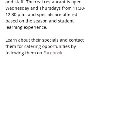
and staff. The real restaurant is open 
Wednesday and Thursdays from 11:30- 
12:30 p.m. and specials are offered 
based on the season and student 
learning experience.
Learn about their specials and contact 
them for catering opportunities by 
following them on 
Facebook.
“Miller’s enterprise programs provide 
accessible, affordable, and high-quality 
services close to home—whether it’s 
maintaining a vehicle, enjoying a freshly 
prepared meal, treating yourself to a 
salon service, or caring for a pet,” says 
Kirila. “Beyond that, the programs help 
develop a skilled local workforce, 
ensuring that the next generation of 
culinary professionals, stylists, 
automotive technicians, and veterinary 
assistants are ready to contribute to the 