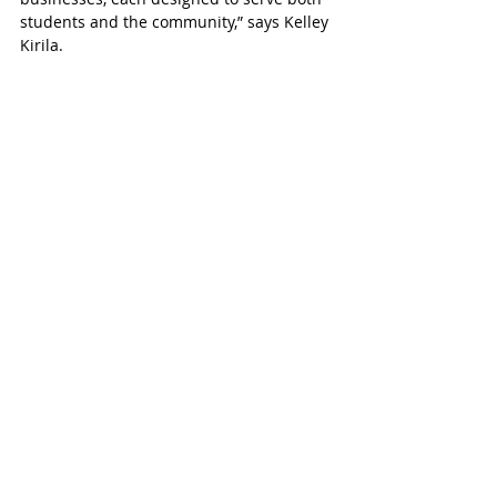
students and the community,” says Kelley 
Kirila.