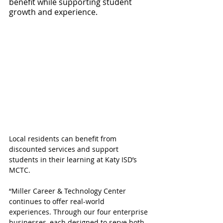
benefit while supporting student 
growth and experience.
Local residents can benefit from 
discounted services and support 
students in their learning at Katy ISD’s 
MCTC.
“Miller Career & Technology Center 
continues to offer real-world 
experiences. Through our four enterprise 
businesses, each designed to serve both 