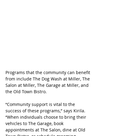
Programs that the community can benefit 
from include The Dog Wash at Miller, The 
Salon at Miller, The Garage at Miller, and 
the Old Town Bistro.
“Community support is vital to the 
success of these programs,” says Kirila. 
“When individuals choose to bring their 
vehicles to The Garage, book 
appointments at The Salon, dine at Old 