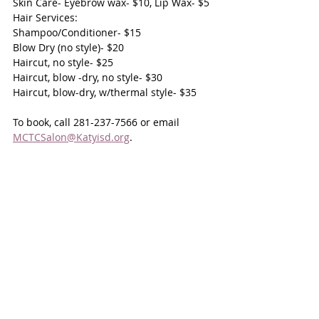
Skin Care- Eyebrow wax- $10, Lip Wax- $5
Hair Services:
Shampoo/Conditioner- $15
Blow Dry (no style)- $20
Haircut, no style- $25
Haircut, blow -dry, no style- $30
Haircut, blow-dry, w/thermal style- $35
To book, call 281-237-7566 or email 
MCTCSalon@Katyisd.org
.