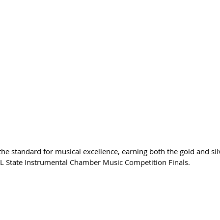
the standard for musical excellence, earning both the gold and sil
UIL State Instrumental Chamber Music Competition Finals.