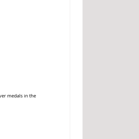
ver medals in the 