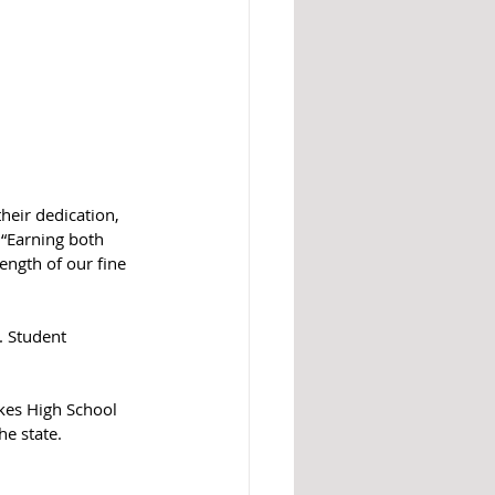
heir dedication, 
 “Earning both 
ength of our fine 
. Student 
akes High School 
he state.