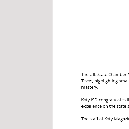
The UIL State Chamber M
Texas, highlighting smal
mastery.
Katy ISD congratulates t
excellence on the state 
The staff at Katy Magazi