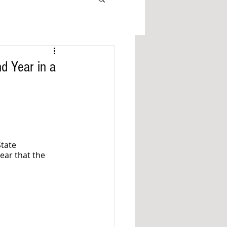
d Year in a
tate 
ear that the 