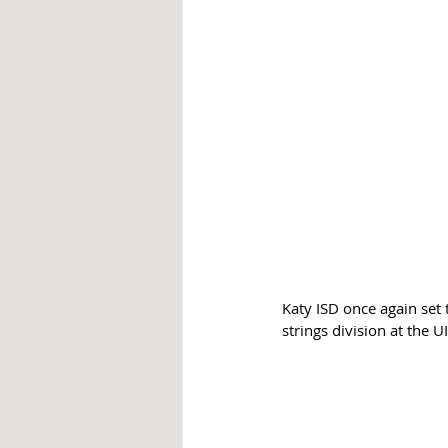
Katy ISD once again set 
strings division at the 