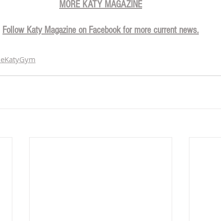
MORE KATY MAGAZINE
Follow Katy Magazine on Facebook for more current news.
heKatyGym