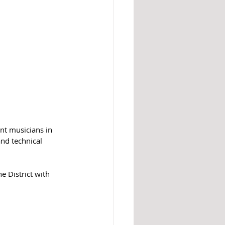
nt musicians in 
nd technical 
e District with 