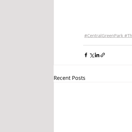
#
CentralGreenPark 
#
T
Recent Posts