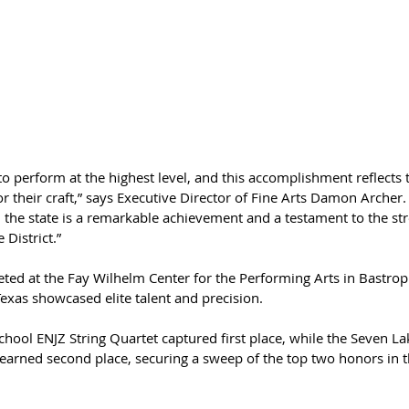
o perform at the highest level, and this accomplishment reflects t
or their craft,” says Executive Director of Fine Arts Damon Archer.
n the state is a remarkable achievement and a testament to the str
 District.”
ted at the Fay Wilhelm Center for the Performing Arts in Bastrop
exas showcased elite talent and precision.
chool ENJZ String Quartet captured first place, while the Seven L
 earned second place, securing a sweep of the top two honors in t