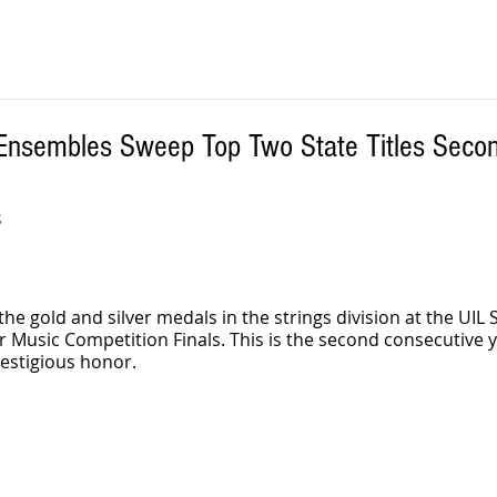
 Ensembles Sweep Top Two State Titles Secon
S
he gold and silver medals in the strings division at the UIL S
Music Competition Finals. This is the second consecutive y
restigious honor.