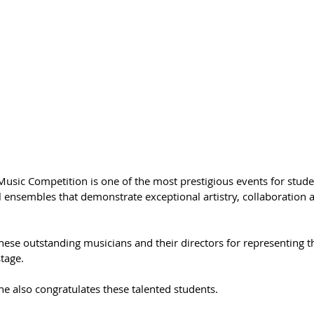
usic Competition is one of the most prestigious events for stude
l ensembles that demonstrate exceptional artistry, collaboration a
hese outstanding musicians and their directors for representing th
stage.
ne also congratulates these talented students.