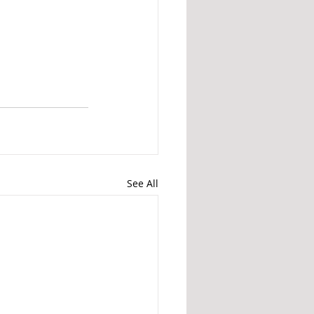
See All