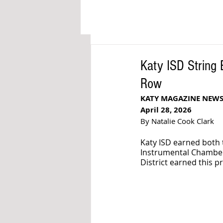
Katy ISD String
Row
KATY MAGAZINE NEW
April 28, 2026
By Natalie Cook Clark
Katy ISD earned both t
Instrumental Chamber 
District earned this p