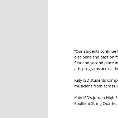
“Our students continue t
discipline and passion f
first and second place i
arts programs across the
Katy ISD students compe
musicians from across T
Katy ISD’s Jordan High S
Ebullient String Quartet