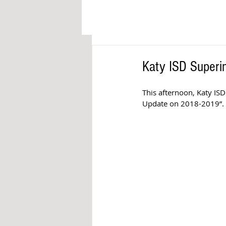
Katy ISD Superi
This afternoon, Katy ISD
Update on 2018-2019”. 