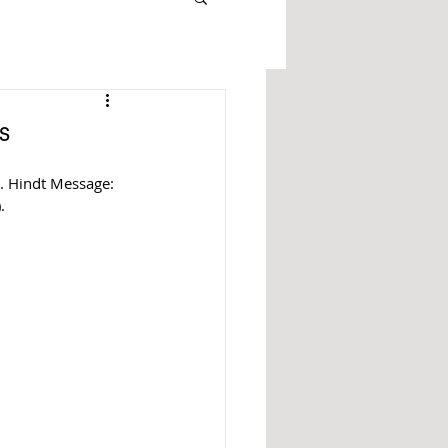
s
r. Hindt Message: 
).