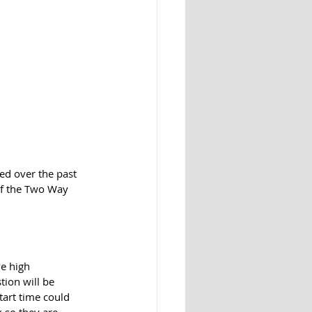
d over the past 
of the Two Way 
e high 
tion will be 
tart time could 