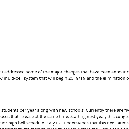
S
ndt addressed some of the major changes that have been announce
 multi-bell system that will begin 2018/19 and the elimination 
 students per year along with new schools. Currently there are fiv
ses that release at the same time. Starting next year, this conges
nior high bell schedule. Katy ISD understands that this new later s