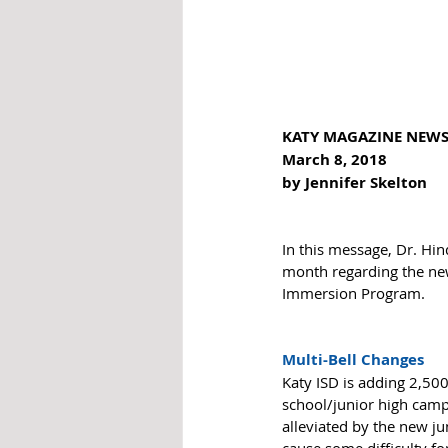
KATY MAGAZINE NEW
March 8, 2018
by Jennifer Skelton 
In this message, Dr. Hi
month regarding the new
Immersion Program. 
Multi-Bell Changes
Katy ISD is adding 2,500
school/junior high campu
alleviated by the new ju