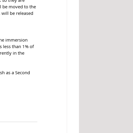
k so they are 
l be moved to the 
 will be released 
 the immersion 
s less than 1% of 
rently in the 
sh as a Second 