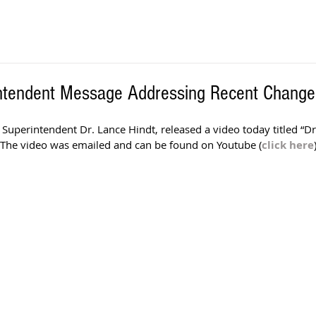
ntendent Message Addressing Recent Change
 Superintendent Dr. Lance Hindt, released a video today titled “D
The video was emailed and can be found on Youtube (
click here