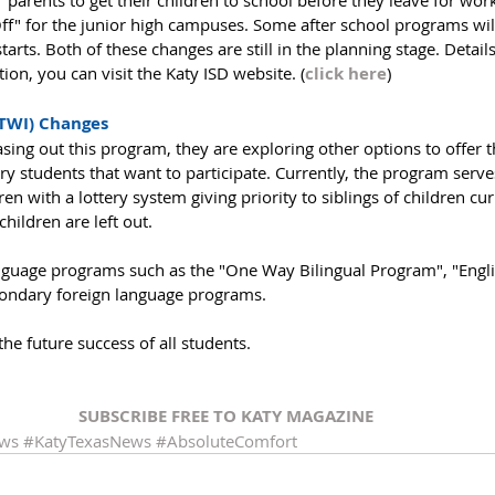
r parents to get their children to school before they leave for wor
ff" for the junior high campuses. Some after school programs wil
rts. Both of these changes are still in the planning stage. Details
on, you can visit the Katy ISD website. (
click here
)
TWI) Changes
sing out this program, they are exploring other options to offer
y students that want to participate. Currently, the program serve
n with a lottery system giving priority to siblings of children cur
hildren are left out.
anguage programs such as the "One Way Bilingual Program", "Engli
ondary foreign language programs. 
 the future success of all students. 
SUBSCRIBE FREE TO KATY MAGAZINE
ews
#KatyTexasNews
#AbsoluteComfort