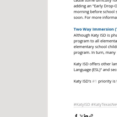
cause some difficulty fo
adding an "Early Drop-O
morning before school sta
soon. For more informati
Two Way Immersion (
Although Katy ISD is pha
program to all elementar
elementary school childre
program. In turn, many c
Katy ISD offers other l
Language (ESL)" and sec
Katy ISD's 
#1
 priority is
#KatyISD
#KatyTexasN