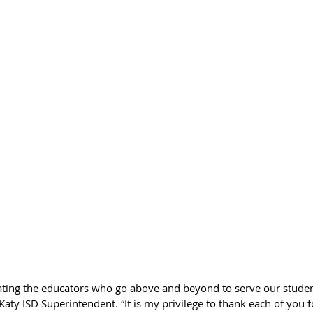
rating the educators who go above and beyond to serve our studen
Katy ISD Superintendent. “It is my privilege to thank each of you f