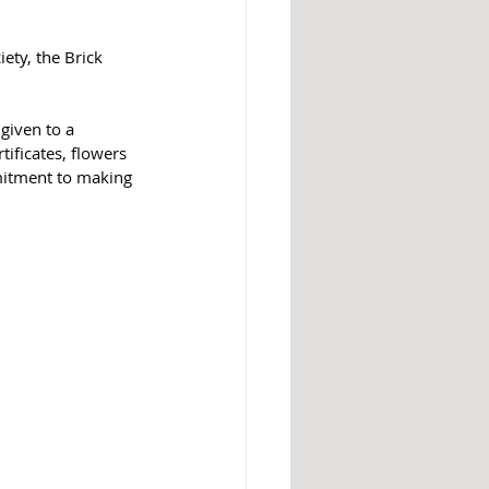
ety, the Brick 
 
given to a 
ificates, flowers 
mmitment to making 