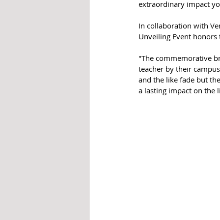
extraordinary impact yo
In collaboration with Ve
Unveiling Event honors t
"The commemorative bric
teacher by their campus 
and the like fade but th
a lasting impact on the l