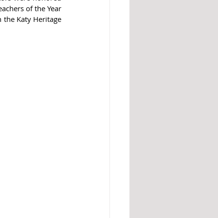
achers of the Year 
the Katy Heritage 