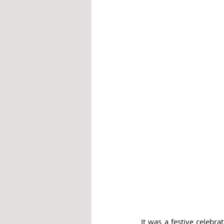
It was a festive celebr