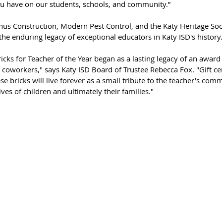
u have on our students, schools, and community.”  
nus Construction, Modern Pest Control, and the Katy Heritage Soci
he enduring legacy of exceptional educators in Katy ISD's history.
ks for Teacher of the Year began as a lasting legacy of an award 
coworkers," says Katy ISD Board of Trustee Rebecca Fox. "Gift cert
ese bricks will live forever as a small tribute to the teacher's co
ives of children and ultimately their families."