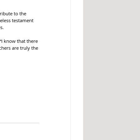
ibute to the 
eless testament 
s.
“I know that there 
hers are truly the 