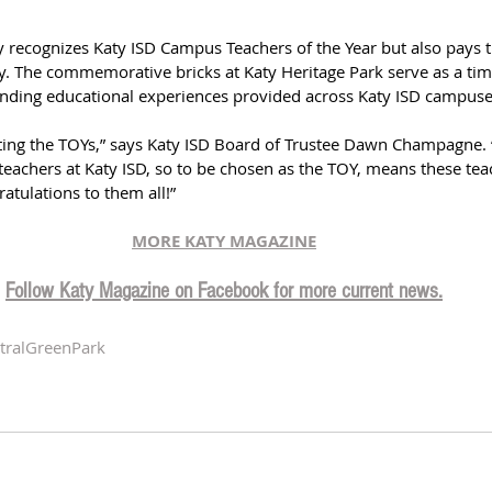
y recognizes Katy ISD Campus Teachers of the Year but also pays tr
 The commemorative bricks at Katy Heritage Park serve as a tim
anding educational experiences provided across Katy ISD campuse
eting the TOYs,” says Katy ISD Board of Trustee Dawn Champagne. 
achers at Katy ISD, so to be chosen as the TOY, means these teac
atulations to them all!”
MORE KATY MAGAZIN
E
Follow Katy Magazine on Facebook for more current news.
tralGreenPark