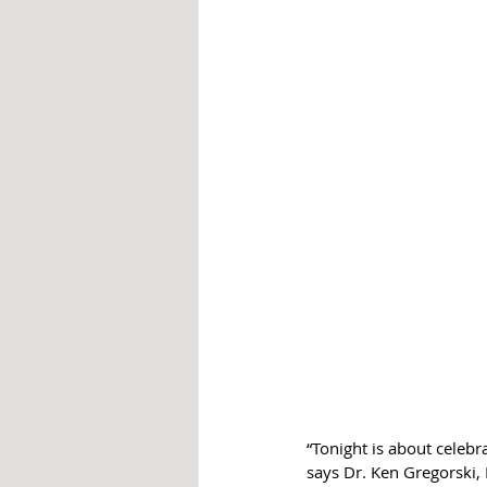
“Tonight is about celeb
says Dr. Ken Gregorski, 