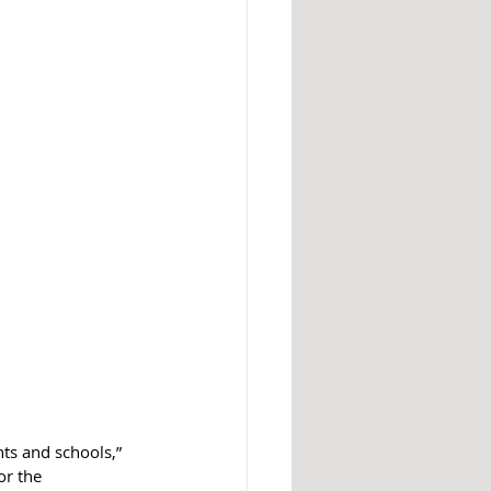
ts and schools,” 
or the 