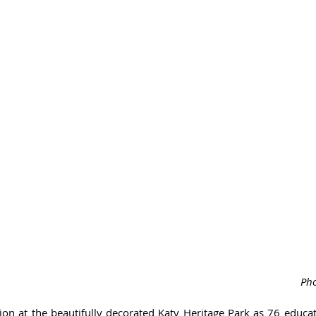
Pho
ation at the beautifully decorated Katy Heritage Park as 76 educ