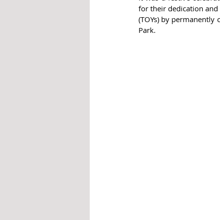
for their dedication and
(TOYs) by permanently c
Park.