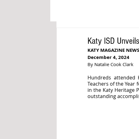
Katy ISD Unveils
KATY MAGAZINE NEW
December 4, 2024
By Natalie Cook Clark
Hundreds attended K
Teachers of the Year 
in the Katy Heritage 
outstanding accompl