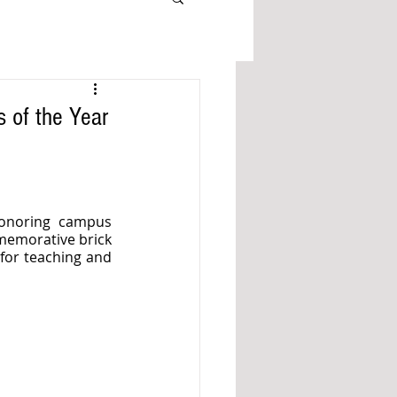
s of the Year
onoring campus 
memorative brick 
for teaching and 