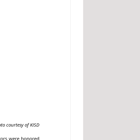
to courtesy of KISD
ators were honored 