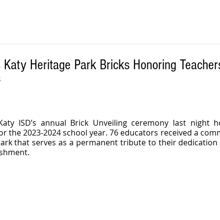
 Katy Heritage Park Bricks Honoring Teacher
S
aty ISD’s annual Brick Unveiling ceremony last night h
for the 2023-2024 school year. 76 educators received a com
Park that serves as a permanent tribute to their dedication 
ishment.