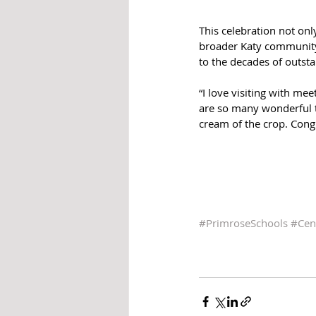
This celebration not onl
broader Katy community.
to the decades of outst
“I love visiting with me
are so many wonderful te
cream of the crop. Congr
#PrimroseSchools
#Cen