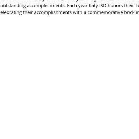
 outstanding accomplishments. Each year Katy ISD honors their Te
elebrating their accomplishments with a commemorative brick in 