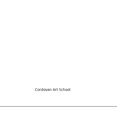
Cordovan Art School 