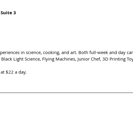
 Suite 3
eriences in science, cooking, and art. Both full-week and day ca
e Black Light Science, Flying Machines, Junior Chef, 3D Printing T
at $22 a day. 