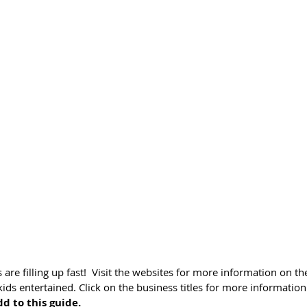
are filling up fast!  Visit the websites for more information on the
ds entertained. Click on the business titles for more information 
d to this guide.