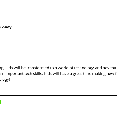
arkway
p, kids will be transformed to a world of technology and adventu
arn important tech skills. Kids will have a great time making new f
ology!
l