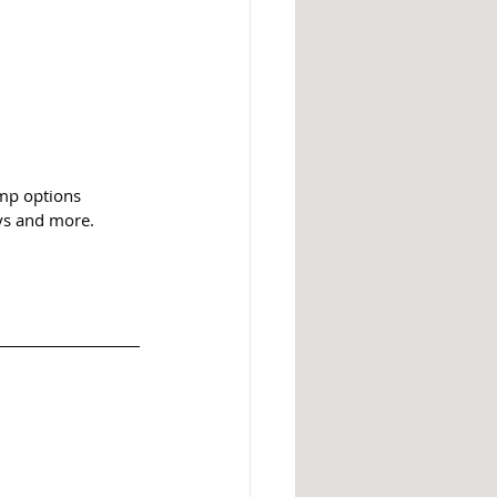
mp options 
oys and more. 