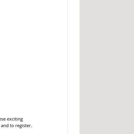
se exciting 
and to register. 