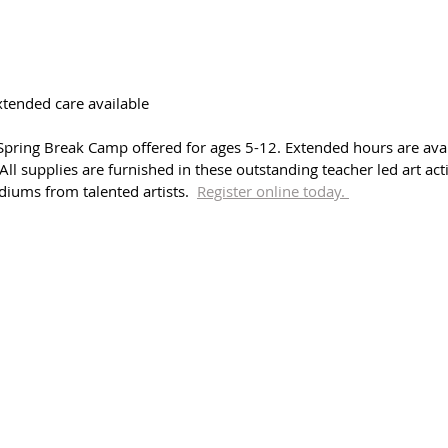
extended care available
pring Break Camp offered for ages 5-12. Extended hours are avai
 All supplies are furnished in these outstanding teacher led art acti
diums from talented artists.  
Register online today. 