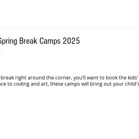
 Spring Break Camps 2025
S
 break right around the corner, you’ll want to book the kids
e to coding and art, these camps will bring out your child's