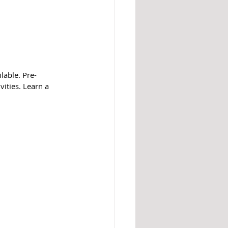
lable. Pre-
vities. Learn a 