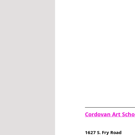
Cordovan Art Scho
1627 S. Fry Road