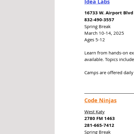
Idea Labs
16733 W. Airport Blvd
832-490-3557
Spring Break
March 10-14, 2025
Ages 5-12
Learn from hands-on exp
available. Topics includ
Camps are offered daily 
Code Ninjas
West Katy
2780 FM 1463
281-665-7412
Spring Break