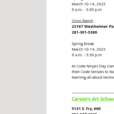
March 10-14, 2025
9 a.m. - 3:30 p.m
Cinco Ranch
22167 Westheimer P
281-301-5380
Spring Break
March 10-14, 2025
9 a.m. - 3:30 p.m
At Code Ninja’s Day Cam
their Code Senseis to le
learning all about techn
Carson’s Art Schoo
5131 S. Fry, 600