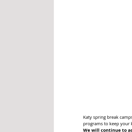
Katy spring break camps 
programs to keep your ki
We will continue to ad