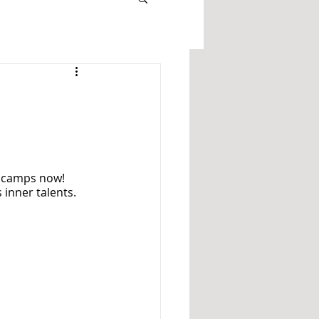
’ camps now! 
 inner talents. 