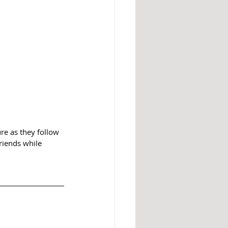
re as they follow 
riends while 