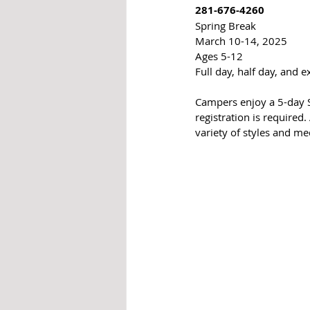
281-676-4260
Spring Break
March 10-14, 2025
Ages 5-12
Full day, half day, and 
Campers enjoy a 5-day S
registration is required.
variety of styles and me