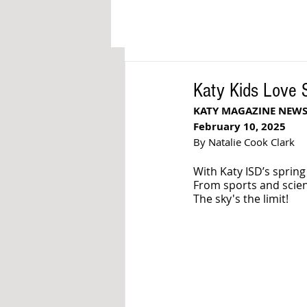
Katy Kids Love
KATY MAGAZINE NEW
February 10, 2025
By Natalie Cook Clark
With Katy ISD’s spring
From sports and scienc
The sky's the limit! 