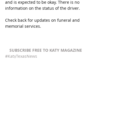
and is expected to be okay. There is no 
information on the status of the driver. 
Check back for updates on funeral and 
memorial services. 
SUBSCRIBE FREE TO KATY MAGAZINE
#KatyTexasNews
#YourTotalFootCareSpecialist
Recent Posts
See All