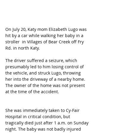
On July 20, Katy mom Elizabeth Lugo was 
hit by a car while walking her baby in a 
stroller  in Villages of Bear Creek off Fry 
Rd. in north Katy.
The driver suffered a seizure, which 
presumably led to him losing control of 
the vehicle, and struck Lugo, throwing 
her into the driveway of a nearby home.  
The owner of the home was not present 
at the time of the accident. 
She was immediately taken to Cy-Fair 
Hospital in critical condition, but 
tragically died just after 1 a.m. on Sunday 
night. The baby was not badly injured 