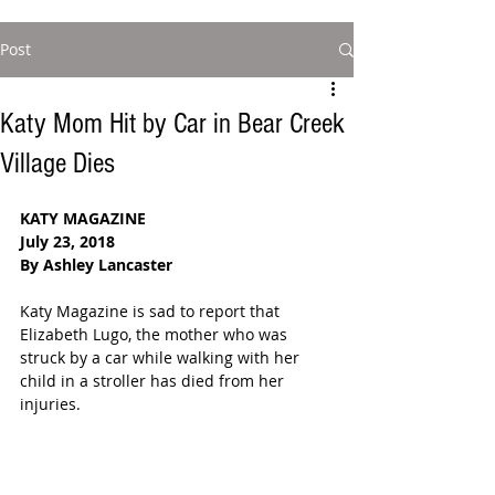
Post
Katy Mom Hit by Car in Bear Creek
Village Dies
KATY MAGAZINE  
July 23, 2018 
By Ashley Lancaster
Katy Magazine is sad to report that 
Elizabeth Lugo, the mother who was 
struck by a car while walking with her 
child in a stroller has died from her 
injuries. 