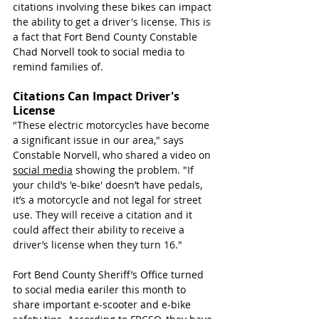
citations involving these bikes can impact 
the ability to get a driver's license. This is 
a fact that Fort Bend County Constable 
Chad Norvell took to social media to 
remind families of. 
Citations Can Impact Driver's 
License
"
These electric motorcycles have become 
a significant issue in our area," says 
Constable Norvell, who shared a video on 
social media
 showing the problem. "If 
your child’s 'e-bike' doesn’t have pedals, 
it’s a motorcycle and not legal for street 
use. They will receive a citation and it 
could affect their ability to receive a 
driver’s license when they turn 16."
Fort Bend County Sheriff’s Office turned 
to social media eariler this month to 
share important e-scooter and e-bike 