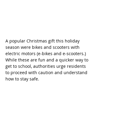
A popular Christmas gift this holiday 
season were bikes and scooters with 
electric motors (e-bikes and e-scooters.) 
While these are fun and a quicker way to 
get to school, authorities urge residents 
to proceed with caution and understand 
how to stay safe.