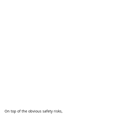
On top of the obvious safety risks, 