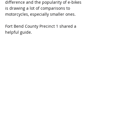
difference and the popularity of e-bikes 
is drawing a lot of comparisons to 
motorcycles, especially smaller ones.
Fort Bend County Precinct 1 shared a 
helpful guide.