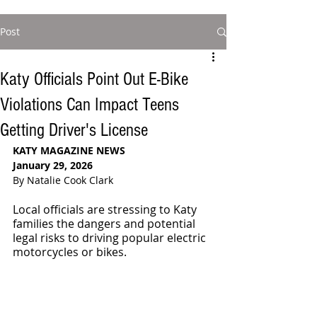
Post
Katy Officials Point Out E-Bike
Violations Can Impact Teens
Getting Driver's License
KATY MAGAZINE NEWS
January 29, 2026
By Natalie Cook Clark
Local officials are stressing to Katy 
families the dangers and potential 
legal risks to driving popular electric 
motorcycles or bikes. 