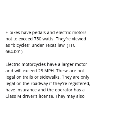
E-bikes have pedals and electric motors 
not to exceed 750 watts. They’re viewed 
as “bicycles” under Texas law. (TTC 
664.001)
Electric motorcycles have a larger motor 
and will exceed 28 MPH. These are not 
legal on trails or sidewalks. They are only 
legal on the roadway if they’re registered, 
have insurance and the operator has a 
Class M driver’s license. They may also 
be ridden on your private property such 
as a deer lease, just as any other off-road 
vehicle may be.