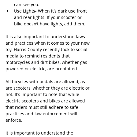
can see you.
Use Lights- When it’s dark use front 
and rear lights. If your scooter or 
bike doesn’t have lights, add them.
It is also important to understand laws 
and practices when it comes to your new 
toy. Harris County recently took to social 
media to remind residents that 
motorcycles and dirt bikes, whether gas-
powered or electric, are prohibited
.
All bicycles with pedals are allowed, as 
are scooters, whether they are electric or 
not. It’s important to note that while 
electric scooters and bikes are allowed 
that riders must still adhere to safe 
practices and law enforcement will 
enforce.
It is important to understand the 