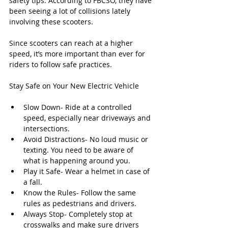
safety tips. According to FBCSO, they have 
been seeing a lot of collisions lately 
involving these scooters.
Since scooters can reach at a higher 
speed, it’s more important than ever for 
riders to follow safe practices.
Stay Safe on Your New Electric Vehicle
Slow Down- Ride at a controlled 
speed, especially near driveways and 
intersections.
Avoid Distractions- No loud music or 
texting. You need to be aware of 
what is happening around you.
Play it Safe- Wear a helmet in case of 
a fall.
Know the Rules- Follow the same 
rules as pedestrians and drivers.
Always Stop- Completely stop at 
crosswalks and make sure drivers 