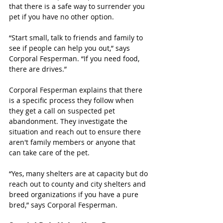
that there is a safe way to surrender you 
pet if you have no other option. 
“Start small, talk to friends and family to 
see if people can help you out,” says 
Corporal Fesperman. “If you need food, 
there are drives.”
Corporal Fesperman explains that there 
is a specific process they follow when 
they get a call on suspected pet 
abandonment. They investigate the 
situation and reach out to ensure there 
aren't family members or anyone that 
can take care of the pet. 
“Yes, many shelters are at capacity but do 
reach out to county and city shelters and 
breed organizations if you have a pure 
bred,” says Corporal Fesperman. 