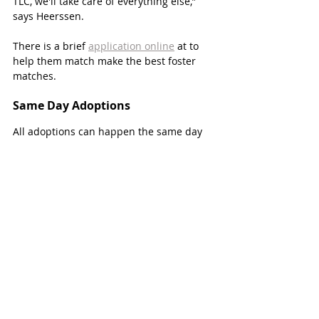
TLC, we'll take care of everything else,” 
says Heerssen.
There is a brief 
application online
 at to 
help them match make the best foster 
matches. 
Same Day Adoptions 
All adoptions can happen the same day 
and an easy application. All adoptables 
are ready to go home right away and 
have already been spayed/neutered, up 
to date on vaccinations, microchipped, 
and come with one-month of flea and 
heartworm prevention.
“Our crew helps match them with a dog 
or cat that will best fit their lifestyle and 
personality,” says Heerssen.