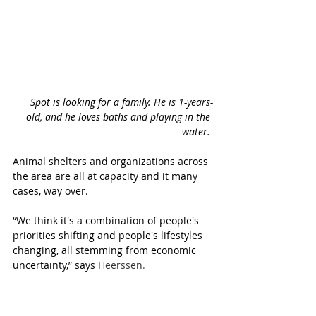
Spot is looking for a family. He is 1-years-
old, and he loves baths and playing in the 
water. 
Animal shelters and organizations across 
the area are all at capacity and it many 
cases, way over.
“We think it's a combination of people's 
priorities shifting and people's lifestyles 
changing, all stemming from economic 
uncertainty,” says 
Heerssen
.