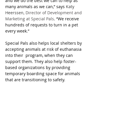
and we do the best we can to help as 
many animals as we can,” says 
Katy 
Heerssen
, Director of Development and 
Marketing at Special Pals
. “We receive 
hundreds of requests to turn in a pet 
every week.”
Special Pals also helps local shelters by 
accepting animals at risk of euthanasia 
into their  program, when they can 
support them. They also help foster-
based organizations by providing 
temporary boarding space for animals 
that are transitioning to safety.