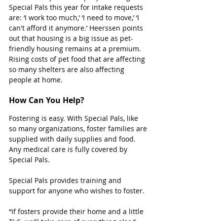
Special Pals this year for intake requests 
are: ‘I work too much,’ ‘I need to move,’ ‘I 
can't afford it anymore.’ Heerssen points 
out that housing is a big issue as pet-
friendly housing remains at a premium. 
Rising costs of pet food that are affecting 
so many shelters are also affecting 
people at home.
How Can You Help?
Fostering is easy. With Special Pals, like 
so many organizations, foster families are 
supplied with daily supplies and food. 
Any medical care is fully covered by 
Special Pals.
Special Pals provides training and 
support for anyone who wishes to foster.
“If fosters provide their home and a little 