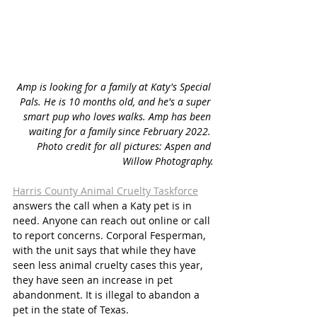
Amp is looking for a family at Katy's Special 
Pals. He is 10 months old, and he's a super 
smart pup who loves walks. Amp has been 
waiting for a family since February 2022. 
Photo credit for all pictures: Aspen and 
Willow Photography.
Harris County Animal Cruelty Taskforce
answers the call when a Katy pet is in 
need. Anyone can reach out online or call 
to report concerns. Corporal Fesperman, 
with the unit says that while they have 
seen less animal cruelty cases this year, 
they have seen an increase in pet 
abandonment. It is illegal to abandon a 
pet in the state of Texas. 