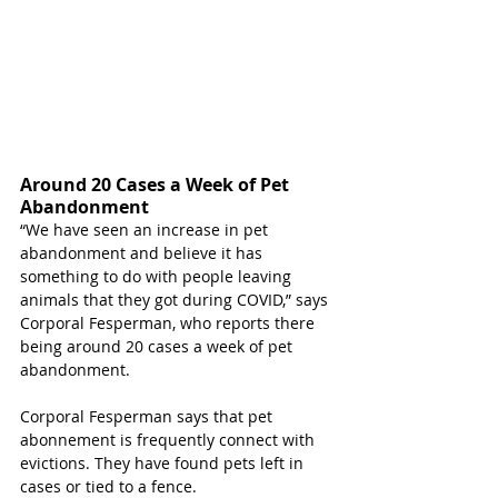
Around 20 Cases a Week of Pet 
Abandonment 
“We have seen an increase in pet 
abandonment and believe it has 
something to do with people leaving 
animals that they got during COVID,” says 
Corporal Fesperman, who reports there 
being around 20 cases a week of pet 
abandonment. 
Corporal Fesperman says that pet 
abonnement is frequently connect with 
evictions. They have found pets left in 
cases or tied to a fence. 