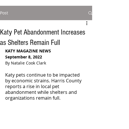
Post
Katy Pet Abandonment Increases
as Shelters Remain Full
KATY MAGAZINE NEWS
September 8, 2022
By Natalie Cook Clark
Katy pets continue to be impacted 
by economic strains. Harris County 
reports a rise in local pet 
abandonment while shelters and 
organizations remain full. 