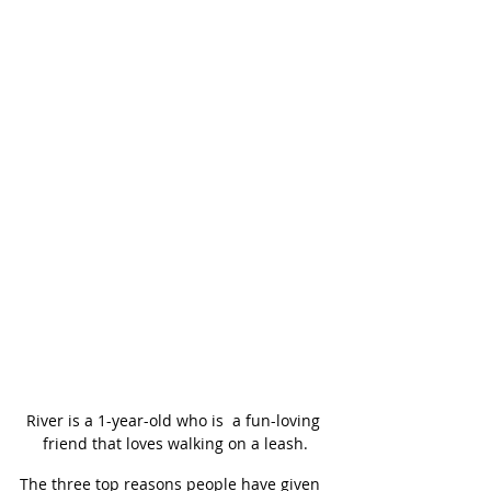
River is a 1-year-old who is  a fun-loving 
friend that loves walking on a leash.
The three top reasons people have given 