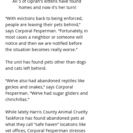
All 5 of Oprah's kittens have found 
homes and now it's her turn!
“With evictions back to being enforced, 
people are leaving their pets behind,” 
says Corporal Fesperman. “Fortunately, in 
most cases a neighbor or someone will 
notice and then we are notified before 
the situation becomes really worse.”
The unit has found pets other than dogs 
and cats left behind. 
“We’ve also had abandoned reptiles like 
geckos and snakes,” says Corporal 
Fesperman. “We’ve had sugar gliders and 
chinchillas.”
While lately Harris County Animal Cruelty 
Taskforce has found abandoned pets at 
what they call “safe haven” locations like 
vet offices, Corporal Fesperman stresses 