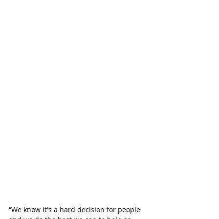
“We know it's a hard decision for people 