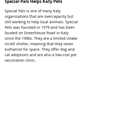
Special Pals Helps Katy Pets
Special Pals is one of many Katy 
organizations that are overcapacity but 
still working to help local animals. Special 
Pets was founded in 1979 and has been 
located on Greenhouse Road in Katy 
since the 1990s. They are a limited intake 
no kill shelter, meaning that they never 
euthanize for space. They offer dog and 
cat adoptions and are also a low-cost pet 
vaccination clinic. 