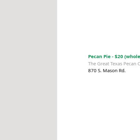
Pecan Pie - $20 (whole
The Great Texas Pecan 
870 S. Mason Rd.