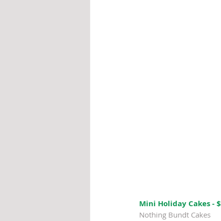
Mini Holiday Cakes - 
Nothing Bundt Cakes