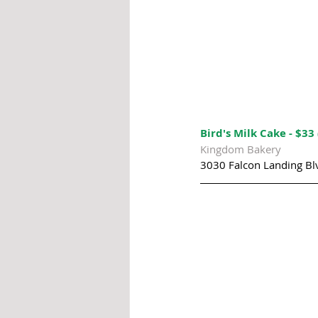
Bird's Milk Cake - $33 
Kingdom Bakery
3030 Falcon Landing Bl