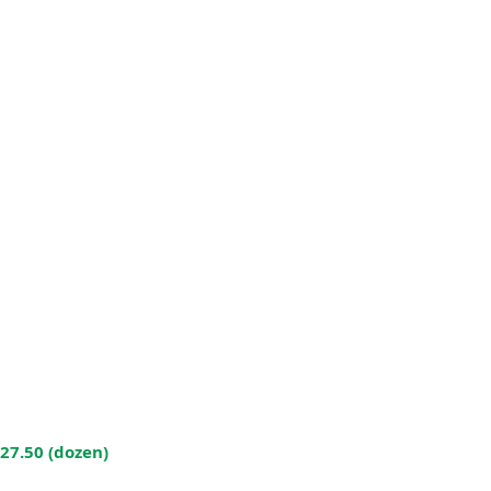
$27.50 (dozen)