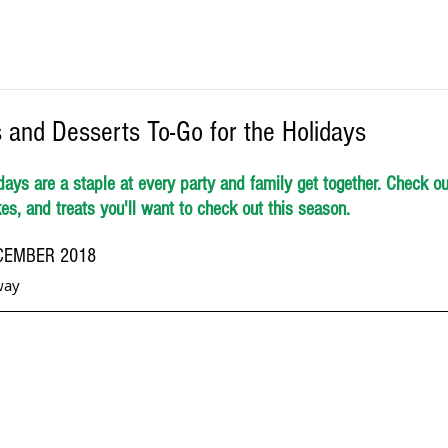
 and Desserts To-Go for the Holidays
days are a staple at every party and family get together. Check out 
s, and treats you'll want to check out this season. 
CEMBER 2018 
way