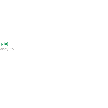
 pie)
Candy Co.