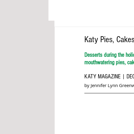
Katy Pies, Cakes
Desserts during the holi
mouthwatering pies, cake
KATY MAGAZINE | DE
by Jennifer Lynn Green