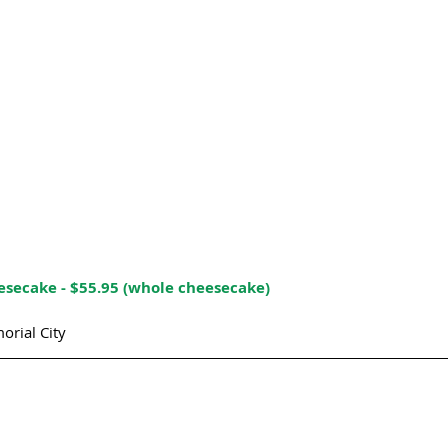
secake - $55.95 (whole cheesecake)
orial City