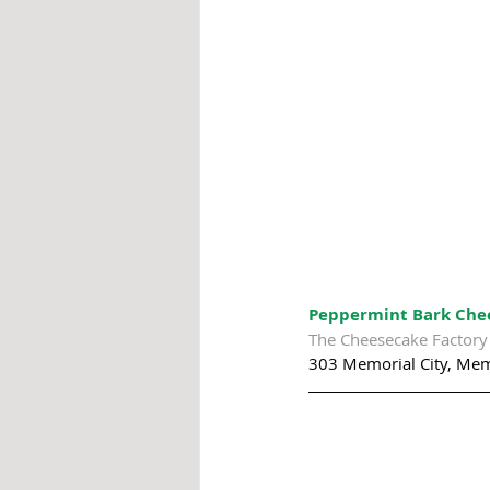
Peppermint Bark Chee
The Cheesecake Factory
303 Memorial City, Mem