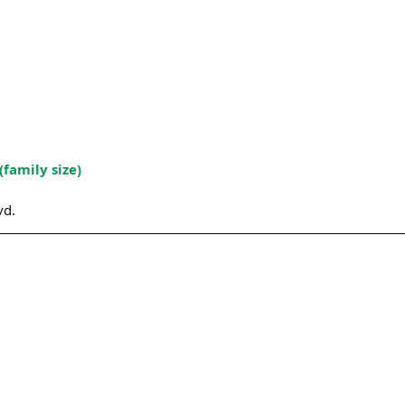
(family size)
vd.