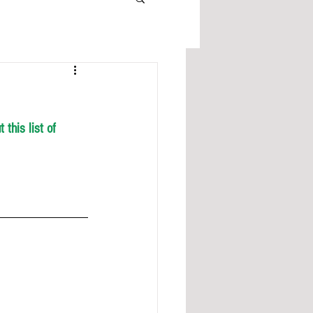
this list of 