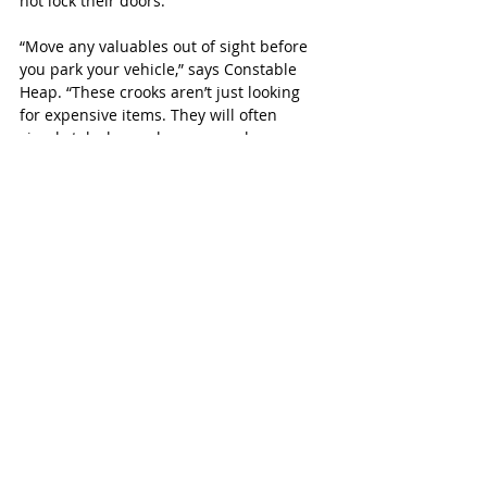
not lock their doors.”
“Move any valuables out of sight before 
you park your vehicle,” says Constable 
Heap. “These crooks aren’t just looking 
for expensive items. They will often 
simply take loose change, car chargers, 
sunglasses or garage door openers.”
Other tips include: 
Remove keys
 - Never leave your vehicle 
running while unattended. Don’t leave 
your keys in your vehicle or hide them in 
or around your car. 
Lighting
 - Improve exterior lighting 
around your vehicle if you can’t park it in 
the garage. 
Security
 - An outside video security 
system will also help protect your home. 