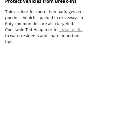
Protect Vehicles from Break-ins 
Thieves look for more than packages on 
porches. Vehicles parked in driveways in 
Katy communities are also targeted. 
Constable Ted Heap took to 
social media
to warn residents and share important 
tips.