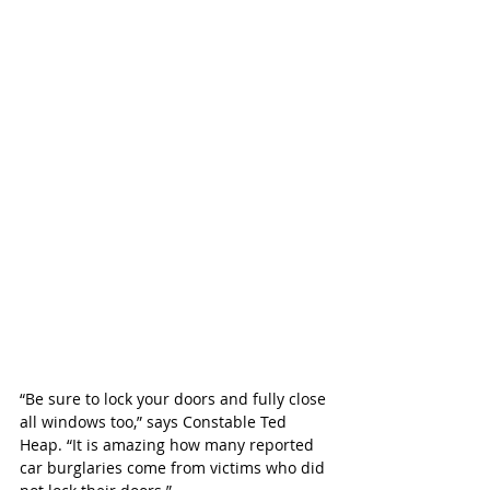
“Be sure to lock your doors and fully close 
all windows too,” says Constable Ted 
Heap. “It is amazing how many reported 
car burglaries come from victims who did 