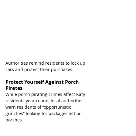
Authorities remind residents to lock up 
cars and protect their purchases. 
Protect Yourself Against Porch 
Pirates
While porch pirating crimes affect Katy 
residents year-round, local authorities 
warn residents of “opportunistic 
grinches” looking for packages left on 
porches.