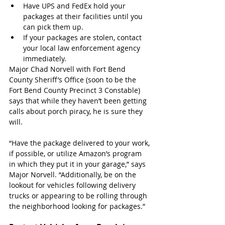
Have UPS and FedEx hold your 
packages at their facilities until you 
can pick them up.
If your packages are stolen, contact 
your local law enforcement agency 
immediately.
Major Chad Norvell with Fort Bend 
County Sheriff’s Office (soon to be the 
Fort Bend County Precinct 3 Constable) 
says that while they haven’t been getting 
calls about porch piracy, he is sure they 
will.
“Have the package delivered to your work, 
if possible, or utilize Amazon’s program 
in which they put it in your garage,” says 
Major Norvell. “Additionally, be on the 
lookout for vehicles following delivery 
trucks or appearing to be rolling through 
the neighborhood looking for packages.”