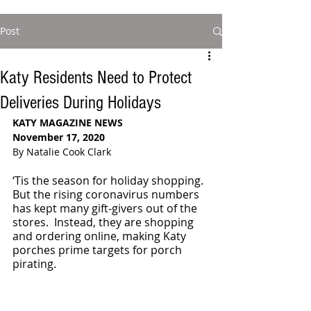
Post
Katy Residents Need to Protect
Deliveries During Holidays
KATY MAGAZINE NEWS
November 17, 2020
By Natalie Cook Clark
‘Tis the season for holiday shopping. 
But the rising coronavirus numbers 
has kept many gift-givers out of the 
stores.  Instead, they are shopping 
and ordering online, making Katy 
porches prime targets for porch 
pirating. 