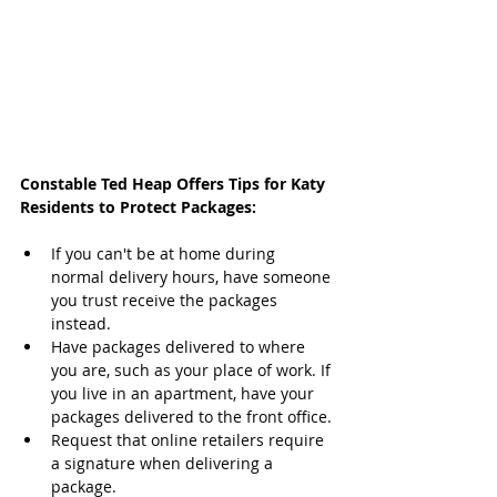
Constable Ted Heap Offers Tips for Katy 
Residents to Protect Packages:
If you can't be at home during 
normal delivery hours, have someone 
you trust receive the packages 
instead.
Have packages delivered to where 
you are, such as your place of work. If 
you live in an apartment, have your 
packages delivered to the front office.
Request that online retailers require 
a signature when delivering a 
package.