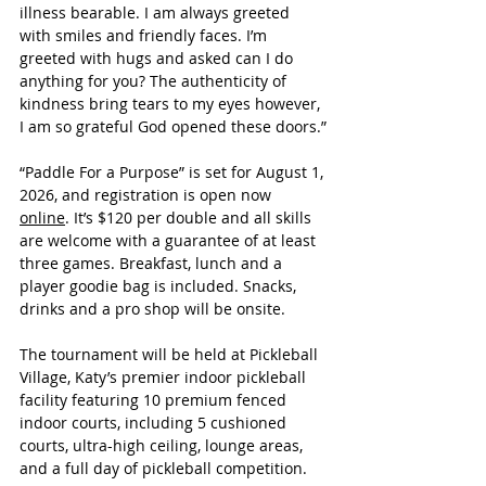
illness bearable. I am always greeted 
with smiles and friendly faces. I’m 
greeted with hugs and asked can I do 
anything for you? The authenticity of 
kindness bring tears to my eyes however, 
I am so grateful God opened these doors.
”
“Paddle For a Purpose” is set for August 1, 
2026, and registration is open now 
online
. It’s $120 per double and all skills 
are welcome with a guarantee of at least 
three games. Breakfast, lunch and a 
player goodie bag is included. Snacks, 
drinks and a pro shop will be onsite.
The tournament will be held at Pickleball 
Village, Katy’s premier indoor pickleball 
facility featuring 10 premium fenced 
indoor courts, including 5 cushioned 
courts, ultra-high ceiling, lounge areas, 
and a full day of pickleball competition.