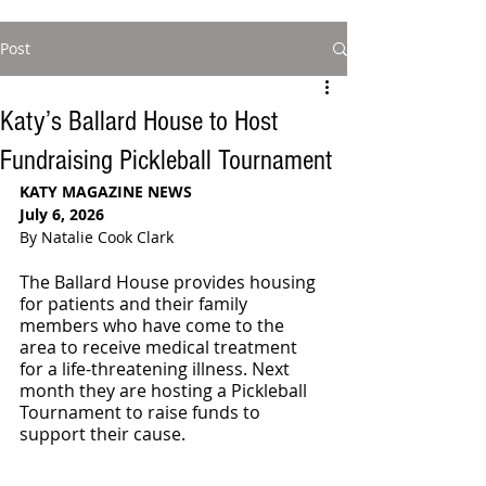
Post
Katy’s Ballard House to Host
Fundraising Pickleball Tournament
KATY MAGAZINE NEWS
July 6, 2026
By Natalie Cook Clark
The Ballard House provides housing 
for patients and their family 
members who have come to the 
area to receive medical treatment 
for a life-threatening illness. Next 
month they are hosting a Pickleball 
Tournament to raise funds to 
support their cause.