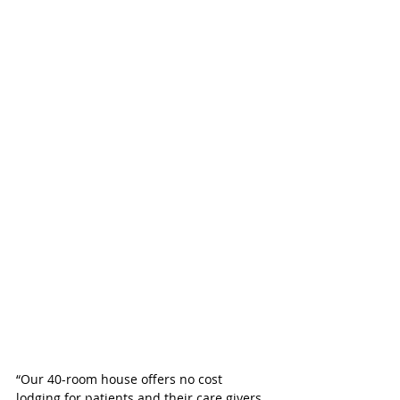
“Our 40-room house offers no cost 
lodging for patients and their care givers 