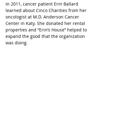
In 2011, cancer patient Erin Ballard 
learned about Cinco Charities from her 
oncologist at M.D. Anderson Cancer 
Center in Katy. She donated her rental 
properties and “Erin’s House” helped to 
expand the good that the organization 
was doing.