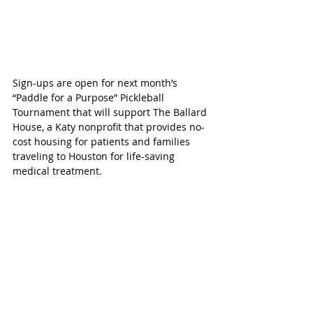
Sign-ups are open for next month’s 
“Paddle for a Purpose” Pickleball 
Tournament that will support The Ballard 
House, a Katy nonprofit that provides no-
cost housing for patients and families 
traveling to Houston for life-saving 
medical treatment.