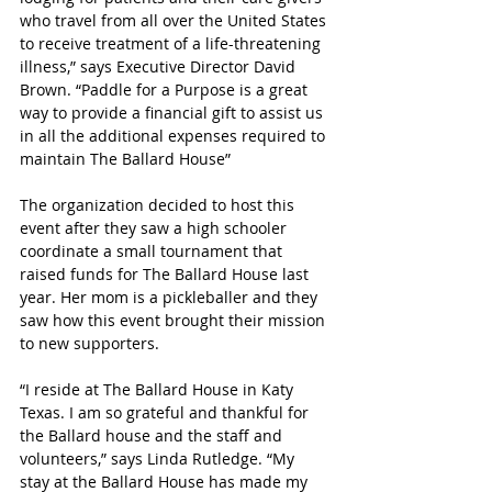
who travel from all over the United States 
to receive treatment of a life-threatening 
illness,” says Executive Director David 
Brown. “Paddle for a Purpose is a great 
way to provide a financial gift to assist us 
in all the additional expenses required to 
maintain The Ballard House”
The organization decided to host this 
event after they saw a high schooler 
coordinate a small tournament that 
raised funds for The Ballard House last 
year. Her mom is a pickleballer and they 
saw how this event brought their mission 
to new supporters.
“
I reside at The Ballard House in Katy 
Texas. I am so grateful and thankful for 
the Ballard house and the staff and 
volunteers,” says Linda Rutledge. “My 
stay at the Ballard House has made my 