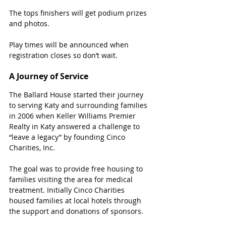
The tops finishers will get podium prizes 
and photos.
Play times will be announced when 
registration closes so don’t wait.
A Journey of Service
The Ballard House started their journey 
to serving Katy and surrounding families 
in 2006 when Keller Williams Premier 
Realty in Katy answered a challenge to 
“leave a legacy” by founding Cinco 
Charities, Inc.
The goal was to provide free housing to 
families visiting the area for medical 
treatment. Initially Cinco Charities 
housed families at local hotels through 
the support and donations of sponsors.