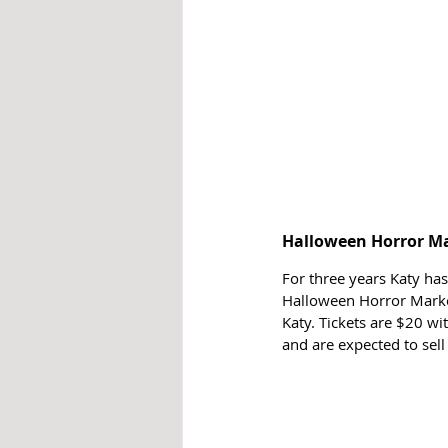
Halloween Horror M
For three years Katy ha
Halloween Horror Market
Katy. Tickets are $20 wi
and are expected to sell 