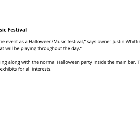
c Festival 
 the event as a Halloween/Music festival,” says owner Justin Whitfi
t will be playing throughout the day.”
ing along with the normal Halloween party inside the main bar. T
hibits for all interests. 