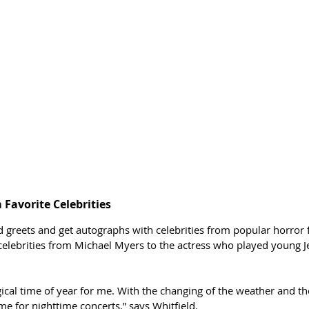
Favorite Celebrities 
 greets and get autographs with celebrities from popular horror
elebrities from Michael Myers to the actress who played young Je
ical time of year for me. With the changing of the weather and th
time for nighttime concerts,” says Whitfield. 