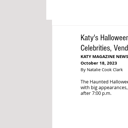
Katy's Halloween
Celebrities, Ven
KATY MAGAZINE NEW
October 18, 2023
By Natalie Cook Clark
The Haunted Hallowee
with big appearances,
after 7:00 p.m.