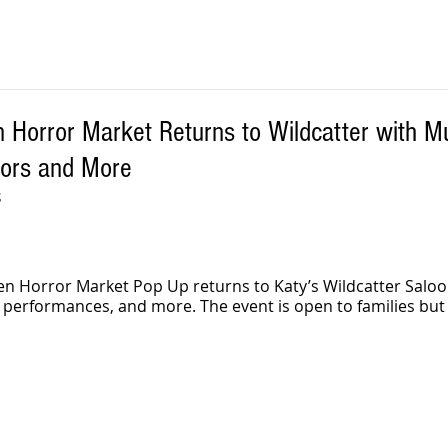
 Horror Market Returns to Wildcatter with Mu
dors and More
S
n Horror Market Pop Up returns to Katy’s Wildcatter Saloo
 performances, and more. The event is open to families bu