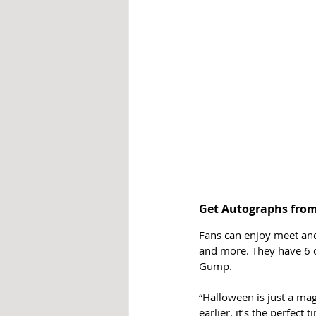
Get Autographs from 
Fans can enjoy meet and
and more. They have 6 c
Gump. 
“Halloween is just a mag
earlier, it’s the perfect 