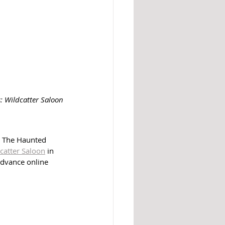
s: Wildcatter Saloon
. The Haunted 
catter Saloon
 in 
advance online 