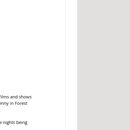
 films and shows 
nny in Forest 
e nights being 