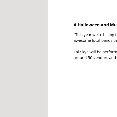
A Halloween and Musi
"This year we’re billing
awesome local bands tha
Fal-Skye will be perform
around 50 vendors and ex