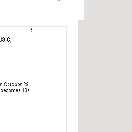
sic,
n October 28 
t becomes 18+ 