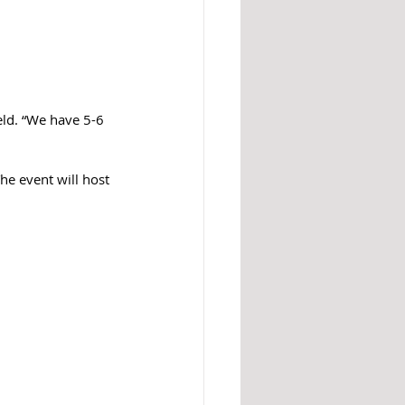
eld. “We have 5-6 
he event will host 