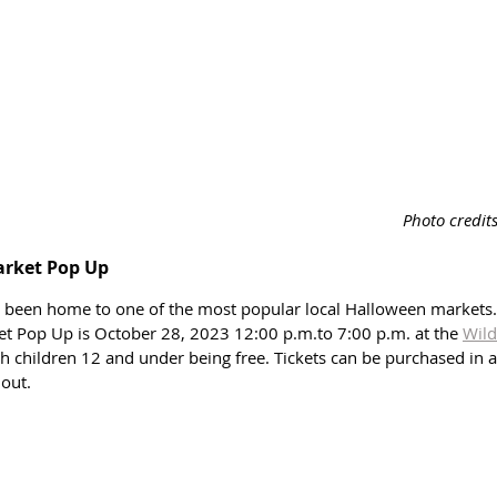
Photo credit
arket Pop Up
s been home to one of the most popular local Halloween markets
 Pop Up is October 28, 2023 12:00 p.m.to 7:00 p.m. at the 
Wild
th children 12 and under being free. Tickets can be purchased in 
out. 