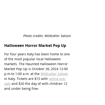
Photo credits: Wildcatter Saloon
Halloween Horror Market Pop Up
For four years Katy has been home to one 
of the most popular local Halloween 
markets. The Haunted Halloween Horror 
Market Pop Up is October 26, 2024 12:00 
p.m.to 1:00 a.m. at the 
Wildcatter Saloon
in Katy. Tickets are $15 with 
online pre-
sale
 and $20 the day of with children 12 
and under being free. 