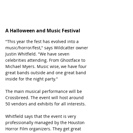
A Halloween and Music Festival 
"This year the fest has evolved into a 
music/horror/fest," says Wildcatter owner 
Justin Whitfield. "We have seven 
celebrities attending. From Ghostface to 
Michael Myers. Music wise, we have four 
great bands outside and one great band 
inside for the night party."
The main musical performance will be 
Crossbreed. The event will host around 
50 vendors and exhibits for all interests. 
Whitfield says that the event is very 
professionally managed by the Houston 
Horror Film organizers. They get great 