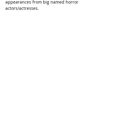
appearances from big named horror 
actors/actresses. 