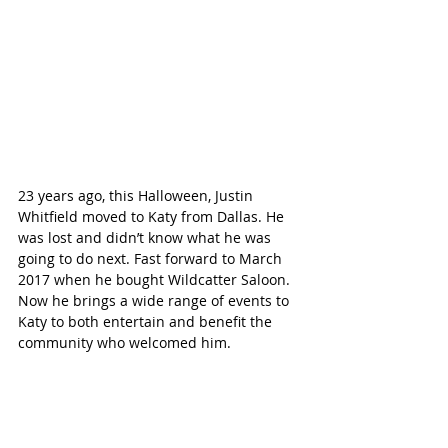
23 years ago, this Halloween, Justin 
Whitfield moved to Katy from Dallas. He 
was lost and didn’t know what he was 
going to do next. Fast forward to March 
2017 when he bought Wildcatter Saloon. 
Now he brings a wide range of events to 
Katy to both entertain and benefit the 
community who welcomed him. 