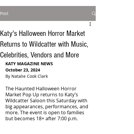
Post
Katy's Halloween Horror Market
Returns to Wildcatter with Music,
Celebrities, Vendors and More
KATY MAGAZINE NEWS
October 23, 2024
By Natalie Cook Clark
The Haunted Halloween Horror 
Market Pop Up returns to Katy’s 
Wildcatter Saloon this Saturday with 
big appearances, performances, and 
more. The event is open to families 
but becomes 18+ after 7:00 p.m.