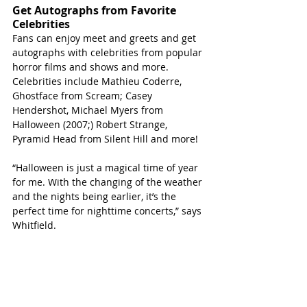
Get Autographs from Favorite 
Celebrities 
Fans can enjoy meet and greets and get 
autographs with celebrities from popular 
horror films and shows and more. 
Celebrities include Mathieu Coderre, 
Ghostface from Scream; Casey 
Hendershot, Michael Myers from 
Halloween (2007;) Robert Strange, 
Pyramid Head from Silent Hill and more!
“Halloween is just a magical time of year 
for me. With the changing of the weather 
and the nights being earlier, it’s the 
perfect time for nighttime concerts,” says 
Whitfield. 