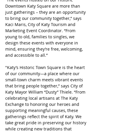
Downtown Katy Square are more than 
just gatherings – they are an opportunity 
to bring our community together,” says 
Kaci Maris, City of Katy Tourism and 
Marketing Event Coordinator. “From 
young to old, families to singles, we 
design these events with everyone in 
mind, ensuring they’re free, welcoming, 
and accessible to all.”
"Katy’s Historic Town Square is the heart 
of our community—a place where our 
small-town charm meets vibrant events 
that bring people together,” says City of 
Katy Mayor William “Dusty” Thiele. “From 
celebrating local artisans at The Katy 
Exchange to honoring our heroes and 
supporting meaningful causes, these 
gatherings reflect the spirit of Katy. We 
take great pride in preserving our history 
while creating new traditions that 