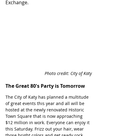
Exchange.
Photo credit: City of Katy
The Great 80's Party is Tomorrow
The City of Katy has planned a multitude 
of great events this year and all will be 
hosted at the newly renovated Historic 
Town Square that is now approaching 
$12 million in work. Everyone can enjoy it 
this Saturday. Frizz out your hair, wear 
those bright colors and get ready rock 