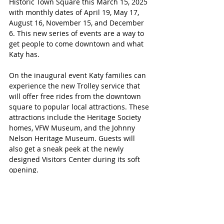
Historic Town Square this March 15, 2025 
with monthly dates of April 19, May 17, 
August 16, November 15, and December 
6. This new series of events are a way to 
get people to come downtown and what 
Katy has.
On the inaugural event Katy families can 
experience the new Trolley service that 
will offer free rides from the downtown 
square to popular local attractions. These 
attractions include the Heritage Society 
homes, VFW Museum, and the Johnny 
Nelson Heritage Museum. Guests will 
also get a sneak peek at the newly 
designed Visitors Center during its soft 
opening.