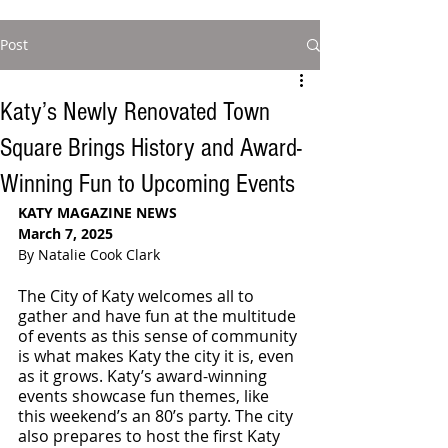
Post
Katy’s Newly Renovated Town
Square Brings History and Award-
Winning Fun to Upcoming Events
KATY MAGAZINE NEWS
March 7, 2025
By Natalie Cook Clark
The City of Katy welcomes all to 
gather and have fun at the multitude 
of events as this sense of community 
is what makes Katy the city it is, even 
as it grows. Katy’s award-winning 
events showcase fun themes, like 
this weekend’s an 80’s party. The city 
also prepares to host the first Katy 