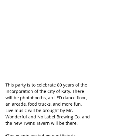
This party is to celebrate 80 years of the 
incorporation of the City of Katy. There 
will be photobooths, an LED dance floor, 
an arcade, food trucks, and more fun. 
Live music will be brought by Mr. 
Wonderful and No Label Brewing Co. and 
the new Twins Tavern will be there.
“The events hosted on our Historic 