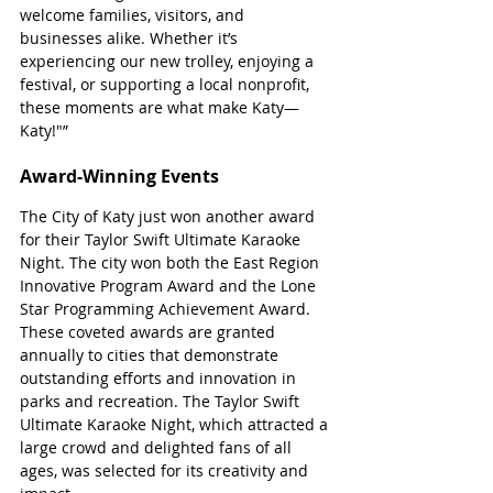
welcome families, visitors, and 
businesses alike. Whether it’s 
experiencing our new trolley, enjoying a 
festival, or supporting a local nonprofit, 
these moments are what make Katy—
Katy!"”
Award-Winning Events
The City of Katy just won another award 
for their Taylor Swift Ultimate Karaoke 
Night. The city won both the East Region 
Innovative Program Award and the Lone 
Star Programming Achievement Award. 
These coveted awards are granted 
annually to cities that demonstrate 
outstanding efforts and innovation in 
parks and recreation. The Taylor Swift 
Ultimate Karaoke Night, which attracted a 
large crowd and delighted fans of all 
ages, was selected for its creativity and 