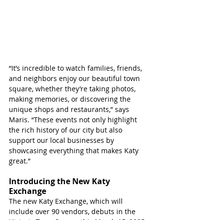
“It’s incredible to watch families, friends, 
and neighbors enjoy our beautiful town 
square, whether they’re taking photos, 
making memories, or discovering the 
unique shops and restaurants,” says 
Maris. “These events not only highlight 
the rich history of our city but also 
support our local businesses by 
showcasing everything that makes Katy 
great.”
Introducing the New Katy 
Exchange
The new Katy Exchange, which will 
include over 90 vendors, debuts in the 