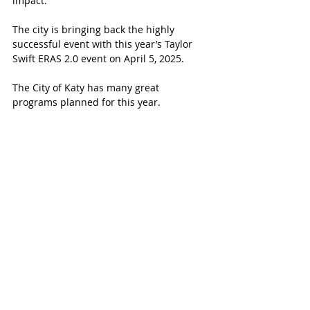
impact.
The city is bringing back the highly 
successful event with this year’s Taylor 
Swift ERAS 2.0 event on April 5, 2025.
The City of Katy has many great 
programs planned for this year.