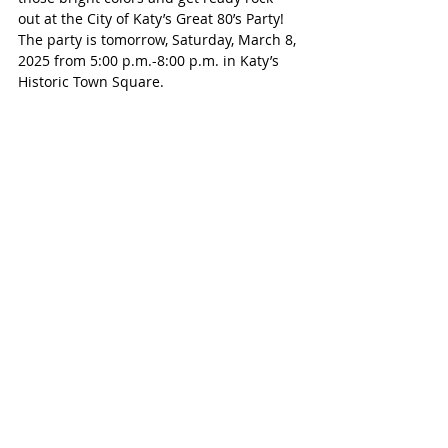
out at the City of Katy’s Great 80’s Party! 
The party is tomorrow, Saturday, March 8, 
2025 from 5:00 p.m.-8:00 p.m. in Katy’s 
Historic Town Square.  