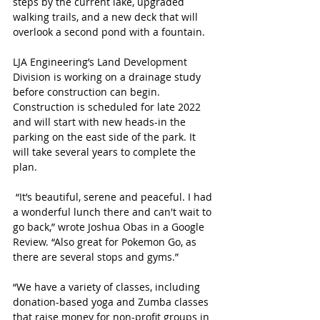
steps by the current lake, upgraded 
walking trails, and a new deck that will 
overlook a second pond with a fountain. 
LJA Engineering’s Land Development 
Division is working on a drainage study 
before construction can begin. 
Construction is scheduled for late 2022 
and will start with new heads-in the 
parking on the east side of the park. It 
will take several years to complete the 
plan. 
 “It’s beautiful, serene and peaceful. I had 
a wonderful lunch there and can't wait to 
go back,” wrote Joshua Obas in a Google 
Review. “Also great for Pokemon Go, as 
there are several stops and gyms.”
“We have a variety of classes, including 
donation-based yoga and Zumba classes 
that raise money for non-profit groups in 