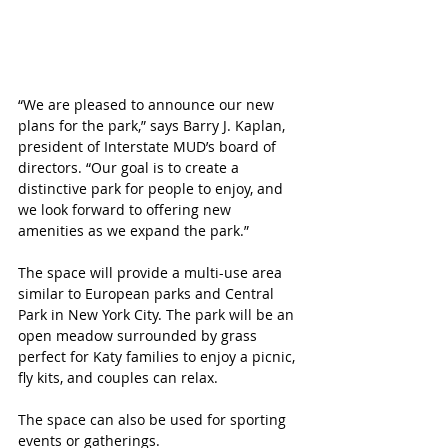
“We are pleased to announce our new 
plans for the park,” says Barry J. Kaplan, 
president of Interstate MUD’s board of 
directors. “Our goal is to create a 
distinctive park for people to enjoy, and 
we look forward to offering new 
amenities as we expand the park.”
The space will provide a multi-use area 
similar to European parks and Central 
Park in New York City. The park will be an 
open meadow surrounded by grass 
perfect for Katy families to enjoy a picnic, 
fly kits, and couples can relax. 
The space can also be used for sporting 
events or gatherings.