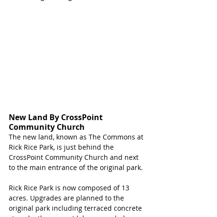
New Land By CrossPoint 
Community Church
The new land, known as The Commons at 
Rick Rice Park, is just behind the 
CrossPoint Community Church and next 
to the main entrance of the original park. 
Rick Rice Park is now composed of 13 
acres. Upgrades are planned to the 
original park including terraced concrete 