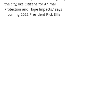
the city, like Citizens for Animal 
Protection and Hope Impacts,” says 
incoming 2022 President Rick Ellis. 
The board also says that an average of 
5,000 people visit the park each month. 
The park is maintained and funded by 
Interstate Municipal Utility District (MUD.) 
It was founded in 1974. In 2003 and 2004 
the Texas Legislature passed legislation 
that gave MUDs the ability to finance, 