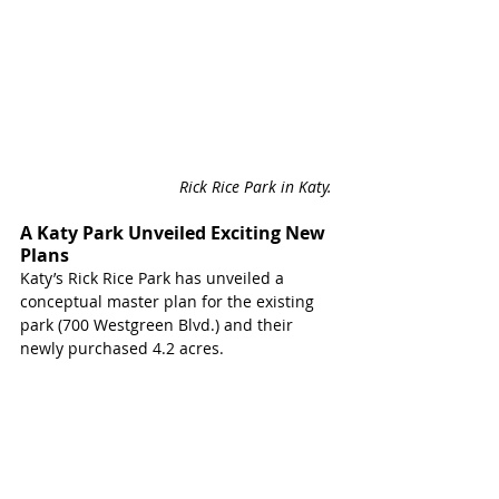
Rick Rice Park in Katy. 
A Katy Park Unveiled Exciting New 
Plans 
Katy’s Rick Rice Park has unveiled a 
conceptual master plan for the existing 
park (700 Westgreen Blvd.) and their 
newly purchased 4.2 acres.