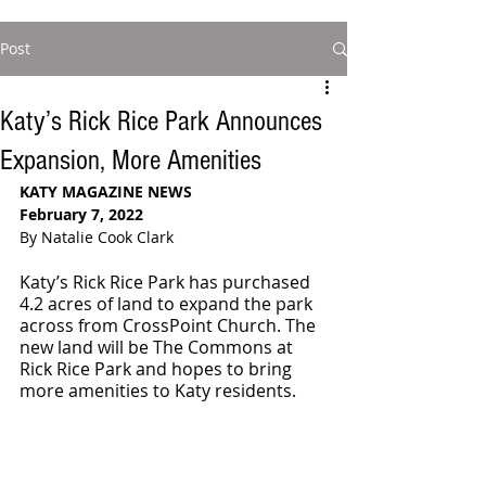
Post
Katy’s Rick Rice Park Announces
Expansion, More Amenities
KATY MAGAZINE NEWS 
February 7, 2022
By Natalie Cook Clark
Katy’s Rick Rice Park has purchased 
4.2 acres of land to expand the park 
across from CrossPoint Church. The 
new land will be The Commons at 
Rick Rice Park and hopes to bring 
more amenities to Katy residents. 