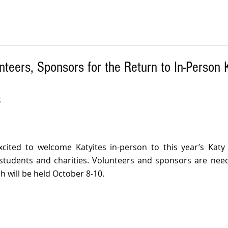
teers, Sponsors for the Return to In-Person 
 
xcited to welcome Katyites in-person to this year’s Katy Ri
tudents and charities. Volunteers and sponsors are neede
ch will be held October 8-10.