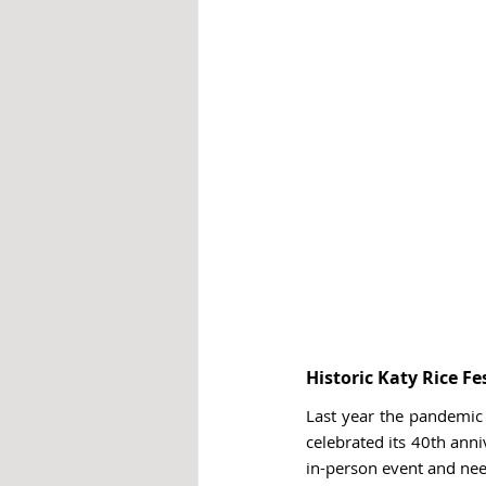
Historic Katy Rice Fe
Last year the pandemic f
celebrated its 40th anni
in-person event and nee