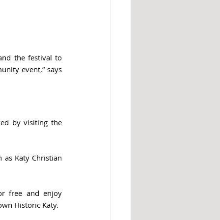
d the festival to 
unity event,” says 
The Katy Rice Festival is seeking volunteers and sponsors. Learn more and get involved by visiting the 
as Katy Christian 
or free and enjoy 
wn Historic Katy.