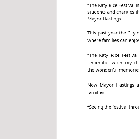
“The Katy Rice Festival 
students and charities t
Mayor Hastings.
This past year the City 
where families can enjo
“The Katy Rice Festival
remember when my child
the wonderful memories
Now Mayor Hastings and
families. 
“Seeing the festival thr