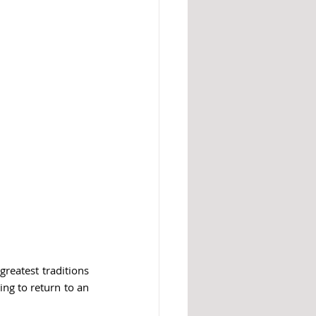
reatest traditions 
ng to return to an 