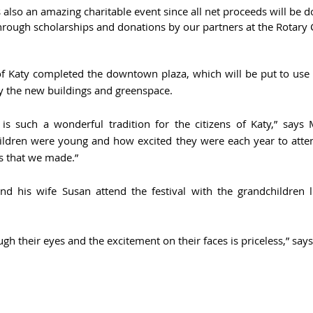
is also an amazing charitable event since all net proceeds will be d
hrough scholarships and donations by our partners at the Rotary C
of Katy completed the downtown plaza, which will be put to use d
y the new buildings and greenspace.
 is such a wonderful tradition for the citizens of Katy,” says M
ren were young and how excited they were each year to attend
 that we made.”
 his wife Susan attend the festival with the grandchildren l
ough their eyes and the excitement on their faces is priceless,” say