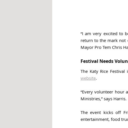
“I am very excited to b
return to the mark not o
Mayor Pro Tem Chris Har
Festival Needs Volun
website
. 
“Every volunteer hour a
Ministries,” says Harris. 
The event kicks off Fr
entertainment, food tru