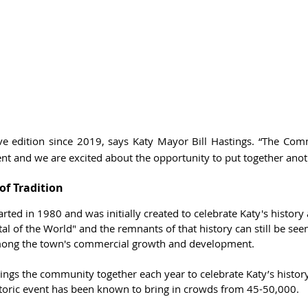
 live edition since 2019, says Katy Mayor Bill Hastings. “The Co
nt and we are excited about the opportunity to put together anot
of Tradition
arted in 1980 and was initially created to celebrate Katy's history
al of the World" and the remnants of that history can still be seen
 among the town's commercial growth and development.
rings the community together each year to celebrate Katy’s histor
istoric event has been known to bring in crowds from 45-50,000. 