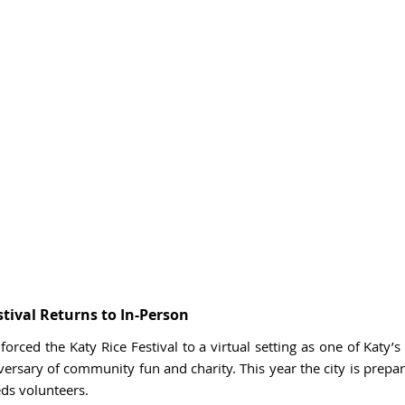
stival Returns to In-Person
orced the Katy Rice Festival to a virtual setting as one of Katy’s g
versary of community fun and charity. This year the city is prepari
ds volunteers. 