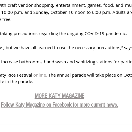
with craft vendor shopping, entertainment, games, food, and mu
 10:00 p.m. and Sunday, October 10 noon to 6:00 p.m. Adults are
 free.
is taking precautions regarding the ongoing COVID-19 pandemic. 
us, but we have all learned to use the necessary precautions,” sa
o increase bathrooms, hand wash and sanitizing stations for partic
ty Rice Festival 
online.
 The annual parade will take place on Octo
ate in the parade.  
MORE KATY MAGAZINE
Follow Katy Magazine on Facebook for more current news.