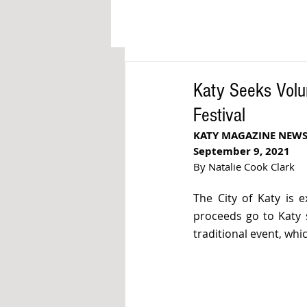
Katy Seeks Volun
Festival
KATY MAGAZINE NEWS
September 9, 2021
By Natalie Cook Clark
The City of Katy is e
proceeds go to Katy s
traditional event, whi