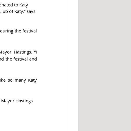
onated to Katy 
lub of Katy,” says 
uring the festival 
ayor Hastings. “I 
 the festival and 
ike so many Katy 
s Mayor Hastings. 