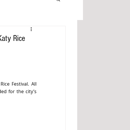
Katy Rice
ce Festival. All 
d for the city’s 