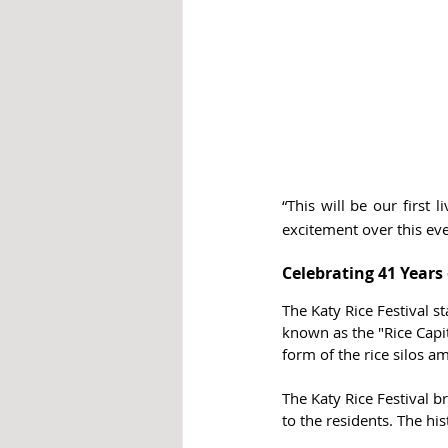
“This will be our first
excitement over this eve
Celebrating 41 Years 
The Katy Rice Festival st
known as the "Rice Capit
form of the rice silos
The Katy Rice Festival b
to the residents. The h