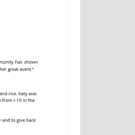
mmunity has shown 
her great event.”
 and rice. Katy was 
 from I-10 in the 
y and to give back 