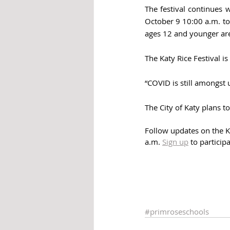
The festival continues 
October 9 10:00 a.m. to
ages 12 and younger are
The Katy Rice Festival 
“COVID is still amongst 
The City of Katy plans t
Follow updates on the Ka
a.m. 
Sign up
 to particip
#primroseschools