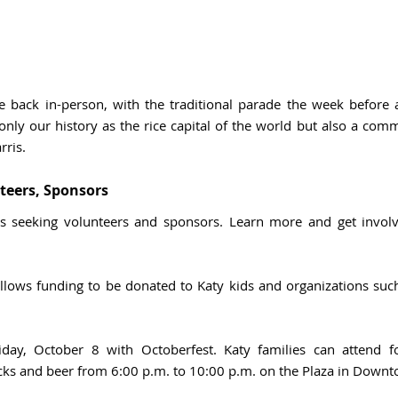
e back in-person, with the traditional parade the week before an
nly our history as the rice capital of the world but also a comm
ris. 
teers, Sponsors 
llows funding to be donated to Katy kids and organizations such 
iday, October 8 with Octoberfest. Katy families can attend f
cks and beer from 6:00 p.m. to 10:00 p.m. on the Plaza in Downto