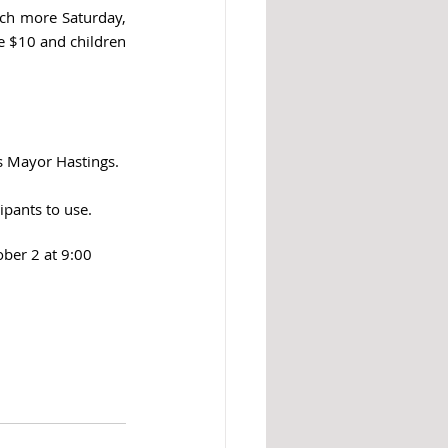
ch more Saturday, 
 $10 and children 
ys Mayor Hastings.
ipants to use.
ber 2 at 9:00 