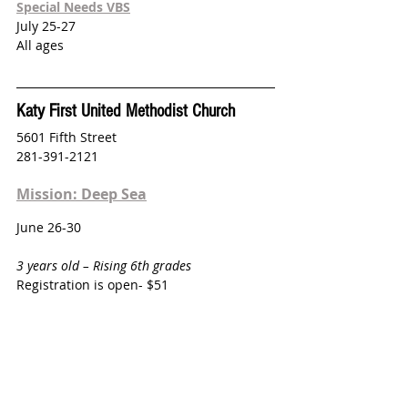
Special Needs VBS
July 25-27
All ages
Katy First United Methodist Church
5601 Fifth Street
281-391-2121
Mission: Deep Sea
June 26-30
3 years old – Rising 6th grades
Registration is open- $51