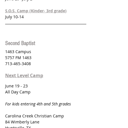
S.O.S. Camp (Kinder- 3rd grade)
July 10-14
Second Baptist 
1463 Campus 
5757 FM 1463
713-465-3408
Next Level Camp
June 19 - 23
All Day Camp
For kids entering 4th and 5th grades
Carolina Creek Christian Camp
84 Wimberly Lane
Huntsville, TX