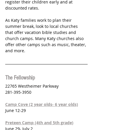
register their children early and at 
discounted rates. 
As Katy families work to plan their 
summer break, look to local churches 
that offer vacation bible studies and 
church camps. Many Katy churches also 
offer other camps such as music, theater, 
and more. 
The Fellowship
22765 Westheimer Parkway 
281-395-3950
Camp Cove (2 year olds- 6 year olds)
June 12-29
Preteen Camp (4th and 5th grade)
June 29- July 2