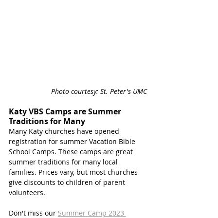
Photo courtesy: St. Peter's UMC
Katy VBS Camps are Summer 
Traditions for Many
Many Katy churches have opened 
registration for summer Vacation Bible 
School Camps. These camps are great 
summer traditions for many local 
families. Prices vary, but most churches 
give discounts to children of parent 
volunteers. 
Don't miss our 
Summer Camp 2023 