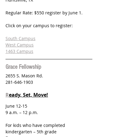
Regular Rate: $550 register by June 1.
Click on your campus to register:
South Campus
West Campus
1463 Campus
Grace Fellowship
2655 S. Mason Rd.
281-646-1903
R
eady, Set, Move!
June 12-15 
9 a.m. – 12 p.m.
For kids who have completed 
kindergarten – 5th grade