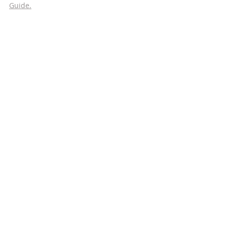
Guide.