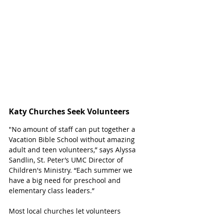
Katy Churches Seek Volunteers
"No amount of staff can put together a 
Vacation Bible School without amazing 
adult and teen volunteers,” says Alyssa 
Sandlin, St. Peter’s UMC Director of 
Children's Ministry. “Each summer we 
have a big need for preschool and 
elementary class leaders.” 
Most local churches let volunteers 