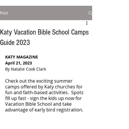
Post
Katy Vacation Bible School Camps
Guide 2023
KATY MAGAZINE
April 21, 2023
By Natalie Cook Clark
Check out the exciting summer 
camps offered by Katy churches for 
fun and faith-based activities.  Spots 
fill up fast - sign the kids up now for 
Vacation Bible School and take 
advantage of early bird registration.