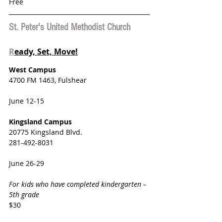
Free
St. Peter's United Methodist Church
R
eady, Set, Move!
West Campus
4700 FM 1463, Fulshear
June 12-15
Kingsland Campus
20775 Kingsland Blvd.
281-492-8031
June 26-29
For kids who have completed kindergarten – 
5th grade
$30