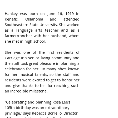
Hankey was born on June 16, 1919 in 
Kenefic, Oklahoma and attended 
Southeastern State University. She worked 
as a language arts teacher and as a 
farmer/rancher with her husband, whom 
she met in high school.
She was one of the first residents of 
Carriage Inn senior living community and 
the staff took great pleasure in planning a 
celebration for her. To many, she’s known 
for her musical talents, so the staff and 
residents were excited to get to honor her 
and give thanks to her for reaching such 
an incredible milestone.
“Celebrating and planning Rosa Lee’s 
105th birthday was an extraordinary 
privilege,” says Rebecca Borrello, Director 