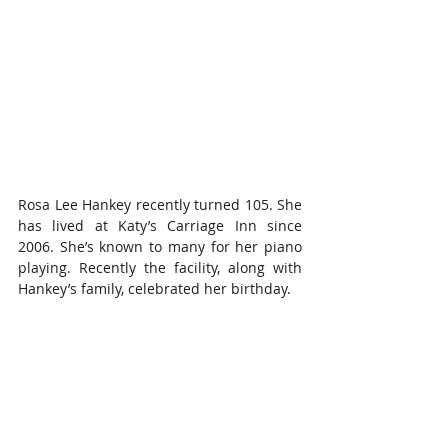
Rosa Lee Hankey recently turned 105. She 
has lived at Katy’s Carriage Inn since 
2006. She’s known to many for her piano 
playing. Recently the facility, along with 
Hankey’s family, celebrated her birthday.