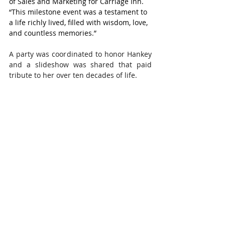
of Sales and Marketing for Carriage Inn. 
“This milestone event was a testament to 
a life richly lived, filled with wisdom, love, 
and countless memories.”
A party was coordinated to honor Hankey 
and a slideshow was shared that paid 
tribute to her over ten decades of life.