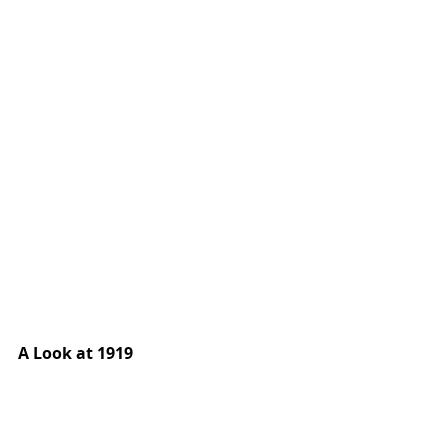
A Look at 1919