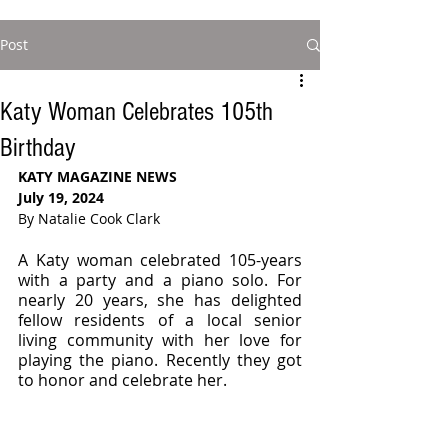
Post
Katy Woman Celebrates 105th
Birthday
KATY MAGAZINE NEWS
July 19, 2024
By Natalie Cook Clark
A Katy woman celebrated 105-years 
with a party and a piano solo. For 
nearly 20 years, she has delighted 
fellow residents of a local senior 
living community with her love for 
playing the piano. Recently they got 
to honor and celebrate her.