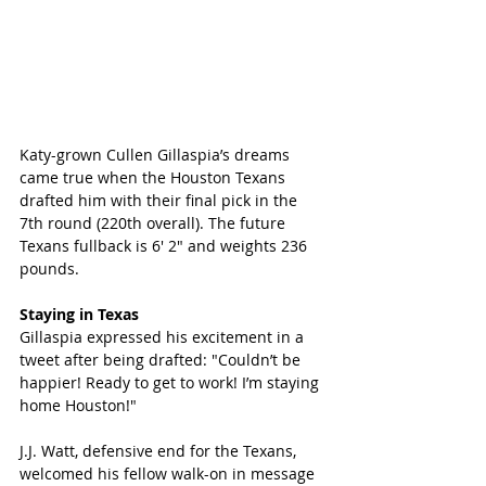
Katy-grown Cullen Gillaspia’s dreams 
came true when the Houston Texans 
drafted him with their final pick in the 
7th round (220th overall). The future 
Texans fullback is 6′ 2″ and weights 236 
pounds. 
Staying in Texas
Gillaspia expressed his excitement in a 
tweet after being drafted: "Couldn’t be 
happier! Ready to get to work! I’m staying 
home Houston!" 
J.J. Watt, defensive end for the Texans, 
welcomed his fellow walk-on in message 