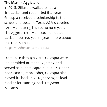
The Man in Aggieland
In 2015, Gillaspia walked on as a 
linebacker and redshirted that year. 
Gillaspia received a scholarship to the 
school and became Texas A&M’s coveted 
12th Man during his sophomore year. 
The Aggie's 12th Man tradition dates 
back almost 100 years. (Learn more about 
the 12th Man at 
https://12thman.tamu.edu.)
From 2016 through 2018, Gillaspia wore 
the heralded number 12 jersey, and 
served as a team captain in 2017. Under 
head coach Jimbo Fisher, Gillaspia also 
played fullback in 2018, serving as lead 
blocker for running back Trayveon 
Williams.