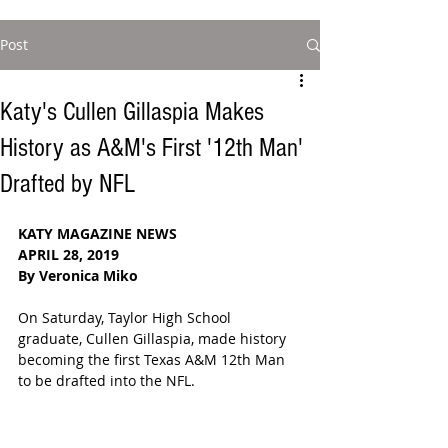
Post
Katy's Cullen Gillaspia Makes
History as A&M's First '12th Man'
Drafted by NFL
KATY MAGAZINE NEWS
APRIL 28, 2019
By Veronica Miko
On Saturday, Taylor High School 
graduate, Cullen Gillaspia, made history 
becoming the first Texas A&M 12th Man 
to be drafted into the NFL. 