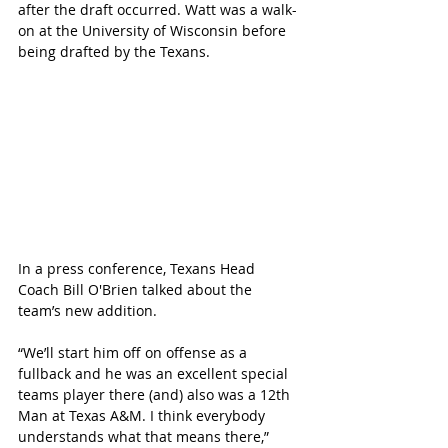
after the draft occurred. Watt was a walk-
on at the University of Wisconsin before 
being drafted by the Texans. 
In a press conference, Texans Head 
Coach Bill O'Brien talked about the 
team’s new addition. 
“We’ll start him off on offense as a 
fullback and he was an excellent special 
teams player there (and) also was a 12th 
Man at Texas A&M. I think everybody 
understands what that means there,” 