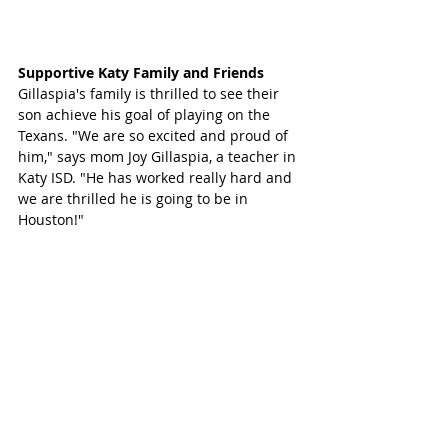
Supportive Katy Family and Friends
Gillaspia's family is thrilled to see their 
son achieve his goal of playing on the 
Texans. "We are so excited and proud of 
him," says mom Joy Gillaspia, a teacher in 
Katy ISD. "He has worked really hard and 
we are thrilled he is going to be in 
Houston!"