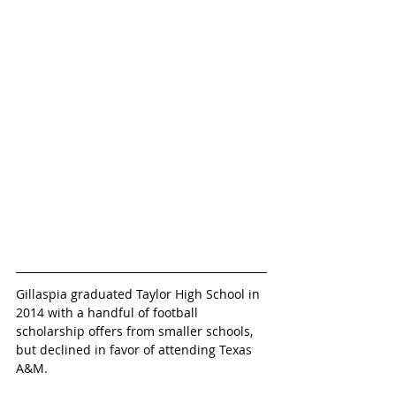
Gillaspia graduated Taylor High School in 
2014 with a handful of football 
scholarship offers from smaller schools, 
but declined in favor of attending Texas 
A&M.  