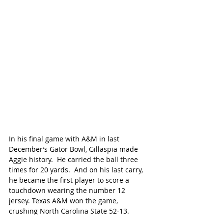
In his final game with A&M in last 
December’s Gator Bowl, Gillaspia made 
Aggie history.  He carried the ball three 
times for 20 yards.  And on his last carry, 
he became the first player to score a 
touchdown wearing the number 12 
jersey. Texas A&M won the game, 
crushing North Carolina State 52-13.