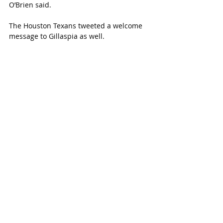
O’Brien said.
The Houston Texans tweeted a welcome 
message to Gillaspia as well. 