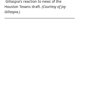
 Gillaspia's reaction to news of the 
Houston Texans draft. 
(Courtesy of Joy 
Gillaspia.)