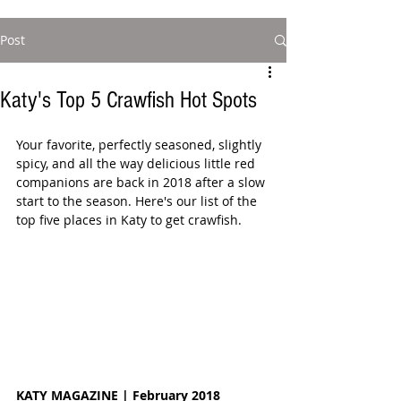
Post
Katy's Top 5 Crawfish Hot Spots
Your favorite, perfectly seasoned, slightly 
spicy, and all the way delicious little red 
companions are back in 2018 after a slow 
start to the season. Here's our list of the 
top five places in Katy to get crawfish. 
KATY MAGAZINE | February 2018 