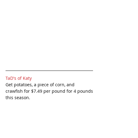
TaD's of Katy
Get potatoes, a piece of corn, and 
crawfish for $7.49 per pound for 4 pounds
this season. 