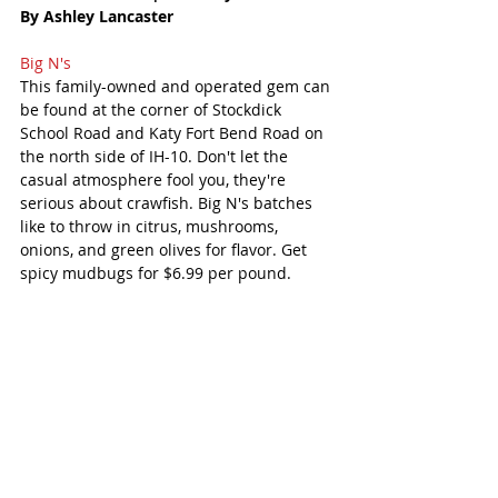
By Ashley Lancaster
Big N's 
This family-owned and operated gem can 
be found at the corner of Stockdick 
School Road and Katy Fort Bend Road on 
the north side of IH-10. Don't let the 
casual atmosphere fool you, they're 
serious about crawfish. Big N's batches 
like to throw in citrus, mushrooms, 
onions, and green olives for flavor. Get 
spicy mudbugs for $6.99 per pound. 