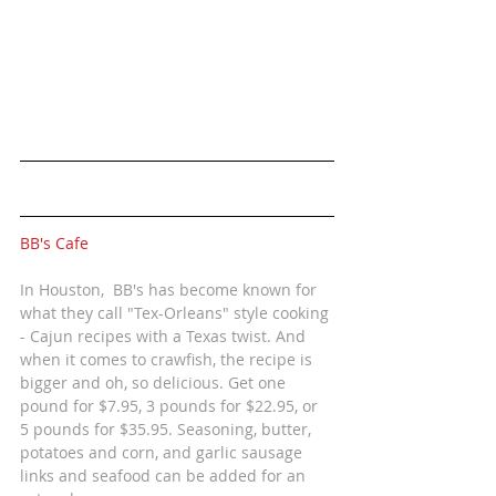
BB's Cafe 
In Houston,  BB's has become known for 
what they call "Tex-Orleans" style cooking 
- Cajun recipes with a Texas twist. And 
when it comes to crawfish, the recipe is 
bigger and oh, so delicious. Get one 
pound for $7.95, 3 pounds for $22.95, or 
5 pounds for $35.95. Seasoning, butter, 
potatoes and corn, and garlic sausage 
links and seafood can be added for an 