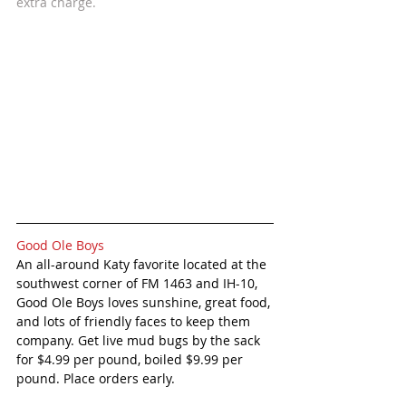
extra charge. 
Good Ole Boys
An all-around Katy favorite located at the 
southwest corner of FM 1463 and IH-10, 
Good Ole Boys loves sunshine, great food, 
and lots of friendly faces to keep them 
company. Get live mud bugs by the sack 
for $4.99 per pound, boiled $9.99 per 
pound. Place orders early. 