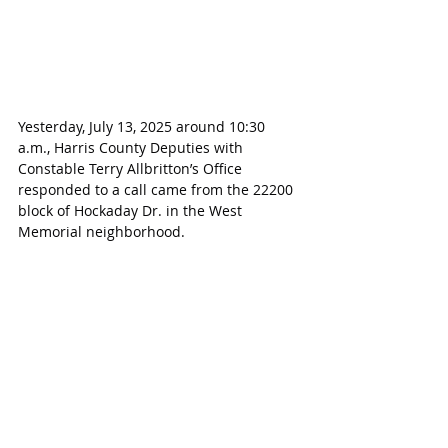
Yesterday, July 13, 2025 around 10:30 
a.m., Harris County Deputies with 
Constable Terry Allbritton’s Office 
responded to a call came from the 22200 
block of Hockaday Dr. in the West 
Memorial neighborhood.