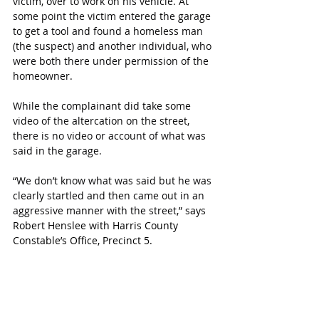
victim, over to work on his vehicle. At 
some point the victim entered the garage 
to get a tool and found a homeless man 
(the suspect) and another individual, who 
were both there under permission of the 
homeowner.
While the complainant did take some 
video of the altercation on the street, 
there is no video or account of what was 
said in the garage.
“We don’t know what was said but he was 
clearly startled and then came out in an 
aggressive manner with the street,” 
says 
Robert Henslee with Harris County 
Constable’s Office, Precinct 5.