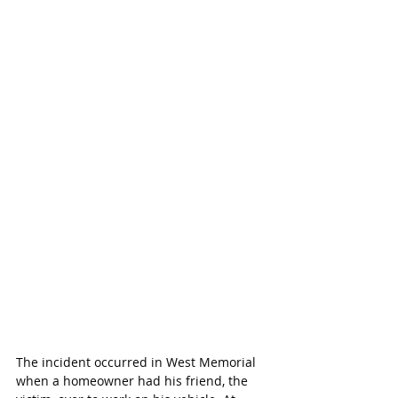
The incident occurred in West Memorial 
when a homeowner had his friend, the 