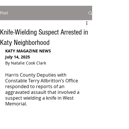
Post
Knife-Wielding Suspect Arrested in
Katy Neighborhood
KATY MAGAZINE NEWS
July 14, 2025
By Natalie Cook Clark
Harris County Deputies with 
Constable Terry Allbritton’s Office 
responded to reports of an 
aggravated assault that involved a 
suspect wielding a knife in West 
Memorial.