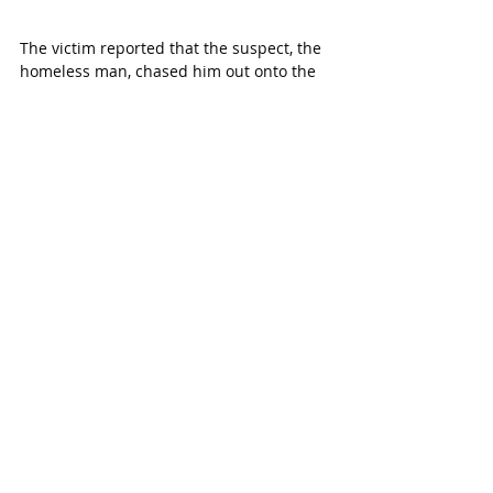
The victim reported that the suspect, the 
homeless man, chased him out onto the 
street with a knife. The victim wasn’t 
harmed as he was able to safely retreat 
into a nearby garage.
“Fortunately, nobody was hurt but this 
meets the definition of aggravated 
assault,” 
says Henslee.
Deputies were able to locate the suspect 
and take him into custody without 
incident.
The suspect was charged with 
aggravated assault with a deadly weapon 
and taken to jail.
MORE KATY MAGAZIN
E