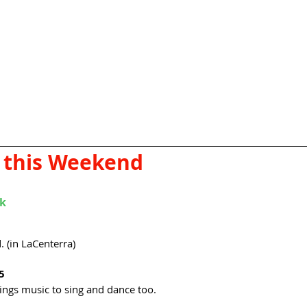
 this Weekend
rk
 (in LaCenterra) 
5
rings music to sing and dance too. 