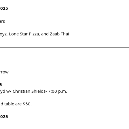
2025
rs 
oyz, Lone Star Pizza, and Zaab Thai
rrow
5
oyd w/ Christian Shields- 7:00 p.m. 
d table are $50. 
2025