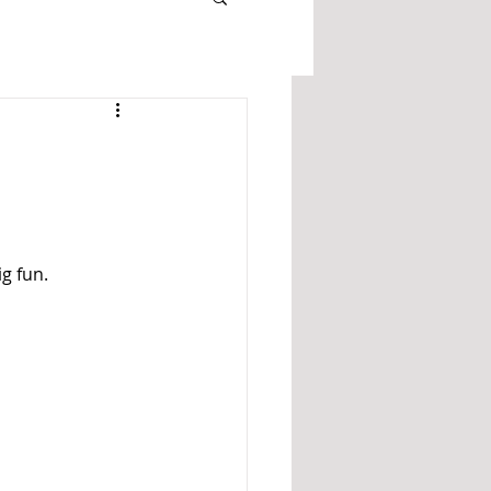
g fun. 