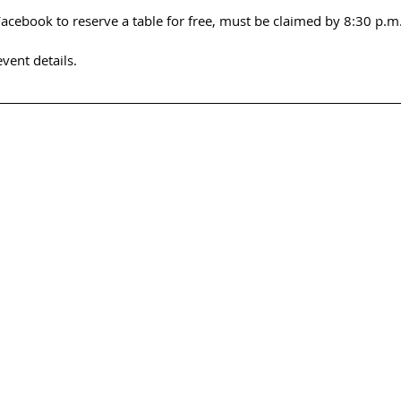
cebook to reserve a table for free, must be claimed by 8:30 p.m.
event details.