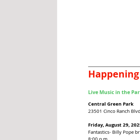
Happening
Live Music in the Pa
Central Green Park
23501 Cinco Ranch Blvd.
Friday, August 29, 202
Fantastics- Billy Pope b
8:00 p.m. 