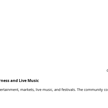
ness and Live Music
ntertainment, markets, live music, and festivals. The community c