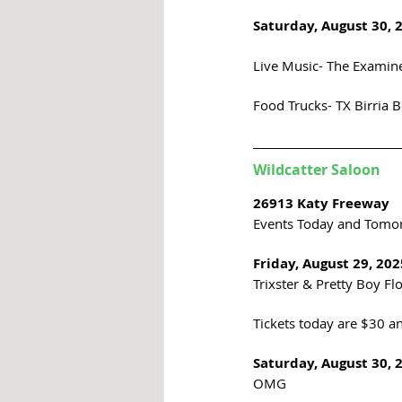
Saturday, August 30, 
Live Music- The Examine
Food Trucks- TX Birria B
Wildcatter Saloon
26913 Katy Freeway
Events Today and Tomo
Friday, August 29, 202
Trixster & Pretty Boy Fl
Tickets today are $30 an
Saturday, August 30, 
OMG