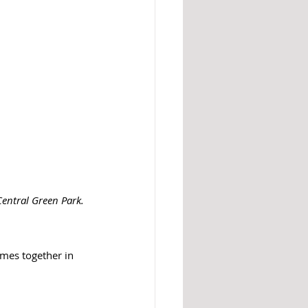
Central Green Park. 
omes together in 