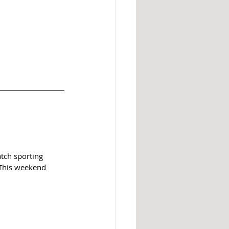
atch sporting 
. This weekend 