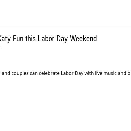
Katy Fun this Labor Day Weekend
S
 and couples can celebrate Labor Day with live music and bi