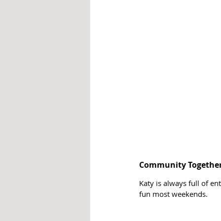
Community Together
Katy is always full of e
fun most weekends. 