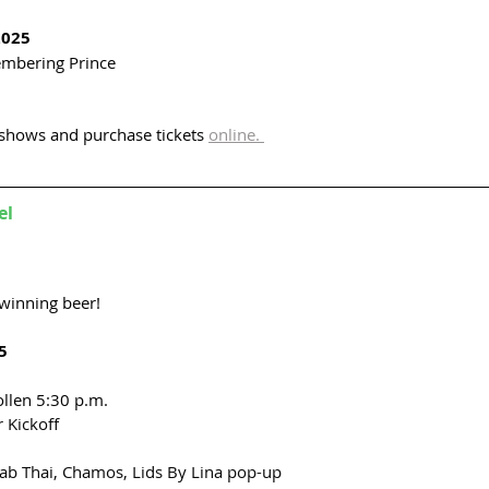
2025
mbering Prince
shows and purchase tickets 
online. 
el
winning beer! 
5
llen 5:30 p.m.
 Kickoff 
aab Thai, Chamos, Lids By Lina pop-up