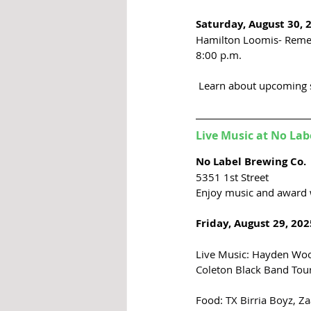
Saturday, August 30, 
Hamilton Loomis- Reme
8:00 p.m. 
 Learn about upcoming 
Live Music at No Lab
No Label Brewing Co.
5351 1st 
Street
Enjoy music and award 
Friday, August 29, 202
Live Music: Hayden Woo
Coleton Black Band Tour
Food: 
TX Birria Boyz, Z