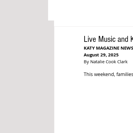
Live Music and 
KATY MAGAZINE NEW
August 29, 2025
By Natalie Cook Clark
This weekend, families