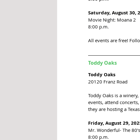
Saturday, August 30, 
Movie Night: Moana 2
8:00 p.m.
All events are free! 
Foll
Toddy Oaks 
Toddy Oaks
20120 Franz Road
Toddy Oaks is a winery, 
events, attend concerts, 
they are hosting a Texas 
Friday, August 29, 202
Mr. Wonderful- The 80'
8:00 p.m. 