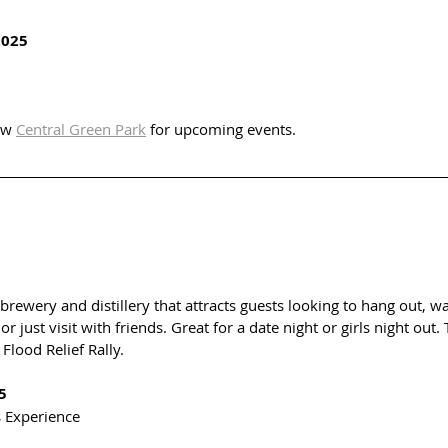
2025
ow 
Central Green Park
 for upcoming events. 
brewery and distillery that attracts guests looking to hang out, w
or just visit with friends. Great for a date night or girls night out
Flood Relief Rally. 
5
s Experience