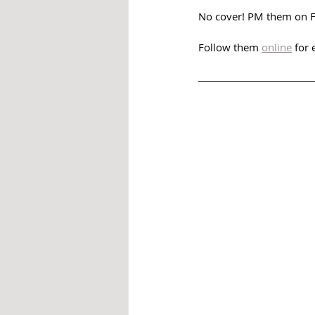
No cover! PM them on Fa
Follow them 
online
 for 