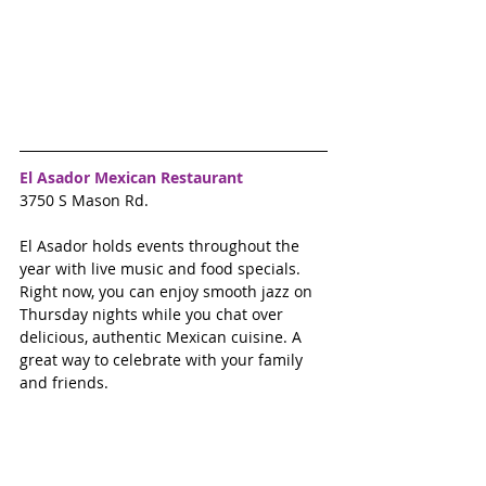
El Asador Mexican Restaurant
3750 S Mason Rd. 
El Asador holds events throughout the 
year with live music and food specials.  
Right now, you can enjoy smooth jazz on 
Thursday nights while you chat over 
delicious, authentic Mexican cuisine. A 
great way to celebrate with your family 
and friends. 