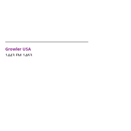
Growler USA
1443 FM 1463
A family-friendly place to grab a bite to 
eat and enjoy samples of beer from local 
breweries. Twice a month they have live 
music to enjoy at no additional charge.  
Check their Facebook page for upcoming 
events.
Alamo Draft House
531 Mason Rd. 