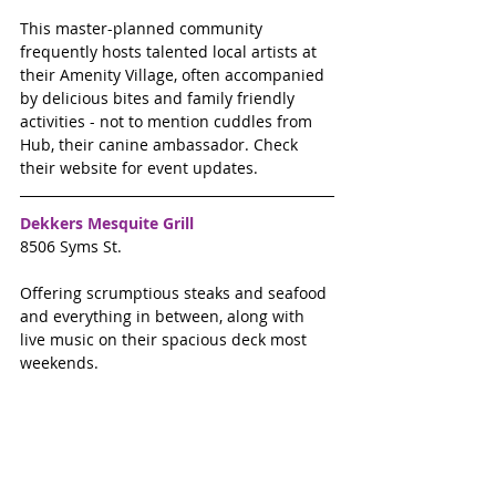
This master-planned community 
frequently hosts talented local artists at 
their Amenity Village, often accompanied 
by delicious bites and family friendly 
activities - not to mention cuddles from 
Hub, their canine ambassador. Check 
their website for event updates. 
Dekkers Mesquite Grill 
8506 Syms St.
Offering scrumptious steaks and seafood 
and everything in between, along with 
live music on their spacious deck most 
weekends.