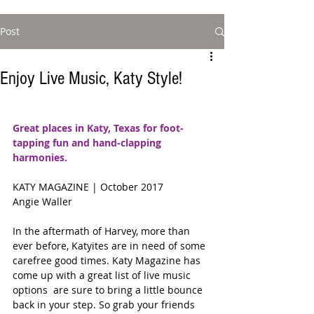
Post
Enjoy Live Music, Katy Style!
Great places in Katy, Texas for foot-
tapping fun and hand-clapping 
harmonies.
KATY MAGAZINE | October 2017 
Angie Waller 
In the aftermath of Harvey, more than 
ever before, Katyites are in need of some 
carefree good times. Katy Magazine has 
come up with a great list of live music 
options  are sure to bring a little bounce 
back in your step. So grab your friends 