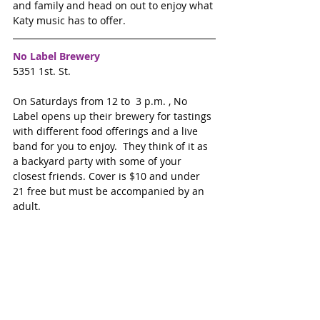
and family and head on out to enjoy what 
Katy music has to offer.
No Label Brewery
5351 1st. St. 
On Saturdays from 12 to  3 p.m. , No 
Label opens up their brewery for tastings 
with different food offerings and a live 
band for you to enjoy.  They think of it as 
a backyard party with some of your 
closest friends. Cover is $10 and under 
21 free but must be accompanied by an 
adult.