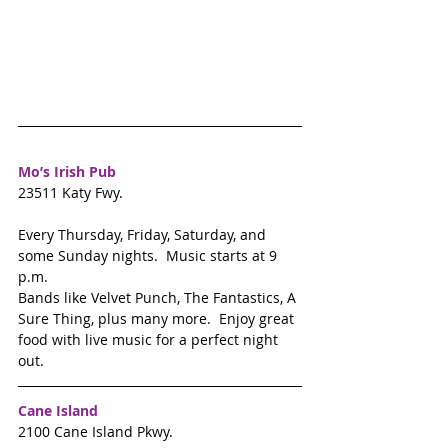
Mo’s Irish Pub 
23511 Katy Fwy. 
Every Thursday, Friday, Saturday, and 
some Sunday nights.  Music starts at 9 
p.m.
Bands like Velvet Punch, The Fantastics, A 
Sure Thing, plus many more.  Enjoy great 
food with live music for a perfect night 
out. 
Cane Island
2100 Cane Island Pkwy. 