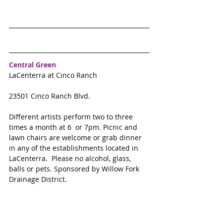
Central Green
LaCenterra at Cinco Ranch
23501 Cinco Ranch Blvd.
Different artists perform two to three  
times a month at 6  or 7pm. Picnic and 
lawn chairs are welcome or grab dinner 
in any of the establishments located in 
LaCenterra.  Please no alcohol, glass, 
balls or pets. Sponsored by Willow Fork 
Drainage District. 