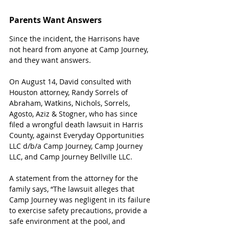
Parents Want Answers
Since the incident, the Harrisons have 
not heard from anyone at Camp Journey, 
and they want answers.
On August 14, David consulted with 
Houston attorney, Randy Sorrels of 
Abraham, Watkins, Nichols, Sorrels, 
Agosto, Aziz & Stogner, who has since 
filed a wrongful death lawsuit in Harris 
County, against Everyday Opportunities 
LLC d/b/a Camp Journey, Camp Journey 
LLC, and Camp Journey Bellville LLC.
A statement from the attorney for the 
family says, “The lawsuit alleges that 
Camp Journey was negligent in its failure 
to exercise safety precautions, provide a 
safe environment at the pool, and 