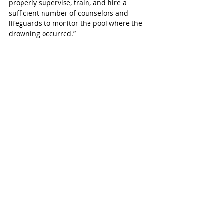
properly supervise, train, and hire a 
sufficient number of counselors and 
lifeguards to monitor the pool where the 
drowning occurred.”