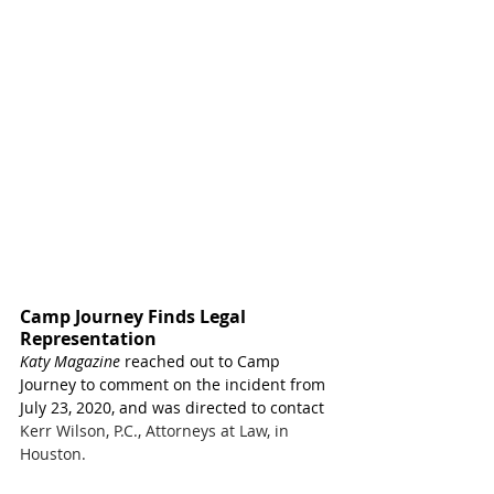
Camp Journey Finds Legal 
Representation
Katy Magazine
 reached out to Camp 
Journey to comment on the incident from 
July 23, 2020, and was directed to contact 
Kerr Wilson, P.C., Attorneys at Law, in 
Houston.