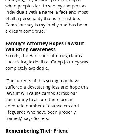
when people start to see my campers as 
individuals with a name, a face and most 
of all a personality that is irresistible. 
Camp Journey is my family and has been 
a dream come true.”
Family's Attorney Hopes Lawsuit 
Will Bring Awareness
Sorrels, the Harrisons’ attorney, claims 
Lucas’s tragic death at Camp Journey was 
completely avoidable.
“The parents of this young man have 
suffered a devastating loss and hope this 
lawsuit will cause camps across our 
community to assure there are an 
adequate number of counselors and 
lifeguards who have been properly 
trained," says Sorrels.
Remembering Their Friend