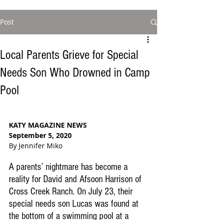
Post
Local Parents Grieve for Special
Needs Son Who Drowned in Camp
Pool
KATY MAGAZINE NEWS
September 5, 2020
By Jennifer Miko
A parents’ nightmare has become a 
reality for David and Afsoon Harrison of 
Cross Creek Ranch. On July 23, their 
special needs son Lucas was found at 
the bottom of a swimming pool at a 