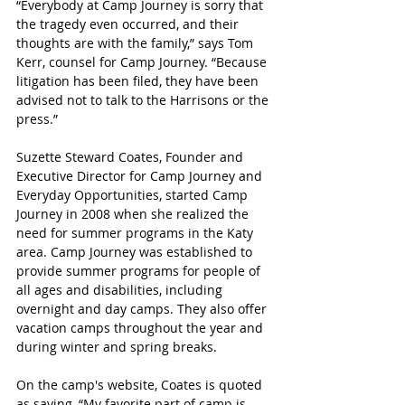
“Everybody at Camp Journey is sorry that 
the tragedy even occurred, and their 
thoughts are with the family,” says Tom 
Kerr, counsel for Camp Journey. “Because 
litigation has been filed, they have been 
advised not to talk to the Harrisons or the 
press.”
Suzette Steward Coates, Founder and 
Executive Director for Camp Journey and 
Everyday Opportunities, started Camp 
Journey in 2008 when she realized the 
need for summer programs in the Katy 
area. Camp Journey was established to 
provide summer programs for people of 
all ages and disabilities, including 
overnight and day camps. They also offer 
vacation camps throughout the year and 
during winter and spring breaks.
On the camp's website, Coates is quoted 
as saying, “My favorite part of camp is 