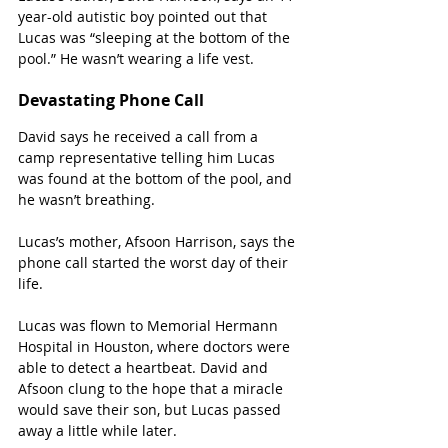
year-old autistic boy pointed out that 
Lucas was “sleeping at the bottom of the 
pool.” He wasn’t wearing a life vest.
Devastating Phone Call
David says he received a call from a 
camp representative telling him Lucas 
was found at the bottom of the pool, and 
he wasn’t breathing.  
Lucas’s mother, Afsoon Harrison, says the 
phone call started the worst day of their 
life.  
Lucas was flown to Memorial Hermann 
Hospital in Houston, where doctors were 
able to detect a heartbeat. David and 
Afsoon clung to the hope that a miracle 
would save their son, but Lucas passed 
away a little while later.