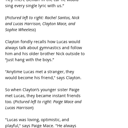
sing every single lyric with us.”
(
Pictured left to right: Rachel Santos, Nick 
and Lucas Harrison, Clayton Mace, and 
Sophie Wheeless
)
Clayton fondly recalls how Lucas would 
always talk about gymnastics and follow 
him and his older brother Nick outside to 
“just hang with the boys.” 
"Anytime Lucas met a stranger, they 
would become his friend," says Clayton.
So when Clayton’s younger sister Paige 
met Lucas, they became instant friends 
too. (
Pictured left to right: Paige Mace and 
Lucas Harrison
)
"Lucas was loving, optimistic, and 
playful," says Paige Mace. "He always 