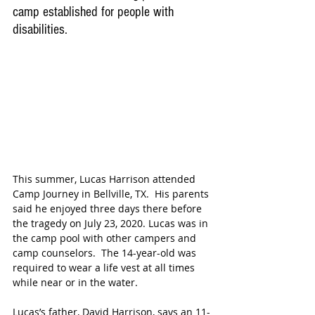
camp established for people with 
disabilities.
This summer, Lucas Harrison attended 
Camp Journey in Bellville, TX.  His parents 
said he enjoyed three days there before 
the tragedy on July 23, 2020. Lucas was in 
the camp pool with other campers and 
camp counselors.  The 14-year-old was 
required to wear a life vest at all times 
while near or in the water.
Lucas’s father, David Harrison, says an 11-