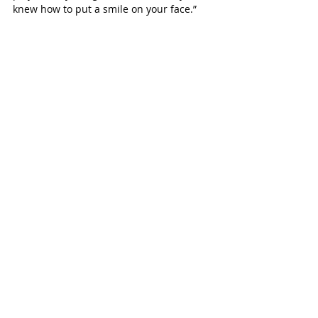
knew how to put a smile on your face.” 
The Seven Lakes Junior High eighth 
grader remembers having fun singing 
“Despacito” and dancing around the 
living room with Lucas, and having a 
blast at the Houston Rodeo.
“We always had fun no matter what we 
were doing,” says Paige. “Time with Lucas 
was the best times ever!"