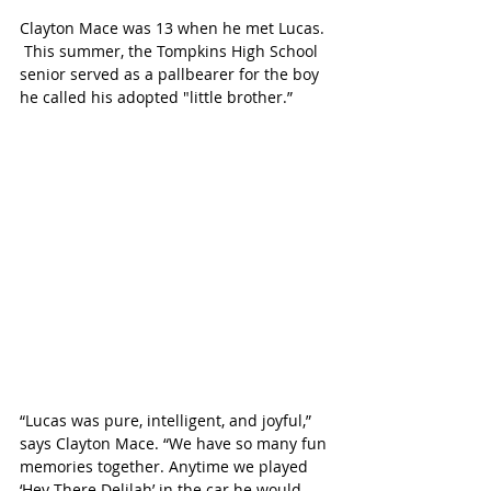
Clayton Mace was 13 when he met Lucas. 
 This summer, the Tompkins High School 
senior served as a pallbearer for the boy 
he called his adopted "little brother.” 
“Lucas was pure, intelligent, and joyful,” 
says Clayton Mace. “We have so many fun 
memories together. Anytime we played 
‘Hey There Delilah’ in the car he would 