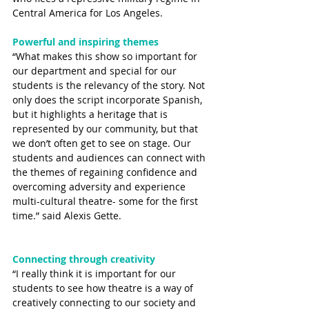
Central America for Los Angeles.
Powerful and inspiring themes
“What makes this show so important for 
our department and special for our 
students is the relevancy of the story. Not 
only does the script incorporate Spanish, 
but it highlights a heritage that is 
represented by our community, but that 
we don’t often get to see on stage. Our 
students and audiences can connect with 
the themes of regaining confidence and 
overcoming adversity and experience 
multi-cultural theatre- some for the first 
time.” said Alexis Gette. 
Connecting through creativity
“I really think it is important for our 
students to see how theatre is a way of 
creatively connecting to our society and 