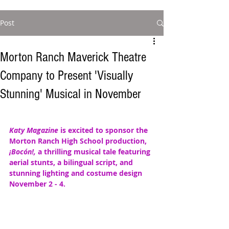
Post
Morton Ranch Maverick Theatre
Company to Present 'Visually
Stunning' Musical in November
Katy Magazine
 is excited to sponsor the 
Morton Ranch High School production,  
¡Bocón!, 
a thrilling musical tale featuring  
aerial stunts, a bilingual script, and 
stunning lighting and costume design 
November 2 - 4. 