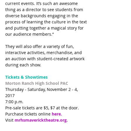
current events. It’s such an awesome 
thing as a director to see students from 
diverse backgrounds engaging in the 
process of learning the culture in the text 
and putting together a magical story for 
our audience members.”
They will also offer a variety of fun, 
interactive activities, merchandise, and 
an auction with student-created artwork 
during each show. 
Tickets & Showtimes
Morton Ranch High School PAC 
Thursday - Saturday, November 2 - 4, 
2017 
7:00 p.m.
Pre-sale tickets are $5, $7 at the door. 
Purchase tickets online 
here.
Visit 
mrhsmavericktheatre.org
. 