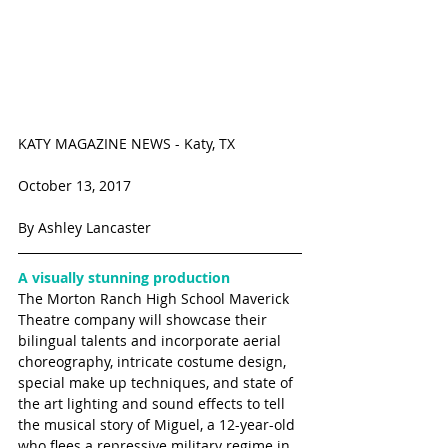
KATY MAGAZINE NEWS - Katy, TX 
October 13, 2017 
By Ashley Lancaster
A visually stunning production
The Morton Ranch High School Maverick 
Theatre company will showcase their 
bilingual talents and incorporate aerial 
choreography, intricate costume design, 
special make up techniques, and state of 
the art lighting and sound effects to tell 
the musical story of Miguel, a 12-year-old 
who flees a repressive military regime in 