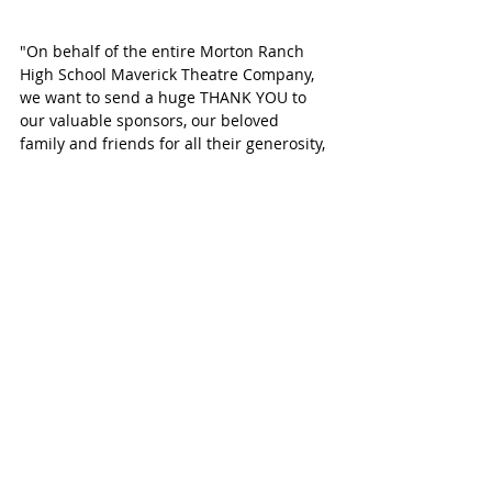
"On behalf of the entire Morton Ranch 
High School Maverick Theatre Company, 
we want to send a huge THANK YOU to 
our valuable sponsors, our beloved 
family and friends for all their generosity, 
encouragement and support!" 