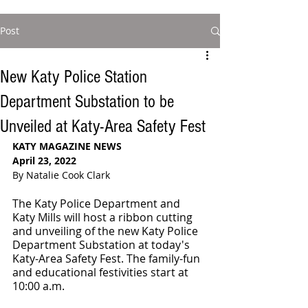
Post
New Katy Police Station
Department Substation to be
Unveiled at Katy-Area Safety Fest
KATY MAGAZINE NEWS 
April 23, 2022
By Natalie Cook Clark
The Katy Police Department and 
Katy Mills will host a ribbon cutting 
and unveiling of the new Katy Police 
Department Substation at today's 
Katy-Area Safety Fest. The family-fun 
and educational festivities start at 
10:00 a.m.