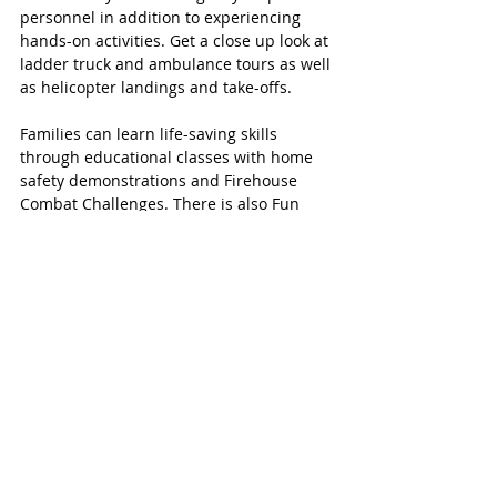
personnel in addition to experiencing 
hands-on activities. Get a close up look at 
ladder truck and ambulance tours as well 
as helicopter landings and take-offs. 
Families can learn life-saving skills 
through educational classes with home 
safety demonstrations and Firehouse 
Combat Challenges. There is also Fun 
Kids Zone. 
From 11:00 a.m. to 12:00 p.m. guests can 
enjoy the celebration of the new Katy 
Police Department Substation between 
mall entrances 6 and 7. Enjoy some free 
treats and a selfie station with characters 
like Chase on the Case, Officer Judy 
Hopps and more.
MORE KATY MAGAZINE