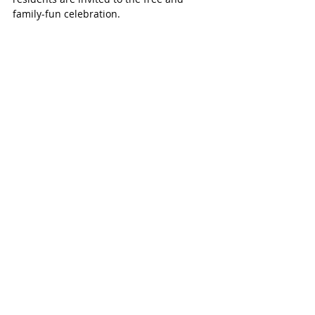
family-fun celebration. 