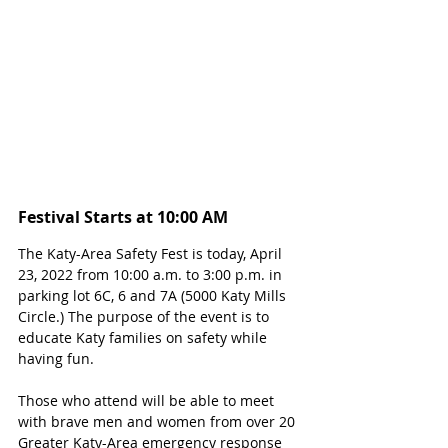
Festival Starts at 10:00 AM
The Katy-Area Safety Fest is today, April 
23, 2022 from 10:00 a.m. to 3:00 p.m. in 
parking lot 6C, 6 and 7A (5000 Katy Mills 
Circle.) The purpose of the event is to 
educate Katy families on safety while 
having fun.
Those who attend will be able to meet 
with brave men and women from over 20 
Greater Katy-Area emergency response 