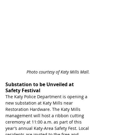
Photo courtesy of Katy Mills Mall. 
Substation to be Unveiled at 
Safety Festival 
The Katy Police Department is opening a 
new substation at Katy Mills near 
Restoration Hardware. The Katy Mills 
management will host a ribbon cutting 
ceremony at 11:00 a.m. as part of this 
year’s annual Katy-Area Safety Fest. Local 
residents are invited to the free and 