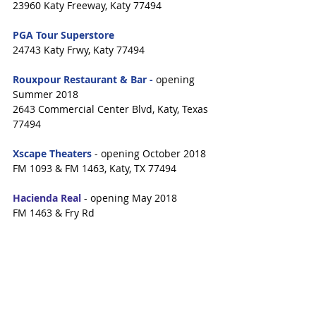
23960 Katy Freeway, Katy 77494
PGA Tour Superstore
24743 Katy Frwy, Katy 77494
Rouxpour Restaurant & Bar -
 opening 
Summer 2018
2643 Commercial Center Blvd, Katy, Texas 
77494
Xscape Theaters 
- opening October 2018
FM 1093 & FM 1463, Katy, TX 77494
Hacienda Real
 - opening May 2018
FM 1463 & Fry Rd
VillaSport Athletic Club & Spa
 - opening 
early 2019
Stableside & Falcon Landing