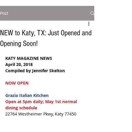
Post
NEW to Katy, TX: Just Opened and
Opening Soon!
KATY MAGAZINE NEWS  
April 20, 2018  
Compiled by Jennifer Skelton  
NOW OPEN
Grazia Italian Kitchen
Open at 5pm daily; May 1st normal 
dining schedule
22764 Westheimer Pkwy, Katy 77450