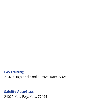
F45 Training
21020 Highland Knolls Drive, Katy 77450   
Safelite AutoGlass
24025 Katy Fwy, Katy, 77494 