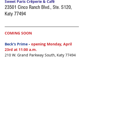
Sweet Paris Crêperie & Cafê
23501 Cinco Ranch Blvd., Ste. S120, 
Katy 77494
COMING SOON
Beck’s Prime
 - 
opening Monday, April 
23rd at 11:00 a.m.
210 W. Grand Parkway South, Katy 77494