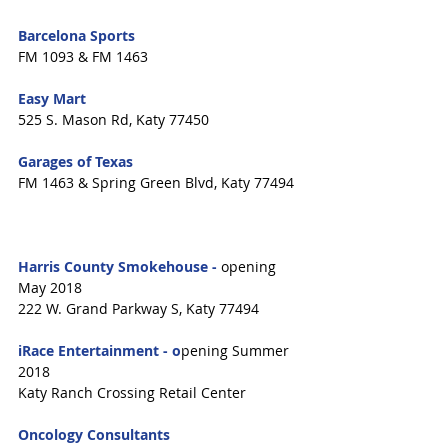
Barcelona Sports
FM 1093 & FM 1463
Easy Mart
525 S. Mason Rd, Katy 77450
Garages of Texas
FM 1463 & Spring Green Blvd, Katy 77494
Harris County Smokehouse - 
opening 
May 2018
222 W. Grand Parkway S, Katy 77494
iRace Entertainment - o
pening Summer 
2018
Katy Ranch Crossing Retail Center
Oncology Consultants