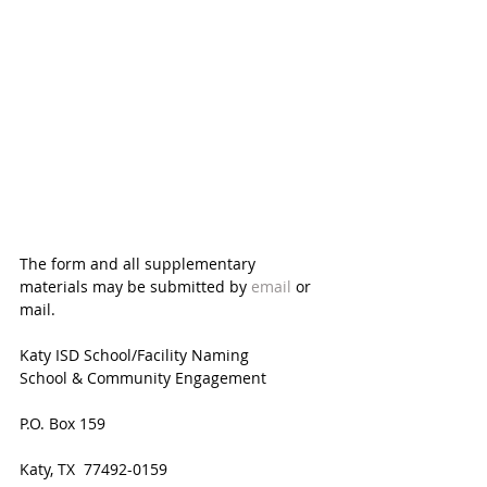
The form and all supplementary 
materials may be submitted by 
email
 or 
mail.
Katy ISD School/Facility Naming
School & Community Engagement
P.O. Box 159
Katy, TX  77492-0159