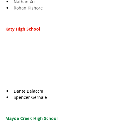
Nathan Xu
Rohan Kishore
Katy High School
Dante Balacchi
Spencer Gernale
Mayde Creek High School