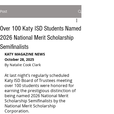
Post
Over 100 Katy ISD Students Named
2026 National Merit Scholarship
Semifinalists
KATY MAGAZINE NEWS
October 28, 2025
By Natalie Cook Clark
At last night’s regularly scheduled 
Katy ISD Board of Trustees meeting 
over 100 students were honored for 
earning the prestigious distinction of 
being named 2026 National Merit 
Scholarship Semifinalists by the 
National Merit Scholarship 
Corporation.