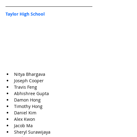
Taylor High School
Nitya Bhargava
Joseph Cooper
Travis Feng
Abhishree Gupta
Damon Hong
Timothy Hong
Daniel Kim
Alex Kwon
Jacob Ma
Sheryl Surawijaya