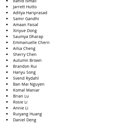
Rahid Ismail
Jarrett Hutto
Aditya Hariprasad
Samir Gandhi
Amaan Faisal
Xinyue Dong
Saumya Dharap
Emmanuelle Chern
Ailsa Cheng
Sherry Chen
Autumn Brown
Brandon Rui
Hanyu Song
Svend Rydahl
Ban Mai Nguyen
Komal Maniar
Brian Lu
Rosie Li
Annie Li
Ruiyang Huang
Daniel Deng