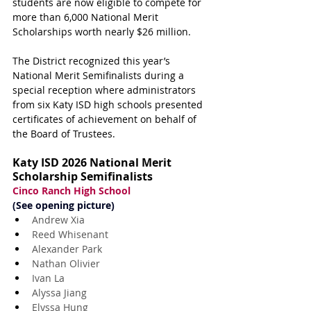
students are now eligible to compete for 
more than 6,000 National Merit 
Scholarships worth nearly $26 million.
The District recognized this year’s 
National Merit Semifinalists during a 
special reception where administrators 
from six Katy ISD high schools presented 
certificates of achievement on behalf of 
the Board of Trustees.
Katy ISD 2026 National Merit 
Scholarship Semifinalists
Cinco Ranch High School
(See opening picture)
Andrew Xia
Reed Whisenant
Alexander Park
Nathan Olivier
Ivan La
Alyssa Jiang
Elyssa Hung