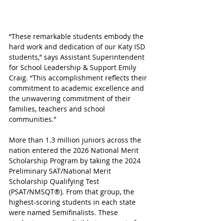
“These remarkable students embody the 
hard work and dedication of our Katy ISD 
students,” says Assistant Superintendent 
for School Leadership & Support Emily 
Craig. “This accomplishment reflects their 
commitment to academic excellence and 
the unwavering commitment of their 
families, teachers and school 
communities.”
More than 1.3 million juniors across the 
nation entered the 2026 National Merit 
Scholarship Program by taking the 2024 
Preliminary SAT/National Merit 
Scholarship Qualifying Test 
(PSAT/NMSQT®). From that group, the 
highest-scoring students in each state 
were named Semifinalists. These 