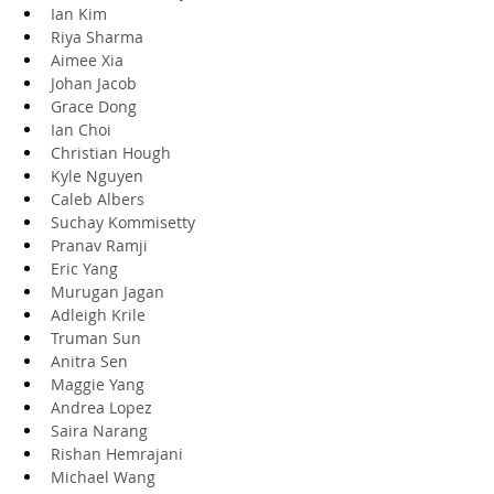
Ian Kim
Riya Sharma
Aimee Xia
Johan Jacob
Grace Dong
Ian Choi
Christian Hough
Kyle Nguyen
Caleb Albers
Suchay Kommisetty
Pranav Ramji
Eric Yang
Murugan Jagan
Adleigh Krile
Truman Sun
Anitra Sen
Maggie Yang
Andrea Lopez
Saira Narang
Rishan Hemrajani
Michael Wang