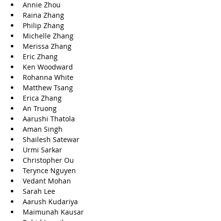
Annie Zhou
Raina Zhang
Philip Zhang
Michelle Zhang
Merissa Zhang
Eric Zhang
Ken Woodward
Rohanna White
Matthew Tsang
Erica Zhang
An Truong
Aarushi Thatola
Aman Singh
Shailesh Satewar
Urmi Sarkar
Christopher Ou
Terynce Nguyen
Vedant Mohan
Sarah Lee
Aarush Kudariya
Maimunah Kausar