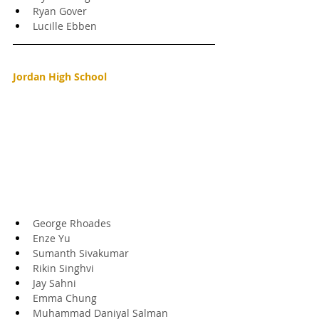
Ryan Gover
Lucille Ebben
Jordan High School
George Rhoades
Enze Yu
Sumanth Sivakumar
Rikin Singhvi
Jay Sahni
Emma Chung
Muhammad Daniyal Salman