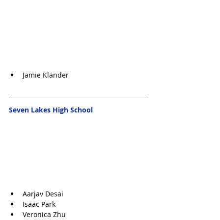
Jamie Klander
Seven Lakes High School
Aarjav Desai
Isaac Park
Veronica Zhu