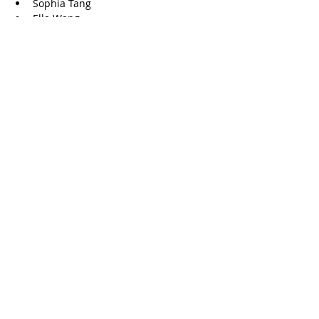
Sophia Tang
Ella Wang