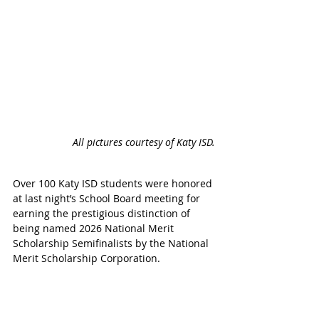
All pictures courtesy of Katy ISD.
Over 100 Katy ISD students 
were honored 
at last night’s School Board meeting for 
earning the prestigious distinction of 
being named 2026 National Merit 
Scholarship Semifinalists by the National 
Merit Scholarship Corporation
.