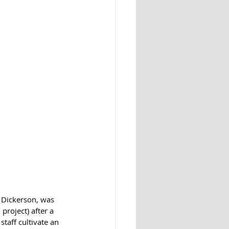
 Dickerson, was 
roject) after a 
taff cultivate an 