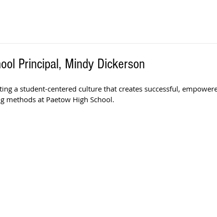
ol Principal, Mindy Dickerson
ting a student-centered culture that creates successful, empower
ng methods at Paetow High School. 