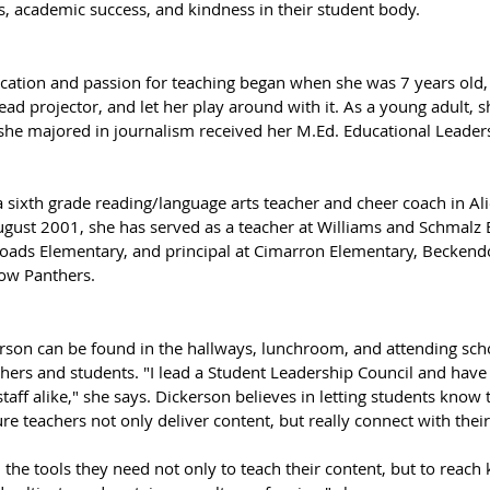
 academic success, and kindness in their student body.
ucation and passion for teaching began when she was 7 years old
d projector, and let her play around with it. As a young adult, s
he majored in journalism received her M.Ed. Educational Leader
 sixth grade reading/language arts teacher and cheer coach in Ali
ugust 2001, she has served as a teacher at Williams and Schmalz 
hoads Elementary, and principal at Cimarron Elementary, Beckendo
ow Panthers. 
son can be found in the hallways, lunchroom, and attending schoo
chers and students. "I lead a Student Leadership Council and hav
taff alike," she says. Dickerson believes in letting students know t
e teachers not only deliver content, but really connect with their
 the tools they need not only to teach their content, but to reach