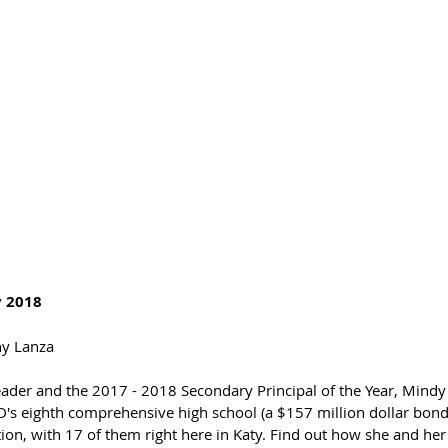
 2018 
ny Lanza 
leader and the 2017 - 2018 Secondary Principal of the Year, Mindy
's eighth comprehensive high school (a $157 million dollar bond p
ion, with 17 of them right here in Katy. Find out how she and her s