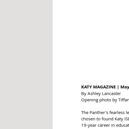
KATY MAGAZINE | May
By Ashley Lancaster
Opening photo by Tiffa
The Panther's fearless 
chosen to found Katy ISD
19-year career in educat