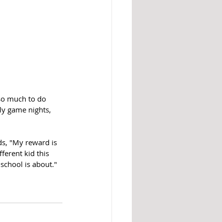
 so much to do 
ily game nights, 
s, "My reward is 
ferent kid this 
school is about."