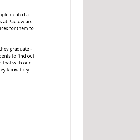
implemented a 
s at Paetow are 
ices for them to 
they graduate - 
dents to find out 
o that with our 
hey know they 