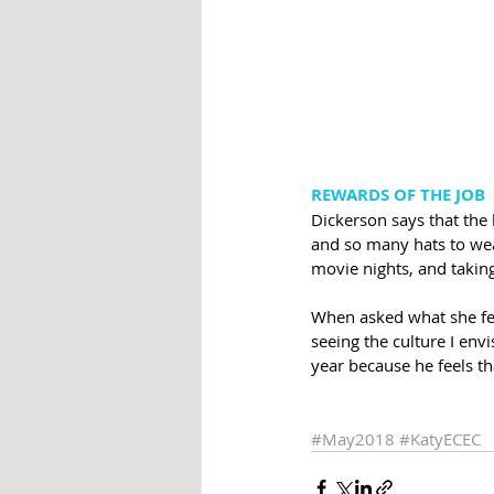
REWARDS OF THE JOB
Dickerson says that the 
and so many hats to wear
movie nights, and taking
When asked what she fee
seeing the culture I envi
year because he feels th
#May2018
#KatyECEC