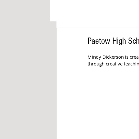
Paetow High Scho
Mindy Dickerson is crea
through creative teachi