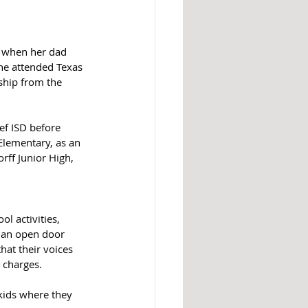
, when her dad 
he attended Texas 
ship from the 
ef ISD before 
Elementary, as an 
rff Junior High, 
l activities, 
e an open door 
hat their voices 
 charges. 
 kids where they 