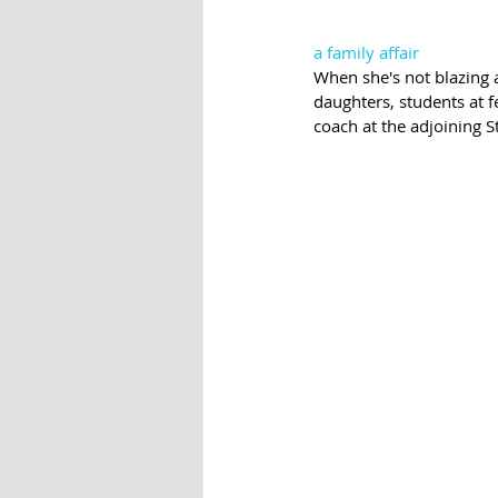
a family affair 
When she's not blazing a
daughters, students at 
coach at the adjoining S