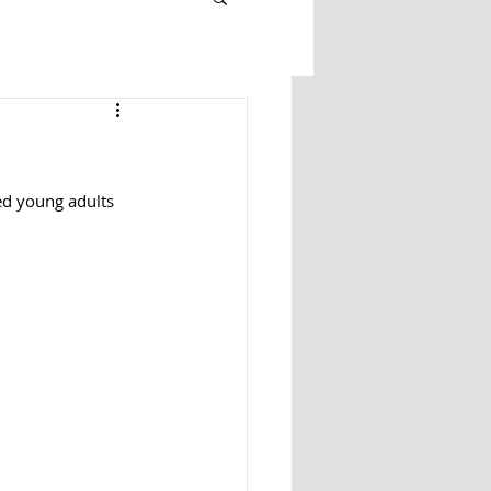
ed young adults 