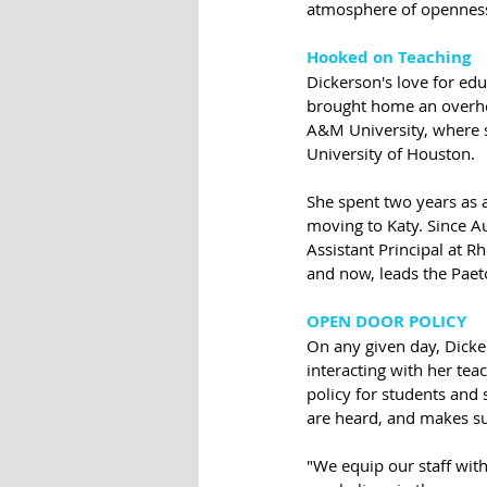
atmosphere of openness,
Hooked on Teaching
Dickerson's love for ed
brought home an overhea
A&M University, where s
University of Houston. 
She spent two years as a
moving to Katy. Since A
Assistant Principal at R
and now, leads the Paet
OPEN DOOR POLICY
On any given day, Dicker
interacting with her tea
policy for students and s
are heard, and makes sur
"We equip our staff with