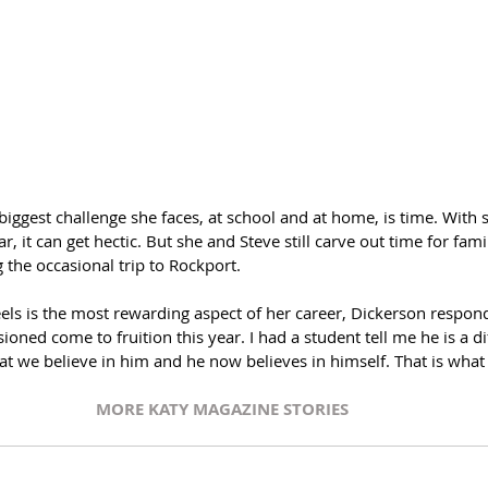
biggest challenge she faces, at school and at home, is time. With
, it can get hectic. But she and Steve still carve out time for fam
 the occasional trip to Rockport. 
ls is the most rewarding aspect of her career, Dickerson respond
sioned come to fruition this year. I had a student tell me he is a dif
at we believe in him and he now believes in himself. That is what 
MORE KATY MAGAZINE STORIES