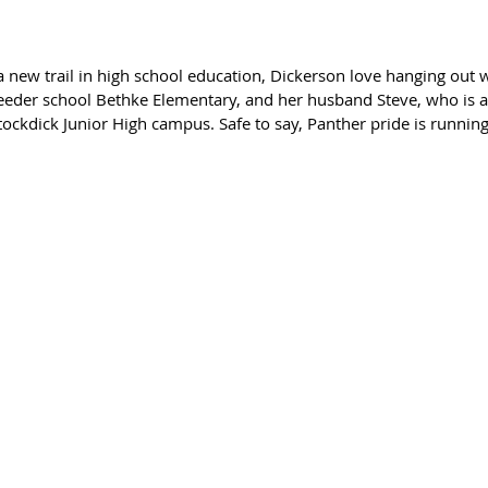
 new trail in high school education, Dickerson love hanging out w
feeder school Bethke Elementary, and her husband Steve, who is a
tockdick Junior High campus. Safe to say, Panther pride is running 