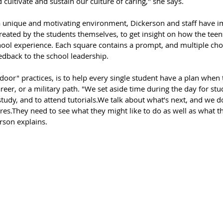
 cultivate and sustain our culture of caring," she says. 
 a unique and motivating environment, Dickerson and staff have 
reated by the students themselves, to get insight on how the teen
hool experience. Each square contains a prompt, and multiple cho
eedback to the school leadership.
door" practices, is to help every single student have a plan when 
areer, or a military path. "We set aside time during the day for stu
 study, and to attend tutorials.We talk about what’s next, and we d
.They need to see what they might like to do as well as what t
rson explains. 