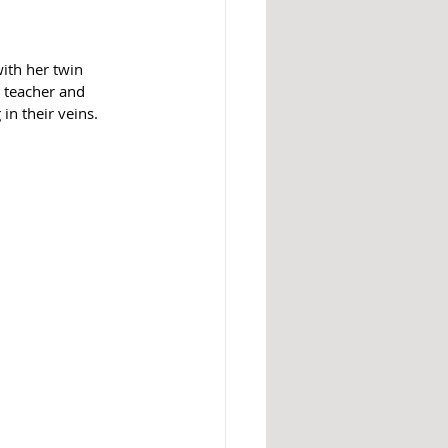
ith her twin 
 teacher and 
in their veins. 