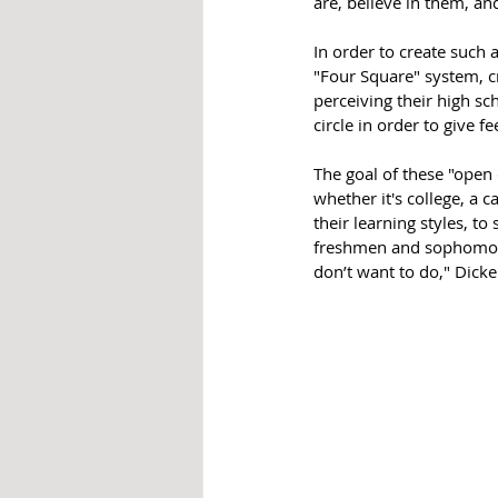
are, believe in them, and
In order to create such
"Four Square" system, c
perceiving their high sc
circle in order to give f
The goal of these "open 
whether it's college, a c
their learning styles, to
freshmen and sophomores
don’t want to do," Dicke