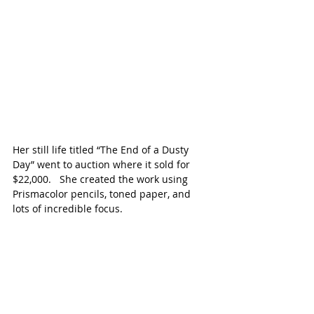
Her still life titled “The End of a Dusty 
Day” went to auction where it sold for 
$22,000.   She created the work using 
Prismacolor pencils, toned paper, and 
lots of incredible focus.  