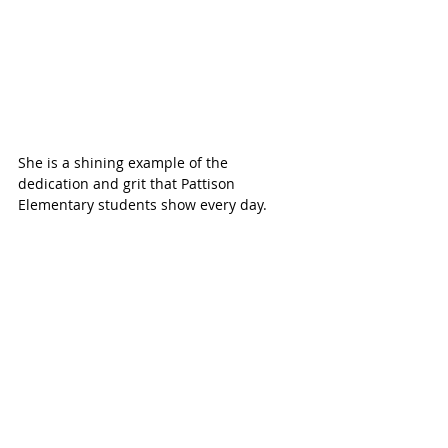
She is a shining example of the 
dedication and grit that Pattison 
Elementary students show every day.  