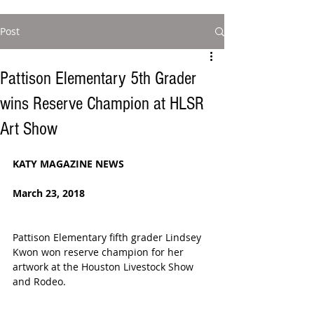
Post
Pattison Elementary 5th Grader
wins Reserve Champion at HLSR
Art Show
KATY MAGAZINE NEWS
March 23, 2018 
Pattison Elementary fifth grader Lindsey 
Kwon won reserve champion for her 
artwork at the Houston Livestock Show 
and Rodeo.  