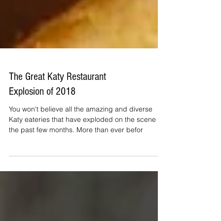
The Great Katy Restaurant
Explosion of 2018
You won't believe all the amazing and diverse
Katy eateries that have exploded on the scene in
the past few months. More than ever befor