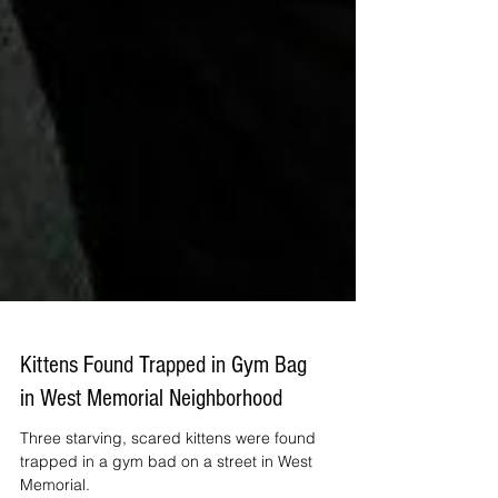
Kittens Found Trapped in Gym Bag
in West Memorial Neighborhood
Three starving, scared kittens were found