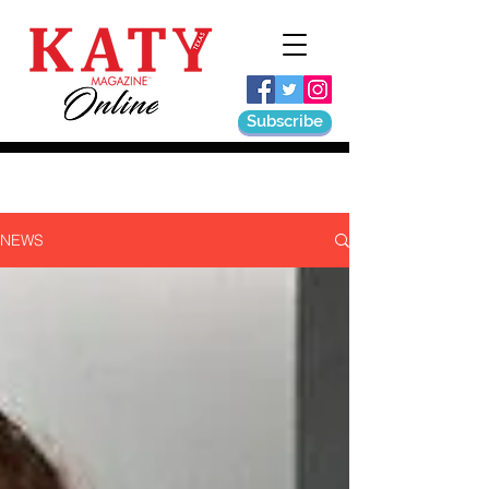
Subscribe
NEWS