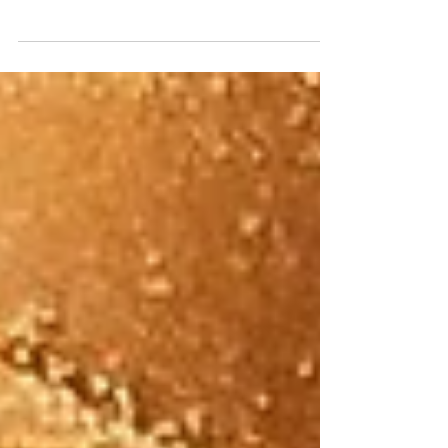
trapped in a gym bad on a street in West
Memorial.