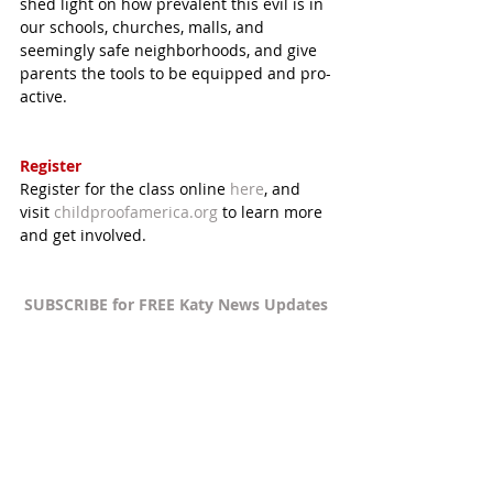
shed light on how prevalent this evil is in 
our schools, churches, malls, and 
seemingly safe neighborhoods, and give 
parents the tools to be equipped and pro-
active. 
Register
Register for the class online 
here
, and 
visit 
childproofamerica.org
 to learn more 
and get involved. 
SUBSCRIBE for FREE Katy News Updates
#KatyTexasNews
#KatyTexasNews
#MediWeightLoss