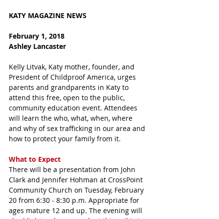
KATY MAGAZINE NEWS 
February 1, 2018 
Ashley Lancaster
Kelly Litvak, Katy mother, founder, and 
President of Childproof America, urges 
parents and grandparents in Katy to 
attend this free, open to the public, 
community education event. Attendees 
will learn the who, what, when, where 
and why of sex trafficking in our area and 
how to protect your family from it. 
What to Expect
There will be a presentation from John 
Clark and Jennifer Hohman at CrossPoint 
Community Church on Tuesday, February 
20 from 6:30 - 8:30 p.m. Appropriate for 
ages mature 12 and up. The evening will 