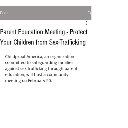
Post
Parent Education Meeting - Protect
Your Children from Sex-Trafficking
Childproof America, an organization 
committed to safeguarding families 
against sex trafficking through parent 
education, will host a community  
meeting on February 20. 