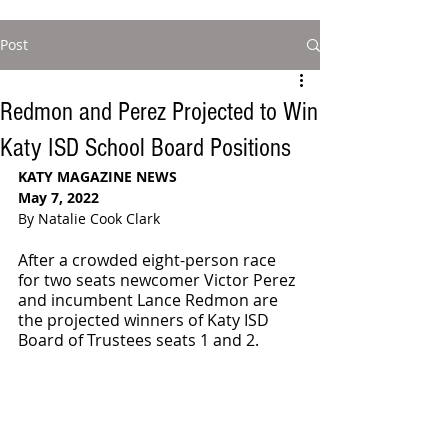
Post
Redmon and Perez Projected to Win
Katy ISD School Board Positions
KATY MAGAZINE NEWS 
May 7, 2022
By Natalie Cook Clark
After a crowded eight-person race 
for two seats newcomer Victor Perez 
and incumbent Lance Redmon are 
the projected winners of Katy ISD 
Board of Trustees seats 1 and 2.