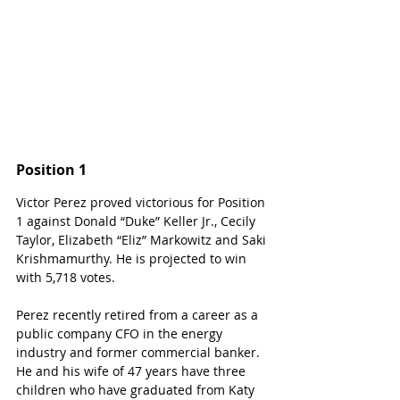
Position 1
Victor Perez proved victorious for Position 
1 against Donald “Duke” Keller Jr., Cecily 
Taylor, Elizabeth “Eliz” Markowitz and Saki 
Krishmamurthy. He is projected to win 
with 5,718 votes.
Perez recently retired from a career as a 
public company CFO in the energy 
industry and former commercial banker. 
He and his wife of 47 years have three 
children who have graduated from Katy 