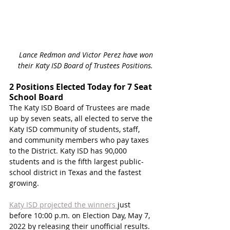
Lance Redmon and Victor Perez have won 
their Katy ISD Board of Trustees Positions. 
2 Positions Elected Today for 7 Seat 
School Board
The Katy ISD Board of Trustees are made 
up by seven seats, all elected to serve the 
Katy ISD community of students, staff, 
and community members who pay taxes 
to the District. Katy ISD has 90,000 
students and is the fifth largest public-
school district in Texas and the fastest 
growing. 
Katy ISD projected the winners 
just 
before 10:00 p.m. on Election Day, May 7, 
2022 by releasing their unofficial results. 