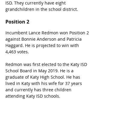
ISD. They currently have eight 
grandchildren in the school district. 
Position 2
Incumbent Lance Redmon won Position 2 
against Bonnie Anderson and Patricia 
Haggard. He is projected to win with 
4,463 votes.
Redmon was first elected to the Katy ISD 
School Board in May 2019. He is a 
graduate of Katy High School. He has 
lived in Katy with his wife for 37 years 
and currently has three children 
attending Katy ISD schools. 