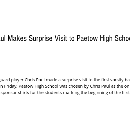
ul Makes Surprise Visit to Paetow High Scho
S
ard player Chris Paul made a surprise visit to the first varsity bas
n Friday. Paetow High School was chosen by Chris Paul as the on
sponsor shirts for the students marking the beginning of the first