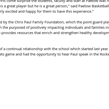
ris come surprise the students, faculty and staff at Paetow was r
is a great player but he is a great person," said Paetow Basketball
rly excited and happy for them to have this experience."
d by the Chris Paul Family Foundation, which the point guard pla
h the purposed of positively impacting individuals and families in
on provides resources that enrich and strengthen healthy developm
t of a continual relationship with the school which started last yea
ets game and had the opportunity to hear Paul speak in the Rocke