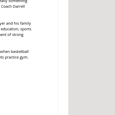
eally something 
 Coach Darrell 
yer and his family 
 education, sports 
ent of strong 
r when basketball 
ts practice gym.