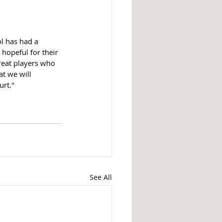
ol has had a 
hopeful for their 
great players who 
t we will 
rt."
See All