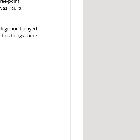
ree-point 
was Paul's 
llege and I played 
f this things came 