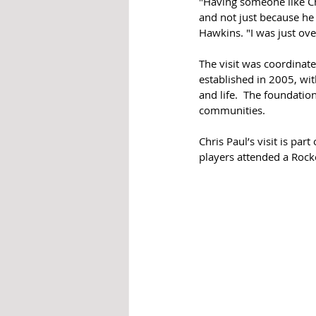
"Having someone like Ch
and not just because he 
Hawkins. "I was just ove
The visit was coordinate
established in 2005, wit
and life.  The foundati
communities. 
Chris Paul’s visit is par
players attended a Rock