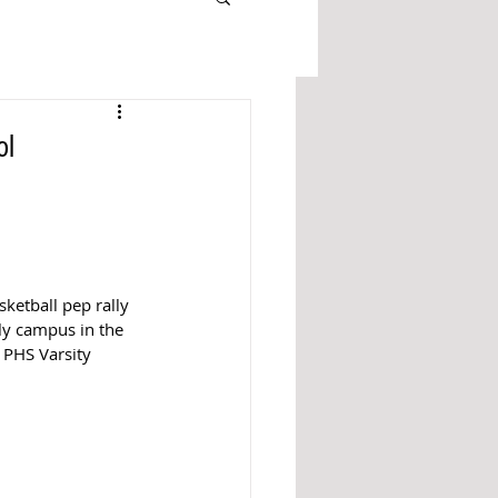
ol
ketball pep rally 
ly campus in the 
 PHS Varsity 