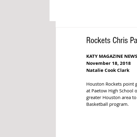
Rockets Chris Pa
KATY MAGAZINE NEW
November 18, 2018
Natalie Cook Clark
Houston Rockets point gu
at Paetow High School o
greater Houston area to 
Basketball program.