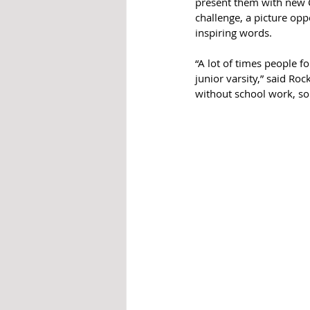
present them with new Ch
challenge, a picture opp
inspiring words. 
“A lot of times people fo
junior varsity,” said Roc
without school work, so 