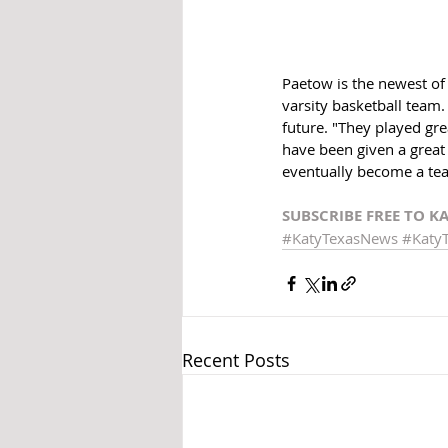
Paetow is the newest of t
varsity basketball team.
future. "They played grea
have been given a great
eventually become a te
SUBSCRIBE FREE TO K
#KatyTexasNews
#Katy
Recent Posts