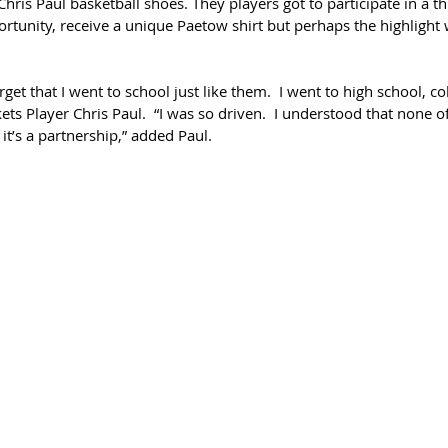
ris Paul basketball shoes. They players got to participate in a th
ortunity, receive a unique Paetow shirt but perhaps the highlight 
rget that I went to school just like them.  I went to high school, co
kets Player Chris Paul.  “I was so driven.  I understood that none o
it’s a partnership,” added Paul.