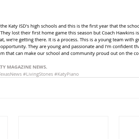
he Katy ISD's high schools and this is the first year that the scho
 They lost their first home game this season but Coach Hawkins is 
t, we're getting there. It is a process. This is a young team with 
 opportunity. They are young and passionate and I'm confident tha
am that can make our school and community proud out on the cou
ATY MAGAZINE NEWS.
TexasNews
#LivingStones
#KatyPiano