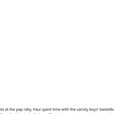
ts at the pep rally, Paul spent time with the varsity boys’ basketb