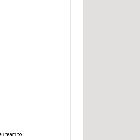
all team to 