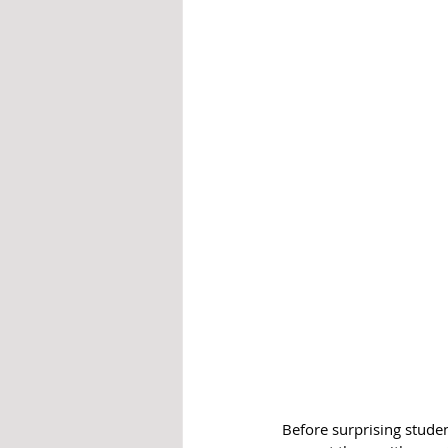
Before surprising studen