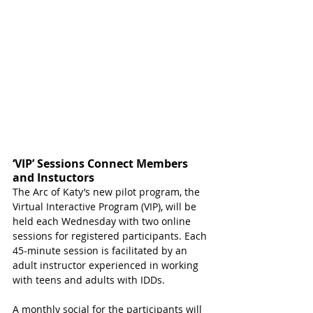
‘VIP’ Sessions Connect Members 
and Instuctors
The Arc of Katy’s new pilot program, the 
Virtual Interactive Program (VIP), will be 
held each Wednesday with two online 
sessions for registered participants. Each 
45-minute session is facilitated by an 
adult instructor experienced in working 
with teens and adults with IDDs. 
A monthly social for the participants will 