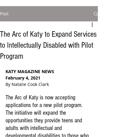
Post
The Arc of Katy to Expand Services
to Intellectually Disabled with Pilot
Program
KATY MAGAZINE NEWS
February 4, 2021
By Natalie Cook Clark
The Arc of Katy is now accepting 
applications for a new pilot program.  
The initiative will expand the 
opportunities they provide teens and 
adults with intellectual and 
developmental disabilities to those who 