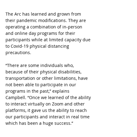
The Arc has learned and grown from 
their pandemic modifications. They are 
operating a combination of in-person 
and online day programs for their 
participants while at limited capacity due 
to Covid-19 physical distancing 
precautions.
“There are some individuals who, 
because of their physical disabilities, 
transportation or other limitations, have 
not been able to participate in our 
programs in the past,” explains 
Campbell. “Once we learned of the ability 
to interact virtually on Zoom and other 
platforms, it gave us the ability to reach 
our participants and interact in real time 
which has been a huge success.” 