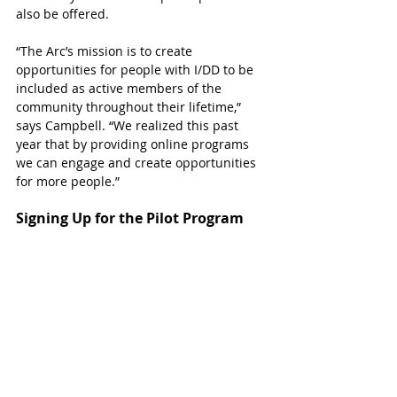
also be offered.
“The Arc’s mission is to create 
opportunities for people with I/DD to be 
included as active members of the 
community throughout their lifetime,” 
says Campbell. “We realized this past 
year that by providing online programs 
we can engage and create opportunities 
for more people.”  
Signing Up for the Pilot Program
Registration for the new VIP program is 
now open. 
The fee for VIP participation is 
$30 per day to cover costs of staff and 
supplies. Participants will be billed 
monthly and also need to be enrolled as 
members of The Arc of Katy. The annual 
membership dues for individuals and 
families are $75. 