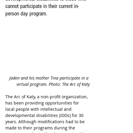
cannot participate in their current in-
person day program.
Jaden and his mother Tina participate in a 
virtual program. Photo: The Arc of Katy
The Arc of Katy, a non-profit organization, 
has been providing opportunities for 
local people with intellectual and 
developmental disabilities (IDDs) for 30 
years. Although modifications had to be 
made to their programs during the 