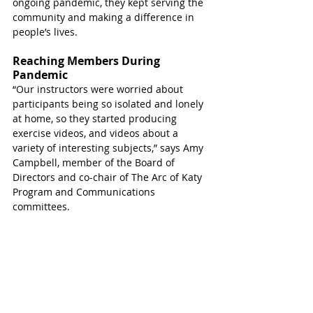
ongoing pandemic, they kept serving the 
community and making a difference in 
people’s lives. 
Reaching Members During 
Pandemic
“Our instructors were worried about 
participants being so isolated and lonely 
at home, so they started producing 
exercise videos, and videos about a 
variety of interesting subjects,” says Amy 
Campbell, member of the Board of 
Directors and co-chair of The Arc of Katy 
Program and Communications 
committees.