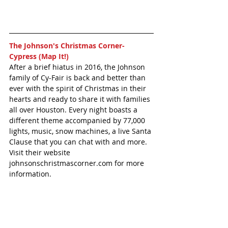
The Johnson's Christmas Corner- 
Cypress (Map It!)
After a brief hiatus in 2016, the Johnson 
family of Cy-Fair is back and better than 
ever with the spirit of Christmas in their 
hearts and ready to share it with families 
all over Houston. Every night boasts a 
different theme accompanied by 77,000 
lights, music, snow machines, a live Santa 
Clause that you can chat with and more. 
Visit their website 
johnsonschristmascorner.com for more 
information. 