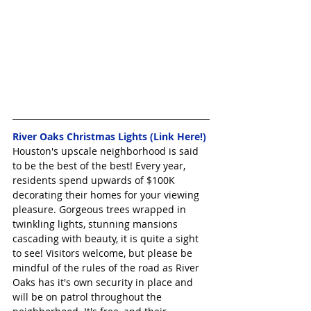
River Oaks Christmas Lights (Link Here!)
Houston's upscale neighborhood is said 
to be the best of the best! Every year, 
residents spend upwards of $100K 
decorating their homes for your viewing 
pleasure. Gorgeous trees wrapped in 
twinkling lights, stunning mansions 
cascading with beauty, it is quite a sight 
to see! Visitors welcome, but please be 
mindful of the rules of the road as River 
Oaks has it's own security in place and 
will be on patrol throughout the 