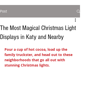
Post
The Most Magical Christmas Light
Displays in Katy and Nearby
Pour a cup of hot cocoa, load up the 
family truckster, and head out to these 
neighborhoods that go all out with 
stunning Christmas lights.