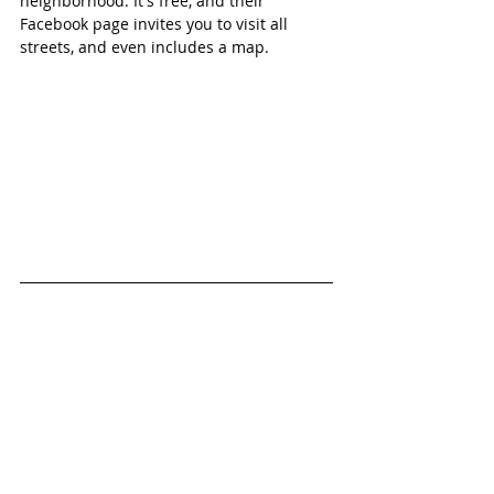
neighborhood. It's free, and their 
Facebook page invites you to visit all 
streets, and even includes a map. 