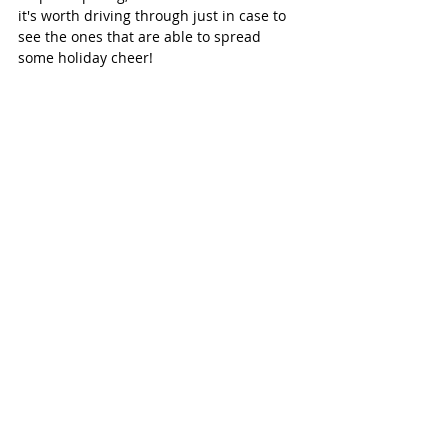
it's worth driving through just in case to 
see the ones that are able to spread 
some holiday cheer!