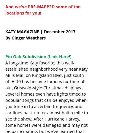
And we've PRE-MAPPED some of the 
locations for you! 
KATY MAGAZINE | December 2017 
By Ginger Weathers
Pin Oak Subdivision (Link Here!)
A long-time Katy favorite, this well-
established neighborhood very near Katy 
Mills Mall on Kingsland Blvd. just south 
of IH-10 has become famous for their all-
out, Griswold-style Christmas displays. 
Several homes even have lights timed to 
popular songs that can be enjoyed when 
you tune in to a certain frequency, and 
car lines back up for almost half a mile to 
see the show. After Hurricane Harvey, 
some homes were damaged and may not 
be participating, but we've learned that 