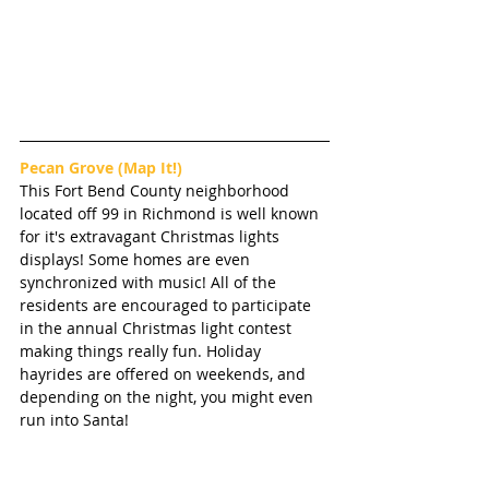
Pecan Grove 
(Map It!)
This Fort Bend County neighborhood 
located off 99 in Richmond is well known 
for it's extravagant Christmas lights 
displays! Some homes are even 
synchronized with music! All of the 
residents are encouraged to participate 
in the annual Christmas light contest 
making things really fun. Holiday 
hayrides are offered on weekends, and 
depending on the night, you might even 
run into Santa! 