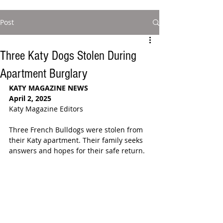
Post
Three Katy Dogs Stolen During
Apartment Burglary
KATY MAGAZINE NEWS
April 2, 2025
Katy Magazine Editors
Three French Bulldogs were stolen from 
their Katy apartment. Their family seeks 
answers and hopes for their safe return.