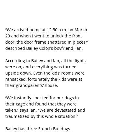
“We arrived home at 12:50 a.m. on March 
29 and when I went to unlock the front 
door, the door frame shattered in pieces,” 
described Bailey Colon’s boyfriend, Ian.
According to Bailey and Ian, all the lights 
were on, and everything was turned 
upside down. Even the kids’ rooms were 
ransacked, fortunately the kids were at 
their grandparents’ house.
“We instantly checked for our dogs in 
their cage and found that they were 
taken,” says Ian. “We are devastated and 
traumatized by this whole situation.”
Bailey has three French Bulldogs. 