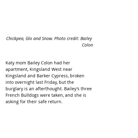
Chickpea, Glo and Snow. Photo credit: Bailey 
Colon
Katy mom Bailey Colon had her 
apartment, Kingsland West near 
Kingsland and Barker Cypress, broken 
into overnight last Friday, but the 
burglary is an afterthought. Bailey’s three 
French Bulldogs were taken, and she is 
asking for their safe return.