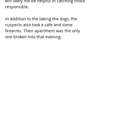
will likely not be helpful in catching those 
responsible.
In addition to the taking the dogs, the 
suspects also took a safe and some 
firearms. Their apartment was the only 
one broken into that evening.
“We didn’t deserve this,” says Bailey. 
“We’re praying for our dogs to be safely 
returned home.”
Bailey and Ian are putting hundreds of 
fliers around the community and their 
social media posts are reaching 
thousands.
“We know these people must be hiding,” 
says Ian. “We hope that they will return 
the dogs.”
If anyone has information, please call 