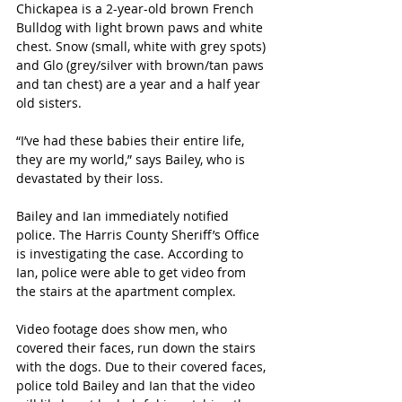
Chickapea is a 2-year-old brown French 
Bulldog with light brown paws and white 
chest. Snow (small, white with grey spots) 
and Glo (grey/silver with brown/tan paws 
and tan chest) are a year and a half year 
old sisters.
“I’ve had these babies their entire life, 
they are my world,” says Bailey, who is 
devastated by their loss.
Bailey and Ian immediately notified 
police. The Harris County Sheriff’s Office 
is investigating the case. According to 
Ian, police were able to get video from 
the stairs at the apartment complex.
Video footage does show men, who 
covered their faces, run down the stairs 
with the dogs. Due to their covered faces, 
police told Bailey and Ian that the video 