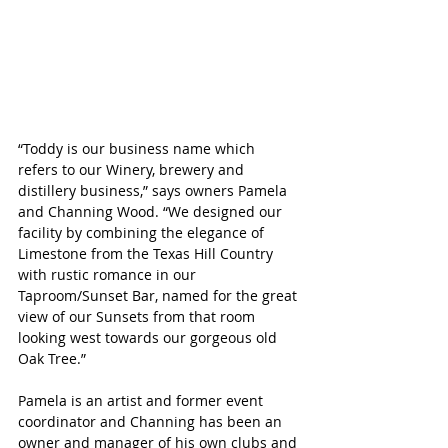
“Toddy is our business name which 
refers to our Winery, brewery and 
distillery business,” says owners Pamela 
and Channing Wood. “We designed our 
facility by combining the elegance of 
Limestone from the Texas Hill Country 
with rustic romance in our 
Taproom/Sunset Bar, named for the great 
view of our Sunsets from that room 
looking west towards our gorgeous old 
Oak Tree.”
Pamela is an artist and former event 
coordinator and Channing has been an 
owner and manager of his own clubs and 