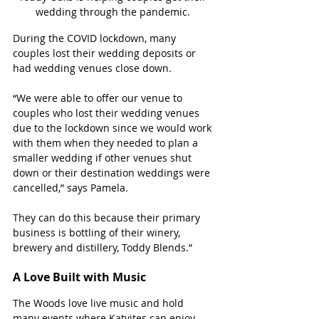
wedding through the pandemic. 
During the COVID lockdown, many 
couples lost their wedding deposits or 
had wedding venues close down.
“We were able to offer our venue to 
couples who lost their wedding venues 
due to the lockdown since we would work 
with them when they needed to plan a 
smaller wedding if other venues shut 
down or their destination weddings were 
cancelled,” says Pamela. 
They can do this because their primary 
business is bottling of their winery, 
brewery and distillery, Toddy Blends.”
A Love Built with Music
The Woods love live music and hold 
many events where Katyites can enjoy 