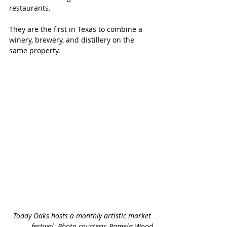
restaurants. 
They are the first in Texas to combine a 
winery, brewery, and distillery on the 
same property.
Toddy Oaks hosts a monthly artistic market 
festival. Photo courtesy: Pamela Wood