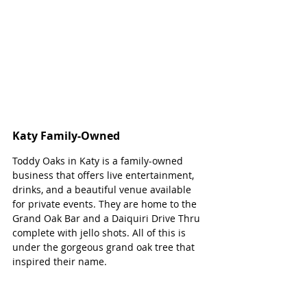
Katy Family-Owned 
Toddy Oaks in Katy is a family-owned 
business that offers live entertainment, 
drinks, and a beautiful venue available 
for private events. They are home to the 
Grand Oak Bar and a Daiquiri Drive Thru 
complete with jello shots. All of this is 
under the gorgeous grand oak tree that 
inspired their name.  