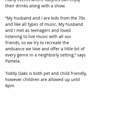
their drinks along with a show. 
“My husband and I are kids from the 70s 
and like all types of music. My husband 
and I met as teenagers and loved 
listening to live music with all our 
friends, so we try to recreate the 
ambiance we love and offer a little bit of 
every genre in a neighborly setting,” says 
Pamela. 
Toddy Oaks is both pet and child friendly, 
however children are allowed up until 
6pm. 
Upcoming Live Music events 
include:
October 8- The Ramones Tribute 
Band 
October 23- Foreigner Tribute Band 
December 3- Beatle’s Tribute Band, 