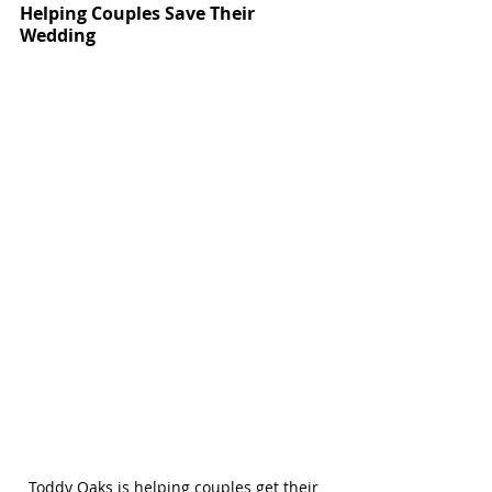
Helping Couples Save Their 
Wedding
Toddy Oaks is helping couples get their 