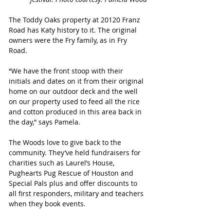
The Toddy Oaks property at 
20120 Franz 
Road has Katy history to it. The original 
owners were the Fry family, as in Fry 
Road.  
“We have the front stoop with their 
initials and dates on it from their original 
home on our outdoor deck and the well 
on our property used to feed all the rice 
and cotton produced in this area back in 
the day,” says Pamela. 
The Woods love to give back to the 
community. They’ve held fundraisers for 
charities such as Laurel’s House, 
Pughearts Pug Rescue of Houston and 
Special Pals plus and offer discounts to 
all first responders, military and teachers 
when they book events.