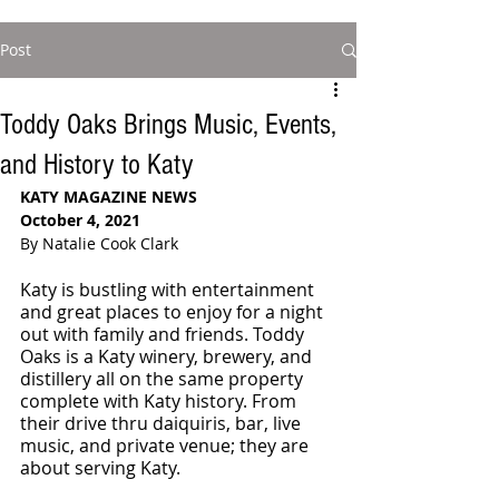
Post
Toddy Oaks Brings Music, Events,
and History to Katy
KATY MAGAZINE NEWS
October 4, 2021
By Natalie Cook Clark
Katy is bustling with entertainment 
and great places to enjoy for a night 
out with family and friends. Toddy 
Oaks is a Katy winery, brewery, and 
distillery all on the same property 
complete with Katy history. From 
their drive thru daiquiris, bar, live 
music, and private venue; they are 
about serving Katy. 