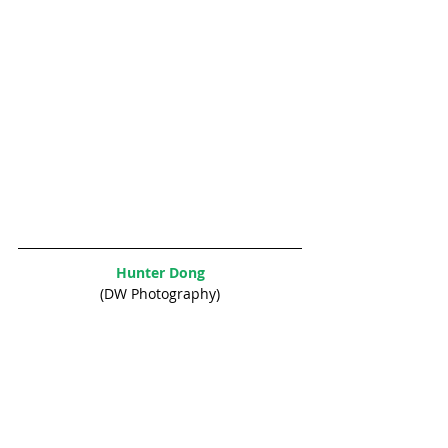
Hunter Dong
(DW Photography)