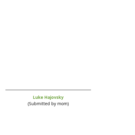
Luke Hajovsky
(Submitted by mom)