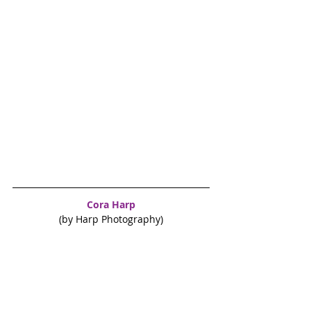
Cora Harp
(by Harp Photography)