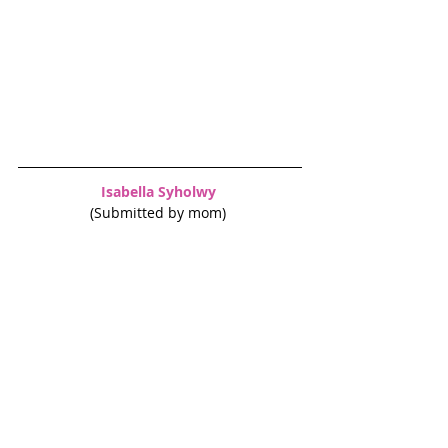
Isabella Syholwy 
(Submitted by mom) 