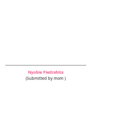
Nyobie Piedrahita
(Submitted by mom )