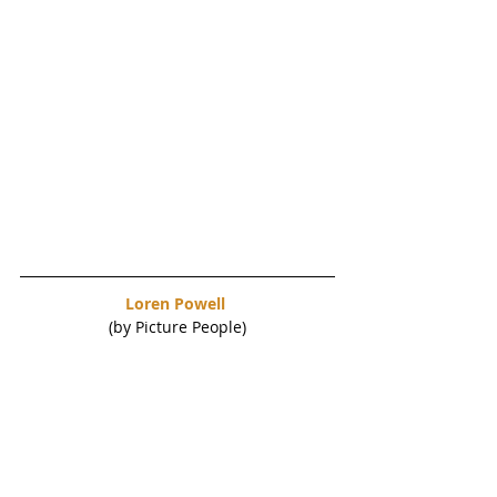
Loren Powell 
(by Picture People)