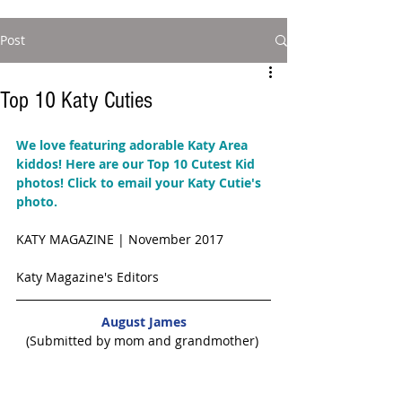
Post
Top 10 Katy Cuties
We love featuring adorable Katy Area 
kiddos! Here are our Top 10 Cutest Kid 
photos! 
Click to email your Katy Cutie's 
photo. 
KATY MAGAZINE | November 2017 
Katy Magazine's Editors
August James
(Submitted by mom and grandmother) 