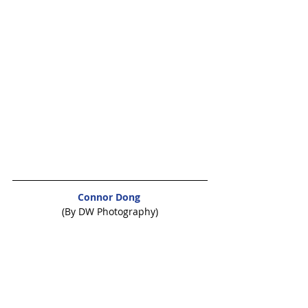
Connor Dong
(By DW Photography)