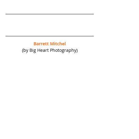
Barrett Mitchel
(by Big Heart Photography)