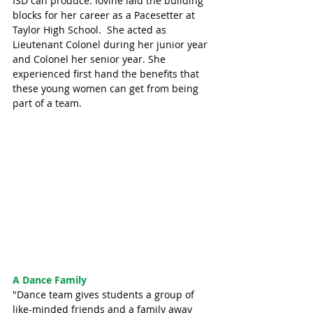
ISD can produce. Iovine laid the building 
blocks for her career as a Pacesetter at 
Taylor High School.  She acted as 
Lieutenant Colonel during her junior year 
and Colonel her senior year. She 
experienced first hand the benefits that 
these young women can get from being 
part of a team. 
A Dance Family
"Dance team gives students a group of 
like-minded friends and a family away 