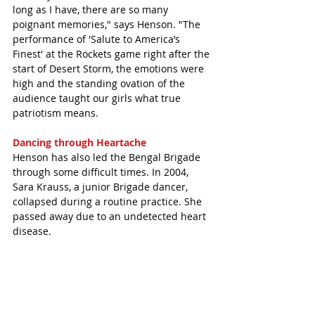
long as I have, there are so many 
poignant memories," says Henson. "The 
performance of 'Salute to America’s 
Finest' at the Rockets game right after the 
start of Desert Storm, the emotions were 
high and the standing ovation of the 
audience taught our girls what true 
patriotism means.
Dancing through Heartache 
Henson has also led the Bengal Brigade 
through some difficult times. In 2004, 
Sara Krauss, a junior Brigade dancer, 
collapsed during a routine practice. She 
passed away due to an undetected heart 
disease. 