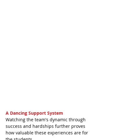
A Dancing Support System
Watching the team's dynamic through 
success and hardships further proves 
how valuable these experiences are for 
the students. 