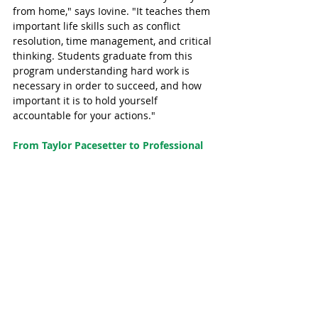
from home," says Iovine. "It teaches them 
important life skills such as conflict 
resolution, time management, and critical 
thinking. Students graduate from this 
program understanding hard work is 
necessary in order to succeed, and how 
important it is to hold yourself 
accountable for your actions."
From Taylor Pacesetter to Professional