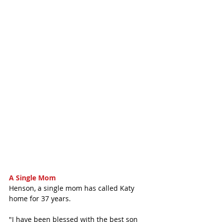
A Single Mom
Henson, a single mom has called Katy 
home for 37 years. 
"I have been blessed with the best son 