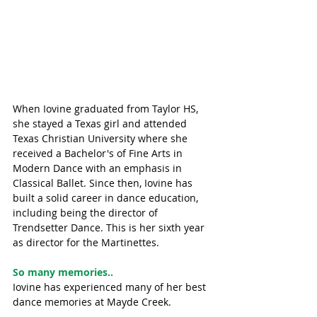
When Iovine graduated from Taylor HS, 
she stayed a Texas girl and attended 
Texas Christian University where she 
received a Bachelor's of Fine Arts in 
Modern Dance with an emphasis in 
Classical Ballet. Since then, Iovine has 
built a solid career in dance education, 
including being the director of 
Trendsetter Dance. This is her sixth year 
as director for the Martinettes. 
So many memories..
Iovine has experienced many of her best 
dance memories at Mayde Creek. 