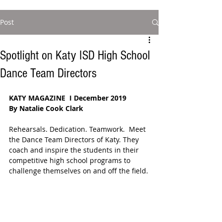
Post
Spotlight on Katy ISD High School
Dance Team Directors
KATY MAGAZINE  I December 2019
By Natalie Cook Clark
Rehearsals. Dedication. Teamwork.  Meet 
the Dance Team Directors of Katy. They 
coach and inspire the students in their 
competitive high school programs to 
challenge themselves on and off the field.