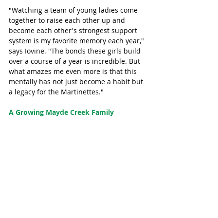
"Watching a team of young ladies come 
together to raise each other up and 
become each other's strongest support 
system is my favorite memory each year," 
says Iovine. "The bonds these girls build 
over a course of a year is incredible. But 
what amazes me even more is that this 
mentally has not just become a habit but 
a legacy for the Martinettes."
A Growing Mayde Creek Family