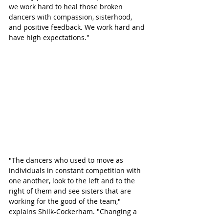
we work hard to heal those broken 
dancers with compassion, sisterhood, 
and positive feedback. We work hard and 
have high expectations."
"The dancers who used to move as 
individuals in constant competition with 
one another, look to the left and to the 
right of them and see sisters that are 
working for the good of the team," 
explains Shilk-Cockerham. "Changing a 