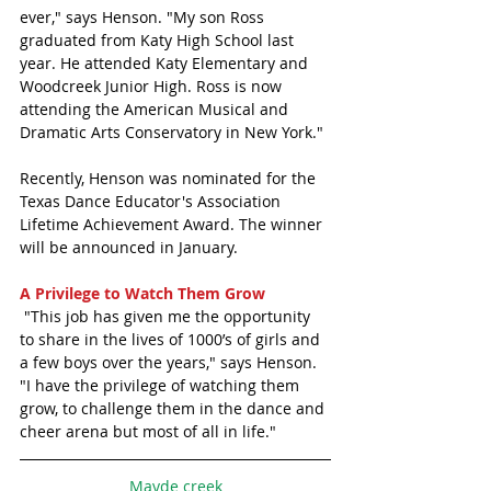
ever," says Henson. "My son Ross 
graduated from Katy High School last 
year. He attended Katy Elementary and 
Woodcreek Junior High. Ross is now 
attending the American Musical and 
Dramatic Arts Conservatory in New York."
Recently, Henson was nominated for the 
Texas Dance Educator's Association 
Lifetime Achievement Award. The winner 
will be announced in January.
A Privilege to Watch Them Grow
 "This job has given me the opportunity 
to share in the lives of 1000’s of girls and 
a few boys over the years," says Henson. 
"I have the privilege of watching them 
grow, to challenge them in the dance and 
cheer arena but most of all in life." 
Mayde creek