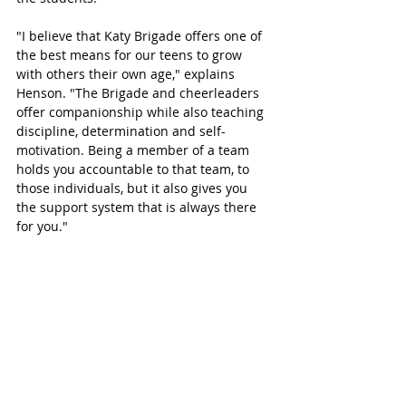
"I believe that Katy Brigade offers one of 
the best means for our teens to grow 
with others their own age," explains 
Henson. "The Brigade and cheerleaders 
offer companionship while also teaching 
discipline, determination and self-
motivation. Being a member of a team 
holds you accountable to that team, to 
those individuals, but it also gives you 
the support system that is always there 
for you."