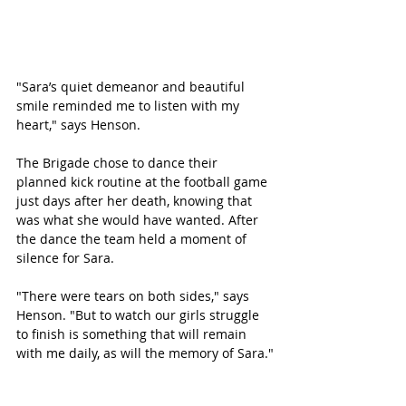
"Sara’s quiet demeanor and beautiful 
smile reminded me to listen with my 
heart," says Henson. 
The Brigade chose to dance their 
planned kick routine at the football game 
just days after her death, knowing that 
was what she would have wanted. After 
the dance the team held a moment of 
silence for Sara. 
"There were tears on both sides," says 
Henson. "But to watch our girls struggle 
to finish is something that will remain 
with me daily, as will the memory of Sara."