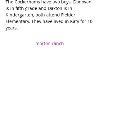
The Cockerhams have two boys. Donovan 
is in fifth grade and Daxton is in 
Kindergarten, both attend Fielder 
Elementary. They have lived in Katy for 10 
years.
morton ranch
April Hunt
maverick Belles