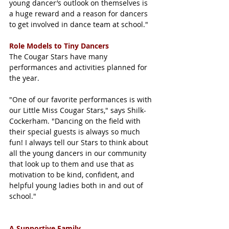
young dancer’s outlook on themselves is 
a huge reward and a reason for dancers 
to get involved in dance team at school."
Role Models to Tiny Dancers
The Cougar Stars have many 
performances and activities planned for 
the year. 
"One of our favorite performances is with 
our Little Miss Cougar Stars," says Shilk-
Cockerham. "Dancing on the field with 
their special guests is always so much 
fun! I always tell our Stars to think about 
all the young dancers in our community 
that look up to them and use that as 
motivation to be kind, confident, and 
helpful young ladies both in and out of 
school."
A Supportive Family