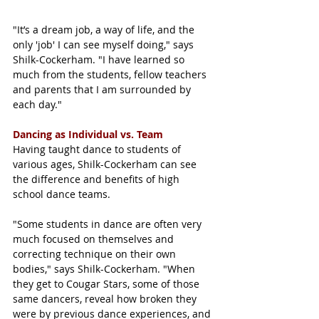
"It’s a dream job, a way of life, and the 
only 'job' I can see myself doing," says 
Shilk-Cockerham. "I have learned so 
much from the students, fellow teachers 
and parents that I am surrounded by 
each day."
Dancing as Individual vs. Team
Having taught dance to students of 
various ages, Shilk-Cockerham can see 
the difference and benefits of high 
school dance teams. 
"Some students in dance are often very 
much focused on themselves and 
correcting technique on their own 
bodies," says Shilk-Cockerham. "When 
they get to Cougar Stars, some of those 
same dancers, reveal how broken they 
were by previous dance experiences, and 