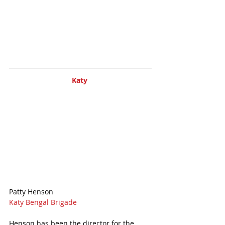
Katy 
Patty Henson
Katy Bengal Brigade
Henson has been the director for the 