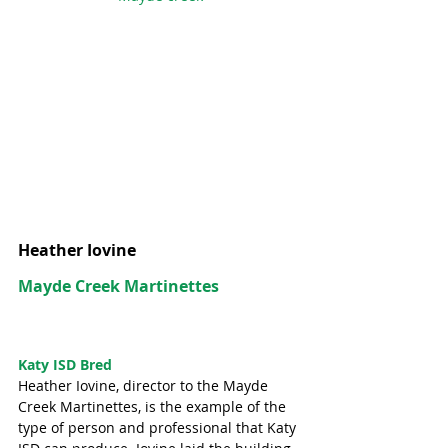
Heather Iovine
Mayde Creek Martinettes
Katy ISD Bred
Heather Iovine, director to the Mayde 
Creek Martinettes, is the example of the 
type of person and professional that Katy 