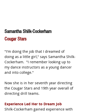
Samantha Shilk-Cockerham
Cougar Stars
"I'm doing the job that I dreamed of 
doing as a little girl," says Samantha Shilk-
Cockerham.  "I remember looking up to 
my dance instructors as a young dancer 
and into college."
Now she is in her seventh year directing 
the Cougar Stars and 19th year overall of 
directing drill teams.  
Experience Led Her to Dream Job
Shilk-Cockerham gained experience with 