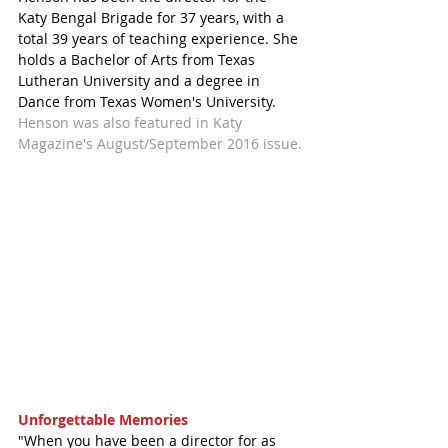
Katy Bengal Brigade for 37 years, with a 
total 39 years of teaching experience. She 
holds a Bachelor of Arts from Texas 
Lutheran University and a degree in 
Dance from Texas Women's University. 
Henson was also featured in Katy 
Magazine's August/September 2016 issue.
Unforgettable Memories
"When you have been a director for as 