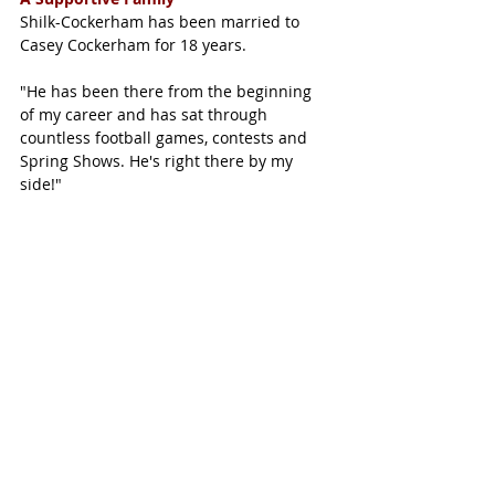
Shilk-Cockerham has been married to 
Casey Cockerham for 18 years. 
"He has been there from the beginning 
of my career and has sat through 
countless football games, contests and 
Spring Shows. He's right there by my 
side!"