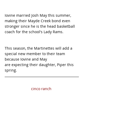
Iovine married Josh May this summer, 
making their Mayde Creek bond even 
stronger since he is the head basketball 
coach for the school's Lady Rams. 
This season, the Martinettes will add a 
special new member to their team 
because Iovine and May
are expecting their daughter, Piper this 
spring.
cinco ranch 