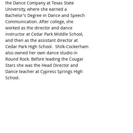
the Dance Company at Texas State 
University, where she earned a 
Bachelor's Degree in Dance and Speech 
Communication. After college, she 
worked as the director and dance 
instructor at Cedar Park Middle School, 
and then as the assistant director at 
Cedar Park High School.  Shilk-Cockerham 
also owned her own dance studio in 
Round Rock. Before leading the Cougar 
Stars she was the Head Director and 
Dance teacher at Cypress Springs High 
School.