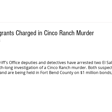
igrants Charged in Cinco Ranch Murder
S
iff’s Office deputies and detectives have arrested two El Sa
th-long investigation of a Cinco Ranch murder. Both suspec
nd are being held in Fort Bend County on $1 million bonds