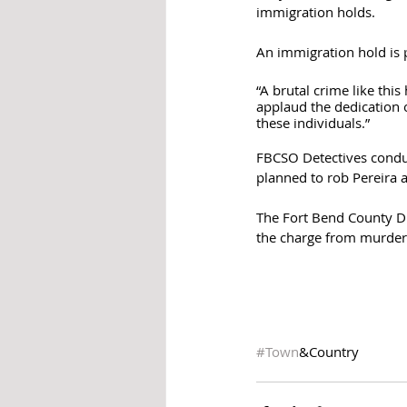
immigration holds. 
An immigration hold is 
“A brutal crime like thi
applaud the dedication o
these individuals.”
FBCSO Detectives conduct
planned to rob Pereira a
The Fort Bend County Dis
the charge from murder 
#Town
&Country