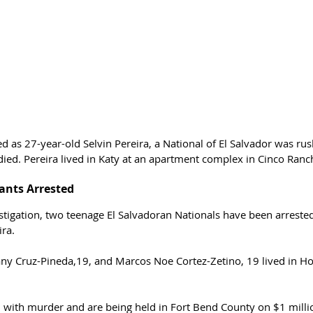
ed as 27-year-old Selvin Pereira, a National of El Salvador was rus
died. Pereira lived in Katy at an apartment complex in Cinco Ranc
nts Arrested 
stigation, two teenage El Salvadoran Nationals have been arreste
ira.
any Cruz-Pineda,19, and Marcos Noe Cortez-Zetino, 19 lived in Ho
with murder and are being held in Fort Bend County on $1 milli