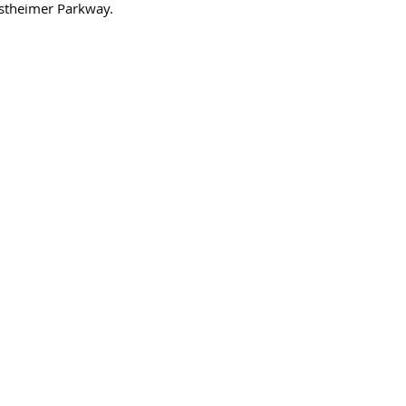
stheimer Parkway. 