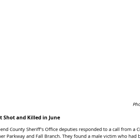
Pho
 Shot and Killed in June
end County Sheriff’s Office deputies responded to a call from a 
mer Parkway and Fall Branch. They found a male victim who had 