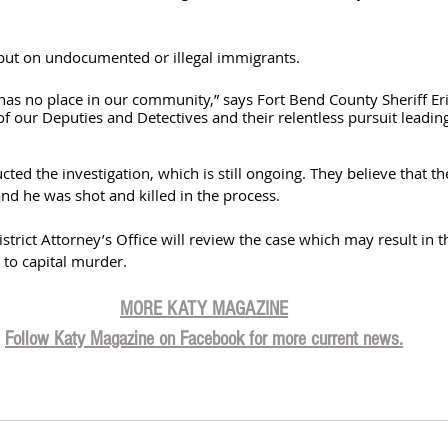
put on undocumented or illegal immigrants. 
s has no place in our community,” says Fort Bend County Sheriff Eri
f our Deputies and Detectives and their relentless pursuit leading 
ed the investigation, which is still ongoing. They believe that th
nd he was shot and killed in the process. 
trict Attorney’s Office will review the case which may result in t
to capital murder. 
MORE KATY MAGAZINE
Follow Katy Magazine on Facebook for more current news.