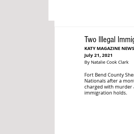
Two Illegal Imm
KATY MAGAZINE NEW
July 21, 2021
By Natalie Cook Clark
Fort Bend County Sher
Nationals after a mon
charged with murder a
immigration holds. 