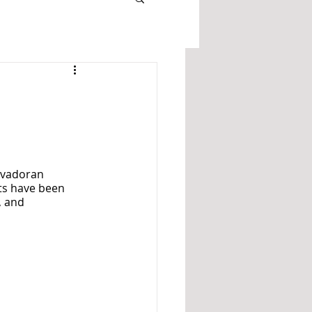
lvadoran 
ts have been 
, and 