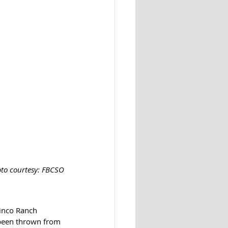
to courtesy: FBCSO
Cinco Ranch 
been thrown from 