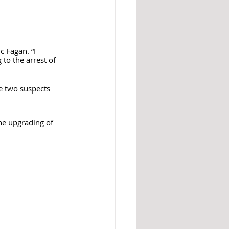
c Fagan. “I 
to the arrest of 
e two suspects 
he upgrading of 