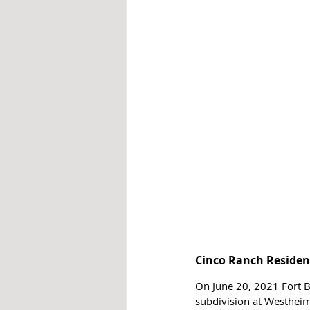
Cinco Ranch Resident
On June 20, 2021 Fort B
subdivision at Westhei