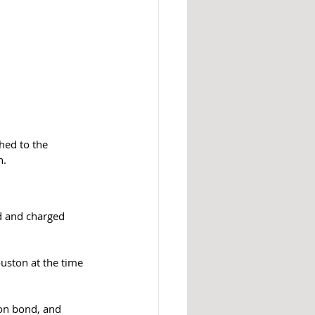
hed to the 
h.
d and charged 
uston at the time 
on bond, and 