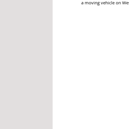
a moving vehicle on We