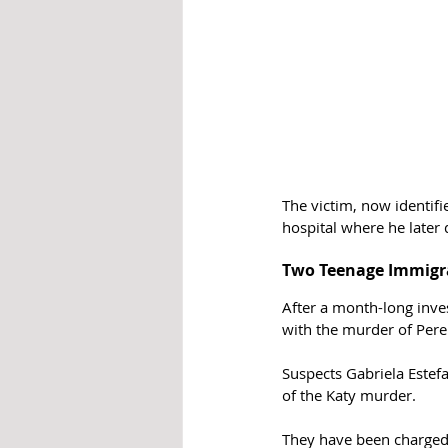
The victim, now identifi
hospital where he later 
Two Teenage Immigra
After a month-long inve
with the murder of Pere
Suspects Gabriela Estef
of the Katy murder. 
They have been charged 