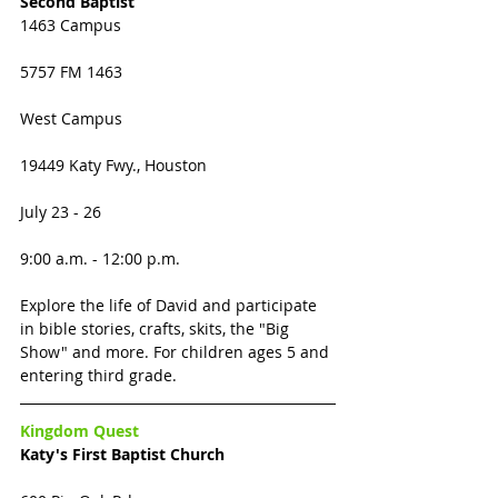
Second Baptist 
1463 Campus
5757 FM 1463
West Campus 
19449 Katy Fwy., Houston
July 23 - 26
9:00 a.m. - 12:00 p.m.
Explore the life of David and participate 
in bible stories, crafts, skits, the "Big 
Show" and more. For children ages 5 and 
entering third grade. 
Kingdom Quest
Katy's First Baptist Church