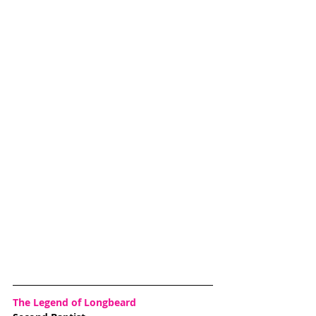
The Legend of Longbeard