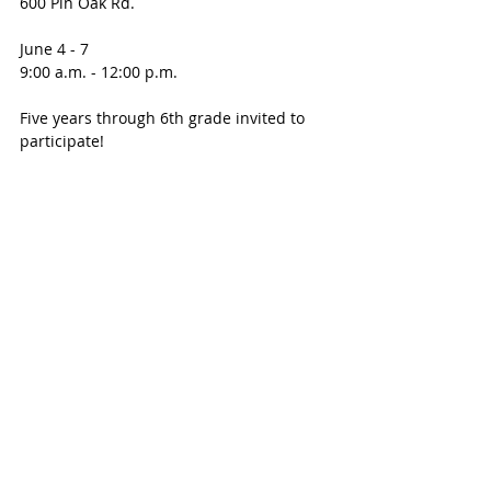
600 Pin Oak Rd. 
June 4 - 7 
9:00 a.m. - 12:00 p.m.
Five years through 6th grade invited to 
participate! 