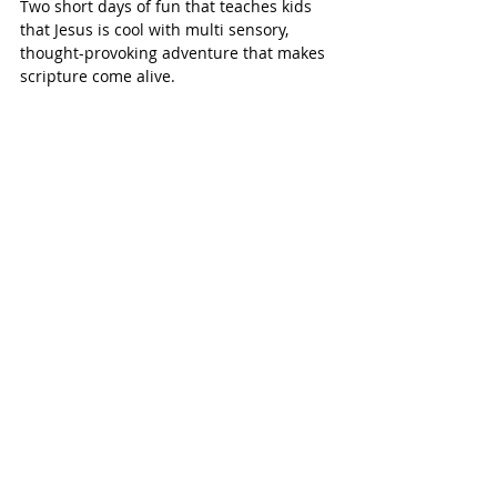
Two short days of fun that teaches kids 
that Jesus is cool with multi sensory, 
thought-provoking adventure that makes 
scripture come alive.