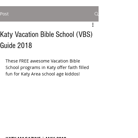
Post
Katy Vacation Bible School (VBS)
Guide 2018
These FREE awesome Vacation Bible 
School programs in Katy offer faith filled 
fun for Katy Area school age kiddos!  