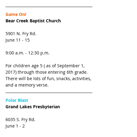
Game On!
Bear Creek Baptist Church
5901 N. Fry Rd. 
June 11 - 15
9:00 a.m. - 12:30 p.m.
For children age 5 ( as of September 1, 
2017) through those entering 6th grade. 
There will be lots of fun, snacks, activities, 
and a memory verse. 
Polar Blast
Grand Lakes Presbyterian
6035 S. Fry Rd. 
June 1 - 2