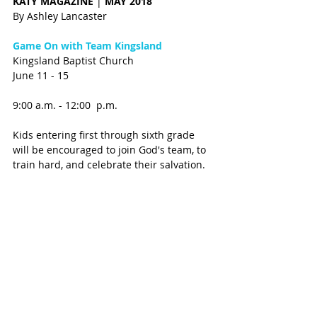
KATY MAGAZINE 
| 
MAY 2018 
By Ashley Lancaster
Game On with Team Kingsland
Kingsland Baptist Church 
June 11 - 15
9:00 a.m. - 12:00  p.m.
Kids entering first through sixth grade 
will be encouraged to join God's team, to 
train hard, and celebrate their salvation. 