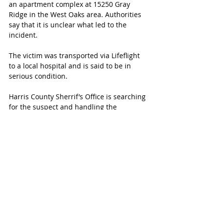
an apartment complex at 15250 Gray 
Ridge in the West Oaks area. Authorities 
say that it is unclear what led to the 
incident.
The victim was transported via Lifeflight 
to a local hospital and is said to be in 
serious condition.
Harris County Sherrif’s Office is searching 
for the suspect and handling the 
investigation. Anyone with information 
should contact them at 713-221-6000.
MORE KATY MAGAZINE
Follow Katy Magazine on Facebook for 
more current news.
#
PrimroseSchools