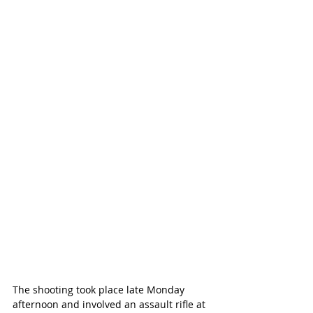
The shooting took place late Monday 
afternoon and involved an assault rifle at 