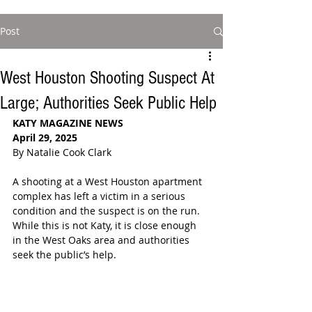
Post
West Houston Shooting Suspect At
Large; Authorities Seek Public Help
KATY MAGAZINE NEWS
April 29, 2025
By Natalie Cook Clark
A shooting at a West Houston apartment 
complex has left a victim in a serious 
condition and the suspect is on the run. 
While this is not Katy, it is close enough 
in the West Oaks area and authorities 
seek the public’s help.