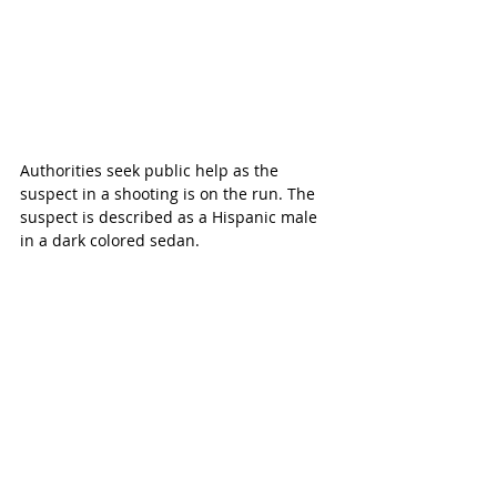
Authorities seek public help as the 
suspect in a shooting is on the run. The 
suspect is described as a Hispanic male 
in a dark colored sedan.